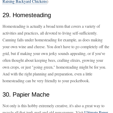
Raising Backyard Chickens
)
29. Homesteading
Homesteading is actually a broad term that covers a variety of
activities and practices, all devoted to living self-sufficiently.
Canning falls under homesteading for example, as does making
your own wine and cheese. You don't have to go completely off the
grid, but if making your own jerky sounds appealing, or if you've
often thought about keeping bees, crafting elixirs, growing your
own crops, or just "going green," homesteading might be for you.
And with the right planning and preparation, even a little
homesteading can be very friendly to your pocketbook.
30. Papier Mache
Not only is this hobby extremely creative, it's also a great way to
recycle all that junk mail and old newspapers. Visit
Ultimate Paper