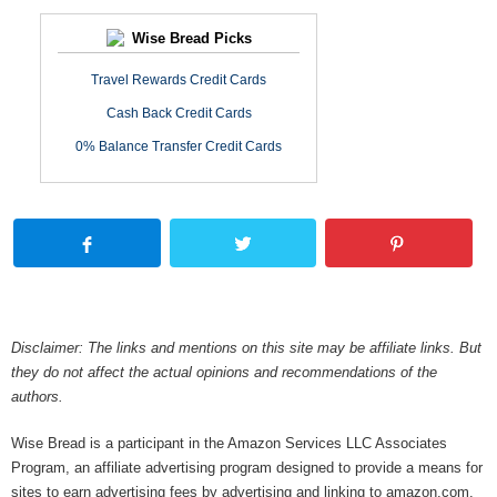
Wise Bread Picks
Travel Rewards Credit Cards
Cash Back Credit Cards
0% Balance Transfer Credit Cards
Disclaimer: The links and mentions on this site may be affiliate links. But
they do not affect the actual opinions and recommendations of the
authors.
Wise Bread is a participant in the Amazon Services LLC Associates
Program, an affiliate advertising program designed to provide a means for
sites to earn advertising fees by advertising and linking to amazon.com.