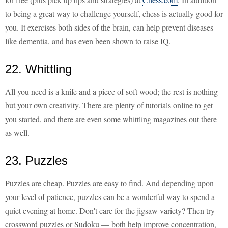
to being a great way to challenge yourself, chess is actually good for
you. It exercises both sides of the brain, can help prevent diseases
like dementia, and has even been shown to raise IQ.
22. Whittling
All you need is a knife and a piece of soft wood; the rest is nothing
but your own creativity. There are plenty of tutorials online to get
you started, and there are even some whittling magazines out there
as well.
23. Puzzles
Puzzles are cheap. Puzzles are easy to find. And depending upon
your level of patience, puzzles can be a wonderful way to spend a
quiet evening at home. Don't care for the jigsaw variety? Then try
crossword puzzles or Sudoku — both help improve concentration,