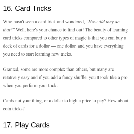
16. Card Tricks
Who hasn't seen a card trick and wondered,
"How did they do
that?"
Well, here's your chance to find out! The beauty of learning
card tricks compared to other types of magic is that you can buy a
deck of cards for a dollar — one dollar, and you have everything
you need to start learning new tricks.
Granted, some are more complex than others, but many are
relatively easy and if you add a fancy shuffle, you'll look like a pro
when you perform your trick.
Cards not your thing, or a dollar to high a price to pay? How about
coin tricks?
17. Play Cards