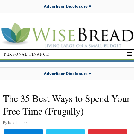
Advertiser Disclosure ▾
PERSONAL FINANCE
Advertiser Disclosure ▾
The 35 Best Ways to Spend Your
Free Time (Frugally)
By
Kate Luther