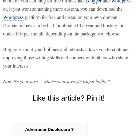
about it! You can blog for free on sites like
Blogger
and
Wordpress
or, if you want something more custom, you can download the
Wordpress
platform for free and install on your own domain.
Domain names can be had for about $10 a year and hosting for
under $10 per month, depending on the package you choose.
Blogging about your hobbies and interests allows you to continue
improving those writing skills and connect with others who share
your interests.
Now it's your turn… what's your favorite frugal hobby?
Like this article? Pin it!
Advertiser Disclosure ▾