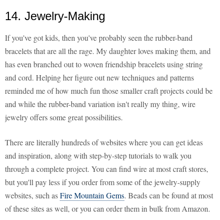
14. Jewelry-Making
If you've got kids, then you've probably seen the rubber-band
bracelets that are all the rage. My daughter loves making them, and
has even branched out to woven friendship bracelets using string
and cord. Helping her figure out new techniques and patterns
reminded me of how much fun those smaller craft projects could be
and while the rubber-band variation isn't really my thing, wire
jewelry offers some great possibilities.
There are literally hundreds of websites where you can get ideas
and inspiration, along with step-by-step tutorials to walk you
through a complete project. You can find wire at most craft stores,
but you'll pay less if you order from some of the jewelry-supply
websites, such as
Fire Mountain Gems
. Beads can be found at most
of these sites as well, or you can order them in bulk from Amazon.