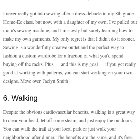
I never really got into sewing after a dress-debacle in my 8th grade
Home-Ec class, but now, with a daughter of my own, I've pulled out
mom's sewing machine, and I'm slowly but surely learning how to
make my own garments. My only regret is that I didn't do it sooner.
Sewing is a wonderfully creative outlet and the perfect way to
fashion a custom wardrobe for a fraction of what you'd spend
buying off the racks. Plus — and this is my goal — if you get really
good at working with patterns, you can start working on your own
designs. Move over, Jaclyn Smith!
6. Walking
Despite the obvious cardiovascular benefits, walking is a great way
to clear your head, let off some steam, and just enjoy the outdoors.
You can walk the trail at your local park or just walk your
neighborhood after dinner. The benefits are the same, and it's free.