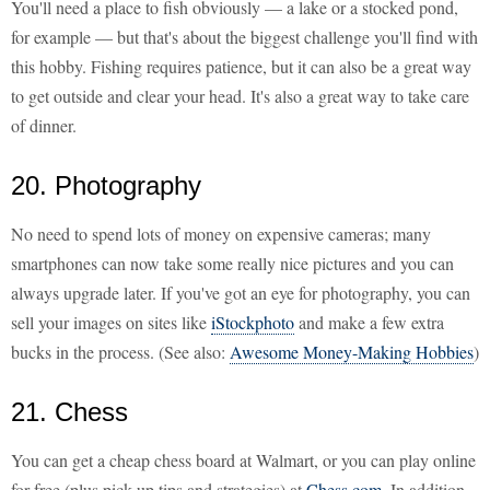
You'll need a place to fish obviously — a lake or a stocked pond,
for example — but that's about the biggest challenge you'll find with
this hobby. Fishing requires patience, but it can also be a great way
to get outside and clear your head. It's also a great way to take care
of dinner.
20. Photography
No need to spend lots of money on expensive cameras; many
smartphones can now take some really nice pictures and you can
always upgrade later. If you've got an eye for photography, you can
sell your images on sites like
iStockphoto
and make a few extra
bucks in the process. (See also:
Awesome Money-Making Hobbies
)
21. Chess
You can get a cheap chess board at Walmart, or you can play online
for free (plus pick up tips and strategies) at
Chess.com
. In addition