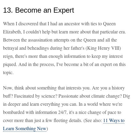
13. Become an Expert
When I discovered that I had an ancestor with ties to Queen
Elizabeth, I couldn't help but learn more about that particular era.
Between the assassination attempts on the Queen and all the
betrayal and beheadings during her father's (King Henry VIII)
reign, there's more than enough information to keep my interest
piqued. And in the process, I've become a bit of an expert on this
topic.
Now, think about something that interests you. Are you a history
buff? Fascinated by science? Passionate about climate change? Dig
in deeper and learn everything you can. In a world where we're
bombarded with information 24/7, it's a nice change of pace to
cover more than just a few fleeting details. (See also:
11 Ways to
Learn Something New
)