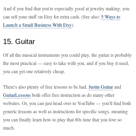
And if you find that you're especially good at jewelry making, you
can sell your stuff on Etsy for extra cash. (See also:
5 Ways to
Launch a Small Business With Etsy
)
15. Guitar
Of all the musical instruments you could play, the guitar is probably
the most practical — easy to take with you, and if you buy it used,
you can get one relatively cheap.
There's also plenty of free lessons to be had.
Justin Guitar
and
GuitarLessons
both offer free instruction as do many other
websites. Or, you can just head over to YouTube — you'll find both
generic lessons as well as instructions for specific songs, meaning
you can finally learn how to play that 80s tune that you love so
much.