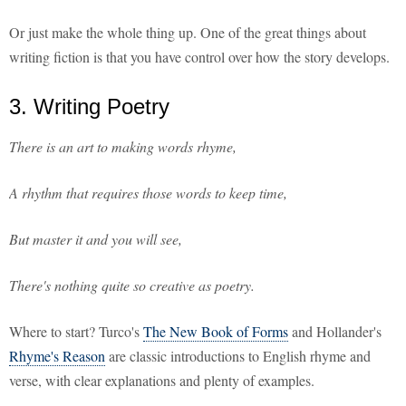
Or just make the whole thing up. One of the great things about
writing fiction is that you have control over how the story develops.
3. Writing Poetry
There is an art to making words rhyme,
A rhythm that requires those words to keep time,
But master it and you will see,
There's nothing quite so creative as poetry.
Where to start? Turco's
The New Book of Forms
and Hollander's
Rhyme's Reason
are classic introductions to English rhyme and
verse, with clear explanations and plenty of examples.