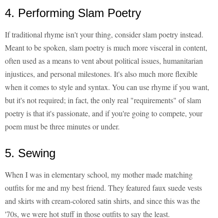
4. Performing Slam Poetry
If traditional rhyme isn't your thing, consider slam poetry instead.
Meant to be spoken, slam poetry is much more visceral in content,
often used as a means to vent about political issues, humanitarian
injustices, and personal milestones. It's also much more flexible
when it comes to style and syntax. You can use rhyme if you want,
but it's not required; in fact, the only real "requirements" of slam
poetry is that it's passionate, and if you're going to compete, your
poem must be three minutes or under.
5. Sewing
When I was in elementary school, my mother made matching
outfits for me and my best friend. They featured faux suede vests
and skirts with cream-colored satin shirts, and since this was the
'70s, we were hot stuff in those outfits to say the least.