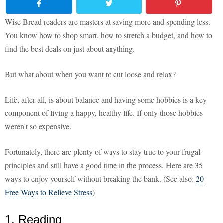
Wise Bread readers are masters at saving more and spending less.
You know how to shop smart, how to stretch a budget, and how to
find the best deals on just about anything.
But what about when you want to cut loose and relax?
Life, after all, is about balance and having some hobbies is a key
component of living a happy, healthy life. If only those hobbies
weren't so expensive.
Fortunately, there are plenty of ways to stay true to your frugal
principles and still have a good time in the process. Here are 35
ways to enjoy yourself without breaking the bank. (See also:
20
Free Ways to Relieve Stress
)
1. Reading