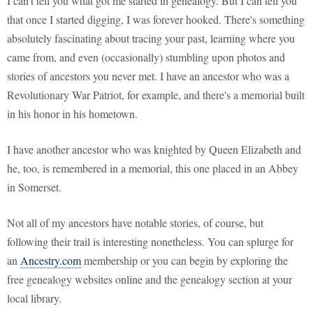
I can't tell you what got me started in genealogy. But I can tell you
that once I started digging, I was forever hooked. There's something
absolutely fascinating about tracing your past, learning where you
came from, and even (occasionally) stumbling upon photos and
stories of ancestors you never met. I have an ancestor who was a
Revolutionary War Patriot, for example, and there's a memorial built
in his honor in his hometown.
I have another ancestor who was knighted by Queen Elizabeth and
he, too, is remembered in a memorial, this one placed in an Abbey
in Somerset.
Not all of my ancestors have notable stories, of course, but
following their trail is interesting nonetheless. You can splurge for
an
Ancestry.com
membership or you can begin by exploring the
free genealogy websites online and the genealogy section at your
local library.