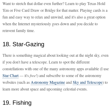
Want to stretch that dollar even further? Learn to play Texas Hold
'Em or Five Card Draw or Bridge for that matter. Playing cards is a
fun and easy way to relax and unwind, and it's also a great option
when the Internet mysteriously goes down and you decide to
reinvent family time.
18. Star-Gazing
There is something magical about looking out at the night sky, even
if you don't have a telescope. Learn to spot the different
constellations with one of the many astronomy apps available (I use
Star Chart
— it's
free
!) and subscribe to some of the astronomy
websites (such as
Astronomy Magazine
and
Sky and Telescope
) to
learn more about space and upcoming celestial events.
19. Fishing