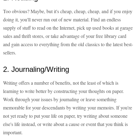
Too obvious? Maybe, but it's cheap, cheap, cheap, and if you enjoy
doing it, you'll never run out of new material. Find an endless
supply of stuff to read on the Internet, pick up used books at garage
sales and thrift stores, or take advantage of your free library card
and gain access to everything from the old classics to the latest best-
sellers.
2. Journaling/Writing
Writing offers a number of benefits, not the least of which is
learning to write better by constructing your thoughts on paper.
Work through your issues by journaling or leave something
memorable for your descendants by writing your memoirs. If you're
not yet ready to put your life on paper, try writing about someone
else's life instead, or write about a cause or event that you think is
important.