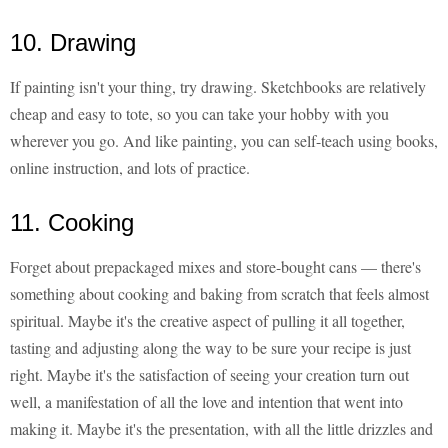
10. Drawing
If painting isn't your thing, try drawing. Sketchbooks are relatively
cheap and easy to tote, so you can take your hobby with you
wherever you go. And like painting, you can self-teach using books,
online instruction, and lots of practice.
11. Cooking
Forget about prepackaged mixes and store-bought cans — there's
something about cooking and baking from scratch that feels almost
spiritual. Maybe it's the creative aspect of pulling it all together,
tasting and adjusting along the way to be sure your recipe is just
right. Maybe it's the satisfaction of seeing your creation turn out
well, a manifestation of all the love and intention that went into
making it. Maybe it's the presentation, with all the little drizzles and