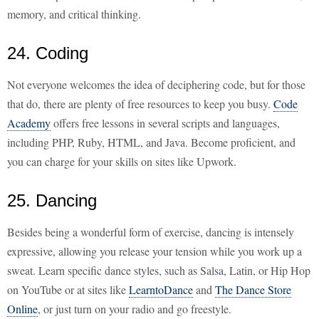
memory, and critical thinking.
24. Coding
Not everyone welcomes the idea of deciphering code, but for those
that do, there are plenty of free resources to keep you busy.
Code
Academy
offers free lessons in several scripts and languages,
including PHP, Ruby, HTML, and Java. Become proficient, and
you can charge for your skills on sites like Upwork.
25. Dancing
Besides being a wonderful form of exercise, dancing is intensely
expressive, allowing you release your tension while you work up a
sweat. Learn specific dance styles, such as Salsa, Latin, or Hip Hop
on YouTube or at sites like
LearntoDance
and
The Dance Store
Online
, or just turn on your radio and go freestyle.