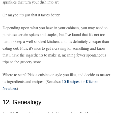
sprinkles that turn your dish into art.
Or maybe it's just that it tastes better.
Depending upon what you have in your cabinets, you may need to
purchase certain spices and staples, but I've found that it's not too
hard to keep a well-stocked kitchen, and it's definitely cheaper than
eating out. Plus, it's nice to get a craving for something and know
that I have the ingredients to make it, meaning fewer spontaneous
trips to the grocery store.
Where to start? Pick a cuisine or style you like, and decide to master
its ingredients and recipes. (See also:
10 Recipes for Kitchen
Newbies
)
12. Genealogy