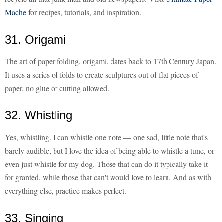
Mache
for recipes, tutorials, and inspiration.
31. Origami
The art of paper folding, origami, dates back to 17th Century Japan.
It uses a series of folds to create sculptures out of flat pieces of
paper, no glue or cutting allowed.
32. Whistling
Yes, whistling. I can whistle one note — one sad, little note that's
barely audible, but I love the idea of being able to whistle a tune, or
even just whistle for my dog. Those that can do it typically take it
for granted, while those that can't would love to learn. And as with
everything else, practice makes perfect.
33. Singing