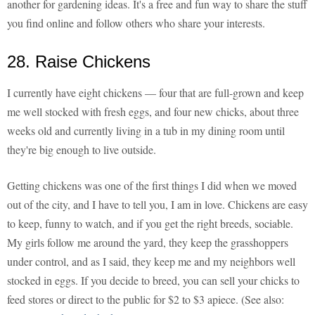
another for gardening ideas. It's a free and fun way to share the stuff
you find online and follow others who share your interests.
28. Raise Chickens
I currently have eight chickens — four that are full-grown and keep
me well stocked with fresh eggs, and four new chicks, about three
weeks old and currently living in a tub in my dining room until
they're big enough to live outside.
Getting chickens was one of the first things I did when we moved
out of the city, and I have to tell you, I am in love. Chickens are easy
to keep, funny to watch, and if you get the right breeds, sociable.
My girls follow me around the yard, they keep the grasshoppers
under control, and as I said, they keep me and my neighbors well
stocked in eggs. If you decide to breed, you can sell your chicks to
feed stores or direct to the public for $2 to $3 apiece. (See also: