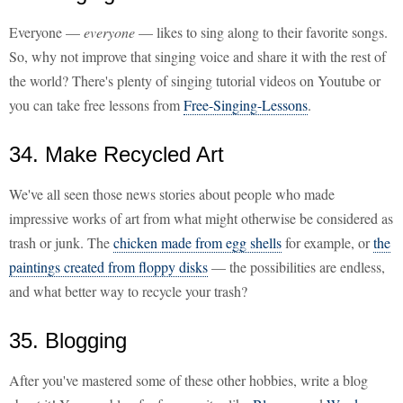
Everyone —
everyone
— likes to sing along to their favorite songs.
So, why not improve that singing voice and share it with the rest of
the world? There's plenty of singing tutorial videos on Youtube or
you can take free lessons from
Free-Singing-Lessons
.
34. Make Recycled Art
We've all seen those news stories about people who made
impressive works of art from what might otherwise be considered as
trash or junk. The
chicken made from egg shells
for example, or
the
paintings created from floppy disks
— the possibilities are endless,
and what better way to recycle your trash?
35. Blogging
After you've mastered some of these other hobbies, write a blog