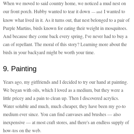
When we moved to said country home, we noticed a mud nest on
our front porch. Hubby wanted to tear it down
I wanted to
— and
know what lived in it. As it turns out, that nest belonged to a pair of
Purple Martins, birds known for eating their weight in mosquitoes.
And because they come back every spring, I've never had to buy a
can of repellant. The moral of this story? Learning more about the
birds in your backyard might be worth your time.
9. Painting
Years ago, my girlfriends and I decided to try our hand at painting.
We began with oils, which I loved as a medium, but they were a
little pricey and a pain to clean up. Then I discovered acrylics.
Water soluble and much, much cheaper, they have been my go-to
medium ever since. You can find canvases and brushes — also
inexpensive — at most craft stores, and there's an endless supply of
how-tos on the web.