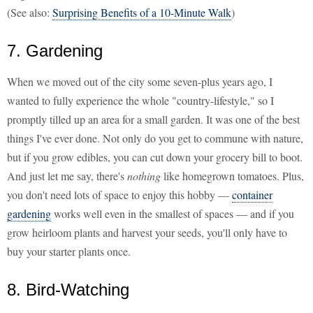
(See also:
Surprising Benefits of a 10-Minute Walk
)
7. Gardening
When we moved out of the city some seven-plus years ago, I
wanted to fully experience the whole "country-lifestyle," so I
promptly tilled up an area for a small garden. It was one of the best
things I've ever done. Not only do you get to commune with nature,
but if you grow edibles, you can cut down your grocery bill to boot.
And just let me say, there's
nothing
like homegrown tomatoes. Plus,
you don't need lots of space to enjoy this hobby —
container
gardening
works well even in the smallest of spaces — and if you
grow heirloom plants and harvest your seeds, you'll only have to
buy your starter plants once.
8. Bird-Watching