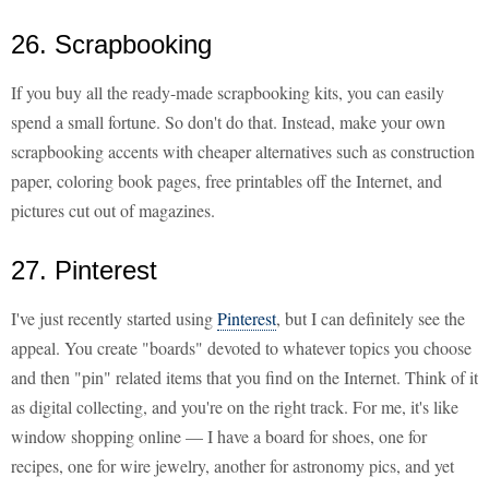
26. Scrapbooking
If you buy all the ready-made scrapbooking kits, you can easily
spend a small fortune. So don't do that. Instead, make your own
scrapbooking accents with cheaper alternatives such as construction
paper, coloring book pages, free printables off the Internet, and
pictures cut out of magazines.
27. Pinterest
I've just recently started using
Pinterest
, but I can definitely see the
appeal. You create "boards" devoted to whatever topics you choose
and then "pin" related items that you find on the Internet. Think of it
as digital collecting, and you're on the right track. For me, it's like
window shopping online — I have a board for shoes, one for
recipes, one for wire jewelry, another for astronomy pics, and yet