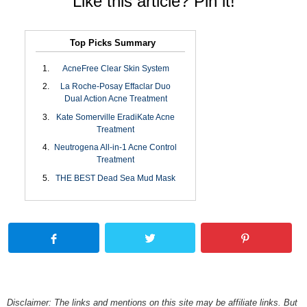
Like this article? Pin it!
Top Picks Summary
AcneFree Clear Skin System
La Roche-Posay Effaclar Duo
Dual Action Acne Treatment
Kate Somerville EradiKate Acne
Treatment
Neutrogena All-in-1 Acne Control
Treatment
THE BEST Dead Sea Mud Mask
Disclaimer: The links and mentions on this site may be affiliate links. But