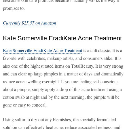
best acne skin care products because it actually works the way it
promises to.
Currently $25.37 on Amazon
Kate Somerville EradiKate Acne Treatment
Kate Somerville EradiKate Acne Treatment
is a cult classic. It is a
favorite with celebrities, makeup artists, and consumers alike. It is
also one of the highest rated items on TotalBeauty. It is very strong
and can clear up large pimples in a matter of days and dramatically
reduce acne swelling overnight. If you are feeling self-conscious
about a pimple, simply apply a drop of this acne treatment using a
cotton swab at night and by the next morning, the pimple will be
gone or easy to conceal.
Using sulfur to dry out any blemishes, the specially formulated
solution can effectively heal acne, reduce associated redness, and