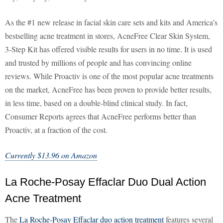
As the #1 new release in facial skin care sets and kits and America’s
bestselling acne treatment in stores, AcneFree Clear Skin System,
3-Step Kit has offered visible results for users in no time. It is used
and trusted by millions of people and has convincing online
reviews. While Proactiv is one of the most popular acne treatments
on the market, AcneFree has been proven to provide better results,
in less time, based on a double-blind clinical study. In fact,
Consumer Reports agrees that AcneFree performs better than
Proactiv, at a fraction of the cost.
Currently $13.96 on Amazon
La Roche-Posay Effaclar Duo Dual Action
Acne Treatment
The
La Roche-Posay Effaclar duo action treatment
features several