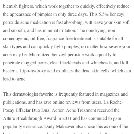
blemish fighters, which work together to quickly, effectively reduce
the appearance of pimples in only three days. This 5.5% benzoyl
peroxide acne medication is fast absorbing, will leave your skin soft
and smooth, and has minimal irritation. The nondrying, non-
comedogenic, oil-free, fragrance-free treatment is suitable for all
skin types and can quickly fight pimples, no matter how severe your
acne may be. Micronized benzoyl peroxide works quickly to
penetrate clogged pores, clear blackheads and whiteheads, and kill
bacteria. Lipo-hydroxy acid exfoliates the dead skin cells, which can
lead to acne.
This dermatologist favorite is frequently featured in magazines and
publications, and has rave online reviews from users. La Roche-
Posay Effaclar Duo Dual Action Acne Treatment received the
Allure Breakthrough Award in 2011 and has continued to gain
popularity ever since. Daily Makeover also chose this as one of the