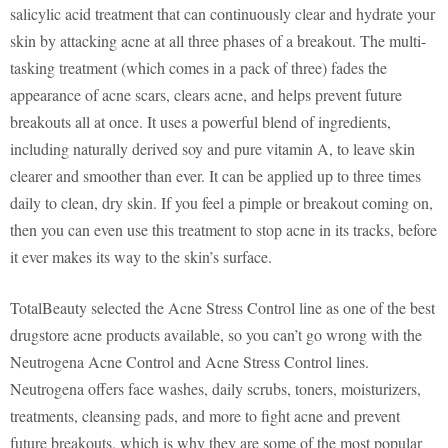
salicylic acid treatment that can continuously clear and hydrate your
skin by attacking acne at all three phases of a breakout. The multi-
tasking treatment (which comes in a pack of three) fades the
appearance of acne scars, clears acne, and helps prevent future
breakouts all at once. It uses a powerful blend of ingredients,
including naturally derived soy and pure vitamin A, to leave skin
clearer and smoother than ever. It can be applied up to three times
daily to clean, dry skin. If you feel a pimple or breakout coming on,
then you can even use this treatment to stop acne in its tracks, before
it ever makes its way to the skin’s surface.
TotalBeauty selected the Acne Stress Control line as one of the best
drugstore acne products available, so you can’t go wrong with the
Neutrogena Acne Control and Acne Stress Control lines.
Neutrogena offers face washes, daily scrubs, toners, moisturizers,
treatments, cleansing pads, and more to fight acne and prevent
future breakouts, which is why they are some of the most popular