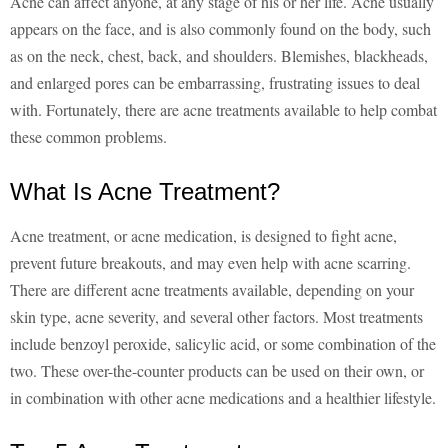
Acne can affect anyone, at any stage of his or her life. Acne usually
appears on the face, and is also commonly found on the body, such
as on the neck, chest, back, and shoulders. Blemishes, blackheads,
and enlarged pores can be embarrassing, frustrating issues to deal
with. Fortunately, there are acne treatments available to help combat
these common problems.
What Is Acne Treatment?
Acne treatment, or acne medication, is designed to fight acne,
prevent future breakouts, and may even help with acne scarring.
There are different acne treatments available, depending on your
skin type, acne severity, and several other factors. Most treatments
include benzoyl peroxide, salicylic acid, or some combination of the
two. These over-the-counter products can be used on their own, or
in combination with other acne medications and a healthier lifestyle.