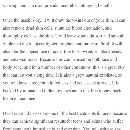
scarring, and can even provide incredible anti-aging benefits.
Once the mask is dry, it will draw the toxins out of your skin. It can
also remove dead skin cells, stimulate blood circulation, and
thoroughly cleanse the skin. It will leave your skin soft and smooth,
while making it appear tighter, brighter, and more youthful. It will
also blur the appearance of acne, fine lines, wrinkles, blackheads,
and enlarged pores. Because this can be used on both face and
body acne, and for a number of other conditions, this is a great buy
that can last you a long time. It is also a great natural exfoliator, so
you will have a reduction in redness and acne scars as well. It is
backed by unmatched online reviews and a risk-free money back
lifetime guarantee.
Dead sea mud masks are one of the best treatments for acne because
they can achieve significant results for teens and adults who suffer
from acne, both immediately and over time. You will achieve spa