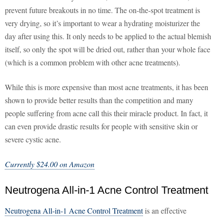
prevent future breakouts in no time. The on-the-spot treatment is
very drying, so it’s important to wear a hydrating moisturizer the
day after using this. It only needs to be applied to the actual blemish
itself, so only the spot will be dried out, rather than your whole face
(which is a common problem with other acne treatments).
While this is more expensive than most acne treatments, it has been
shown to provide better results than the competition and many
people suffering from acne call this their miracle product. In fact, it
can even provide drastic results for people with sensitive skin or
severe cystic acne.
Currently $24.00 on Amazon
Neutrogena All-in-1 Acne Control Treatment
Neutrogena All-in-1 Acne Control Treatment
is an effective