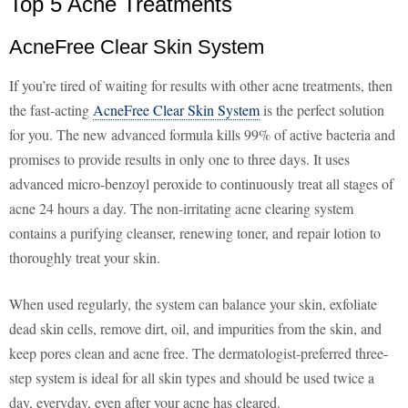
Top 5 Acne Treatments
AcneFree Clear Skin System
If you’re tired of waiting for results with other acne treatments, then
the fast-acting
AcneFree Clear Skin System
is the perfect solution
for you. The new advanced formula kills 99% of active bacteria and
promises to provide results in only one to three days. It uses
advanced micro-benzoyl peroxide to continuously treat all stages of
acne 24 hours a day. The non-irritating acne clearing system
contains a purifying cleanser, renewing toner, and repair lotion to
thoroughly treat your skin.
When used regularly, the system can balance your skin, exfoliate
dead skin cells, remove dirt, oil, and impurities from the skin, and
keep pores clean and acne free. The dermatologist-preferred three-
step system is ideal for all skin types and should be used twice a
day, everyday, even after your acne has cleared.