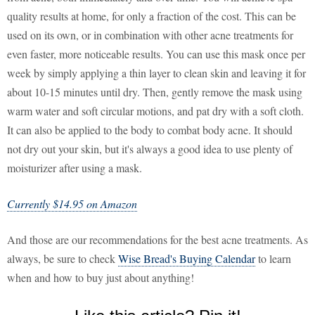
quality results at home, for only a fraction of the cost. This can be
used on its own, or in combination with other acne treatments for
even faster, more noticeable results. You can use this mask once per
week by simply applying a thin layer to clean skin and leaving it for
about 10-15 minutes until dry. Then, gently remove the mask using
warm water and soft circular motions, and pat dry with a soft cloth.
It can also be applied to the body to combat body acne. It should
not dry out your skin, but it's always a good idea to use plenty of
moisturizer after using a mask.
Currently $14.95 on Amazon
And those are our recommendations for the best acne treatments. As
always, be sure to check
Wise Bread's Buying Calendar
to learn
when and how to buy just about anything!