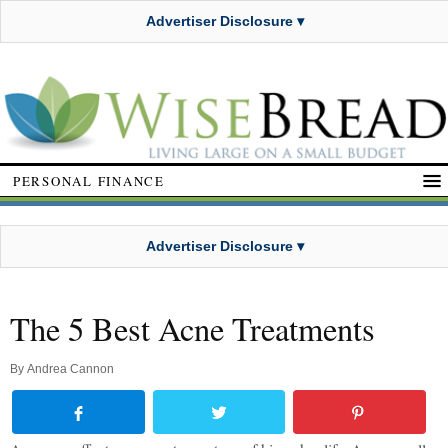
Advertiser Disclosure ▾
PERSONAL FINANCE
Advertiser Disclosure ▾
The 5 Best Acne Treatments
By
Andrea Cannon