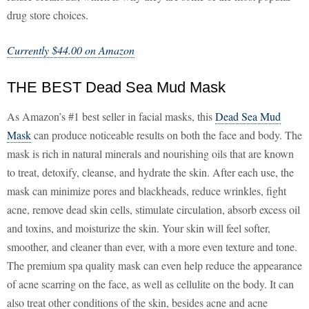
drug store choices.
Currently $44.00 on Amazon
THE BEST Dead Sea Mud Mask
As Amazon’s #1 best seller in facial masks, this
Dead Sea Mud
Mask
can produce noticeable results on both the face and body. The
mask is rich in natural minerals and nourishing oils that are known
to treat, detoxify, cleanse, and hydrate the skin. After each use, the
mask can minimize pores and blackheads, reduce wrinkles, fight
acne, remove dead skin cells, stimulate circulation, absorb excess oil
and toxins, and moisturize the skin. Your skin will feel softer,
smoother, and cleaner than ever, with a more even texture and tone.
The premium spa quality mask can even help reduce the appearance
of acne scarring on the face, as well as cellulite on the body. It can
also treat other conditions of the skin, besides acne and acne