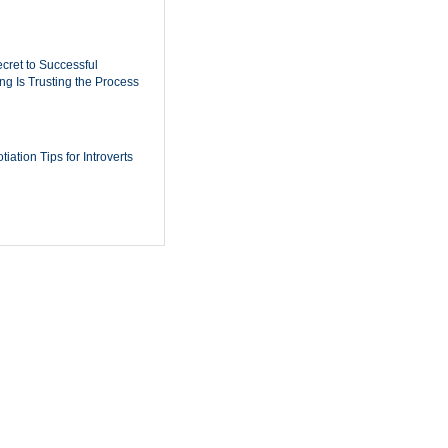
cret to Successful
ing Is Trusting the Process
iation Tips for Introverts