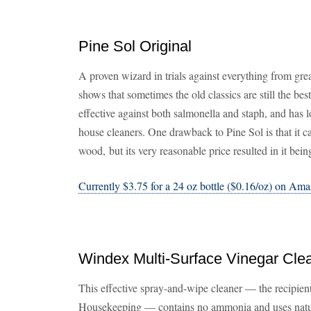
Pine Sol Original
A proven wizard in trials against everything from gre
shows that sometimes the old classics are still the best
effective against both salmonella and staph, and has 
house cleaners. One drawback to Pine Sol is that it c
wood, but its very reasonable price resulted in it b
Currently $3.75 for a 24 oz bottle ($0.16/oz) on Am
Windex Multi-Surface Vinegar Cle
This effective spray-and-wipe cleaner — the recipie
Housekeeping — contains no ammonia and uses natura