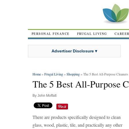
PERSONAL FINANCE
FRUGAL LIVING
CAREE
Advertiser Disclosure ▾
Home
»
Frugal Living
»
Shopping
» The 5 Best All-Purpose Cleaners
The 5 Best All-Purpose C
By
John Moffatt
There are products specifically designed to clean
glass, wood, plastic, tile, and practically any other