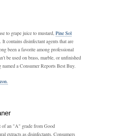
ase to grape juice to mustard,
Pine Sol
. It contains disinfectant agents that are
long been a favorite among professional
an't be used on brass, marble, or unfinished
eing named a Consumer Reports Best Buy.
azon.
aner
nt of an "A" grade from Good
l extracts as disinfectants. Consumers