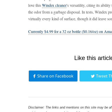
love this
Windex cleaner
's versatility, citing its abil
the odor from a garbage disposal. In tests, Windex p
virtually every kind of surface, though it did leave s
Currently $4.99 for a 32 oz bottle ($0.16/oz) on Am
Like this articl
Share on Facebook
Tweet T
Disclaimer: The links and mentions on this site may be affi