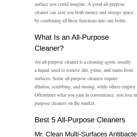
surface you could imagine. A good all-purpose
cleaner can save you both money and storage space
by combining all these functions into one bottle.
What Is an All-Purpose
Cleaner?
An all-purpose cleaner is a cleaning agent, usually
a liquid, used to remove dirt, grime, and stains from
surfaces. Some all-purpose cleaners require
dilution, scrubbing, and rinsing, while others employ
Oftentimes what you gain in convenience, you lose in 
purpose cleaners on the market.
Best 5 All-Purpose Cleaners
Mr. Clean Multi-Surfaces Antibacte