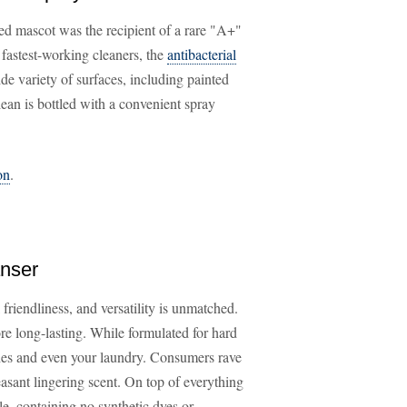
ed mascot was the recipient of a rare "A+"
astest-working cleaners, the
antibacterial
ide variety of surfaces, including painted
Clean is bottled with a convenient spray
on
.
anser
friendliness, and versatility is unmatched.
fore long-lasting. While formulated for hard
hes and even your laundry. Consumers rave
easant lingering scent. On top of everything
e, containing no synthetic dyes or