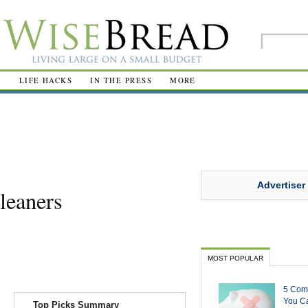
R
LIFE HACKS
IN THE PRESS
MORE
Advertiser
leaners
MOST POPULAR
5 Com
You Ca
Top Picks Summary