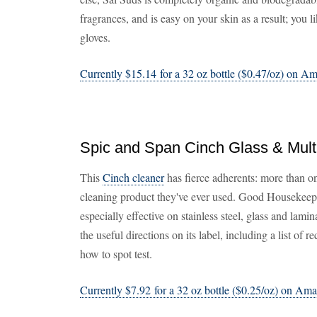
fragrances, and is easy on your skin as a result; you 
gloves.
Currently $15.14 for a 32 oz bottle ($0.47/oz) on A
Spic and Span Cinch Glass & Mult
This
Cinch cleaner
has fierce adherents: more than o
cleaning product they've ever used. Good Housekeep
especially effective on stainless steel, glass and lami
the useful directions on its label, including a list o
how to spot test.
Currently $7.92 for a 32 oz bottle ($0.25/oz) on Am