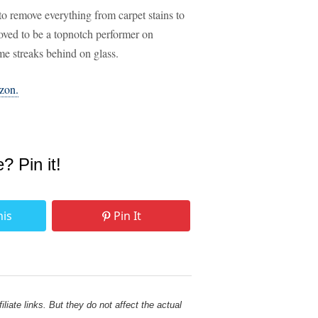
ity to remove everything from carpet stains to
roved to be a topnotch performer on
ome streaks behind on glass.
azon.
e? Pin it!
his
Pin It
liate links. But they do not affect the actual