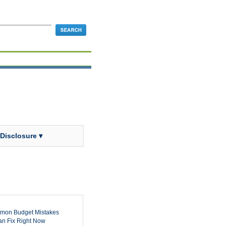
 Disclosure ▾
mon Budget Mistakes
n Fix Right Now