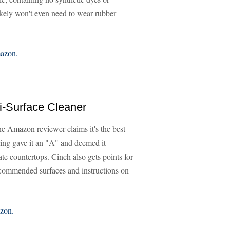
likely won't even need to wear rubber
mazon.
i-Surface Cleaner
ne Amazon reviewer claims it's the best
ing gave it an "A" and deemed it
nate countertops. Cinch also gets points for
f recommended surfaces and instructions on
azon.