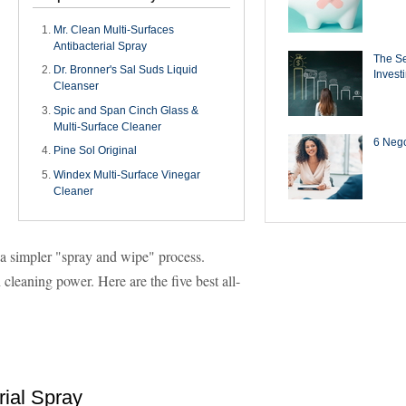
Mr. Clean Multi-Surfaces
Antibacterial Spray
The Se
Dr. Bronner's Sal Suds Liquid
Invest
Cleanser
Spic and Span Cinch Glass &
Multi-Surface Cleaner
6 Negot
Pine Sol Original
Windex Multi-Surface Vinegar
Cleaner
 a simpler "spray and wipe" process.
cleaning power. Here are the five best all-
rial Spray