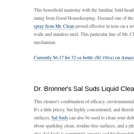
This household mainstay with the familiar, bald-head
rating from Good Housekeeping. Deemed one of the f
spray from Mr. Clean
proved effective in tests on a w
walls and stainless steel. This particular line of Mr. 
mechanism.
Currently $6.17 for 32 oz bottle ($0.19/oz) on Amaz
Dr. Bronner's Sal Suds Liquid Cle
This cleaner's combination of efficacy, environmental 
It's a little pricey, but highly concentrated, and there
surfaces,
Sal Suds
can also be used to clean your dis
about sparkling clean, residue-free surfaces, and a pl
else, Sal Suds is completely organic and biodegradabl