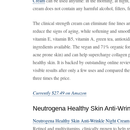
Cream
can be used anytime: in the morning, at night,
cream does not contain any harmful alcohol, fillers, f
The clinical strength cream can eliminate fine lines 
reduce the signs of aging, while softening and smoot
vitamin E, vitamin B5, vitamin A, green tea, antioxid
ingredients available. The vegan and 71% organic formu
acne prone skin) and can help supercharge collagen p
healthy skin. It is backed by outstanding online revi
visible results after only a few uses and compared the
three times the price.
Currently $27.49 on Amazon
Neutrogena Healthy Skin Anti-Wri
Neutrogena Healthy Skin Anti-Wrinkle Night Cream
Retinol and multivitamins, clinically proven to help r