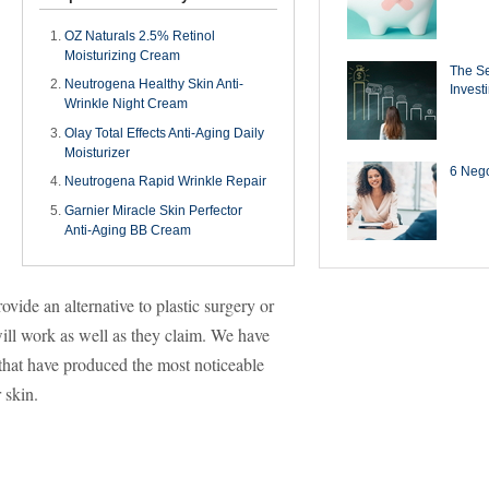
OZ Naturals 2.5% Retinol
Moisturizing Cream
The Se
Neutrogena Healthy Skin Anti-
Invest
Wrinkle Night Cream
Olay Total Effects Anti-Aging Daily
Moisturizer
6 Negot
Neutrogena Rapid Wrinkle Repair
Garnier Miracle Skin Perfector
Anti-Aging BB Cream
vide an alternative to plastic surgery or
will work as well as they claim. We have
 that have produced the most noticeable
 skin.