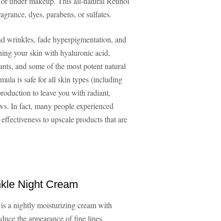
 or under makeup. This all-natural Retinol
ragrance, dyes, parabens, or sulfates.
and wrinkles, fade hyperpigmentation, and
hing your skin with hyaluronic acid,
ants, and some of the most potent natural
la is safe for all skin types (including
roduction to leave you with radiant,
ews. In fact, many people experienced
 effectiveness to upscale products that are
nkle Night Cream
is a nightly moisturizing cream with
educe the appearance of fine lines,