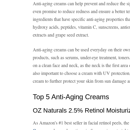
Anti-aging creams can help prevent and reduce the s
even promise to reduce redness and ensure a better tex
ingredients that have specific anti-aging properties tha
hydroxy acids, peptides, vitamin C, sunscreens, antiox
extracts and grape seed extract.
Anti-aging creams can be used everyday on their own,
products, such as serums, under-eye treatment, toner
on a clean face and neck, as the neck is the first area 
also important to choose a cream with UV protection,
cream to further protect your skin from sun damage an
Top 5 Anti-Aging Creams
OZ Naturals 2.5% Retinol Moistur
As Amazon’s #1 best seller in facial retinol peels, th