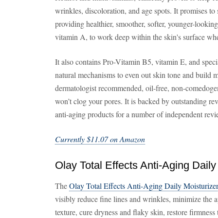
wrinkles, discoloration, and age spots. It promises to 
providing healthier, smoother, softer, younger-looking 
vitamin A, to work deep within the skin's surface wh
It also contains Pro-Vitamin B5, vitamin E, and speci
natural mechanisms to even out skin tone and build m
dermatologist recommended, oil-free, non-comedogeni
won’t clog your pores. It is backed by outstanding rev
anti-aging products for a number of independent rev
Currently $11.07 on Amazon
Olay Total Effects Anti-Aging Daily
The
Olay Total Effects Anti-Aging Daily Moisturize
visibly reduce fine lines and wrinkles, minimize the 
texture, cure dryness and flaky skin, restore firmness