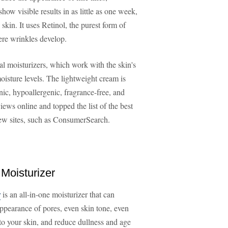
show visible results in as little as one week,
skin. It uses Retinol, the purest form of
ere wrinkles develop.
al moisturizers, which work with the skin's
oisture levels. The lightweight cream is
c, hypoallergenic, fragrance-free, and
iews online and topped the list of the best
iew sites, such as ConsumerSearch.
 Moisturizer
r
is an all-in-one moisturizer that can
appearance of pores, even skin tone, even
 to your skin, and reduce dullness and age