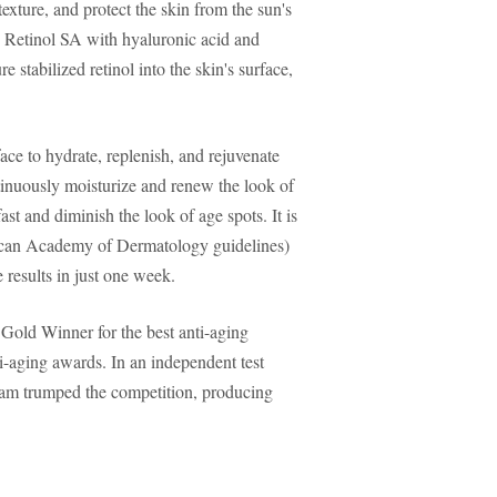
texture, and protect the skin from the sun's
 Retinol SA with hyaluronic acid and
e stabilized retinol into the skin's surface,
ace to hydrate, replenish, and rejuvenate
tinuously moisturize and renew the look of
st and diminish the look of age spots. It is
an Academy of Dermatology guidelines)
e results in just one week.
 Gold Winner for the best anti-aging
-aging awards. In an independent test
ream trumped the competition, producing