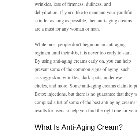
wrinkles, loss of firmness, dullness, and
dehydration. If you’d like to maintain your youthful
skin for as long as possible, then anti-aging creams
are a must for any woman or man.
While most people don’t begin on an anti-aging
regimen until their 40s, it is never too early to start.
By using anti-aging creams early on, you can help
prevent some of the common signs of aging, such
as saggy skin, wrinkles, dark spots, under-eye
circles, and more. Some anti-aging creams claim to pro
Botox injections, but there is no guarantee that they 
compiled a list of some of the best anti-aging creams
results for users to help you find the right one for your
What Is Anti-Aging Cream?