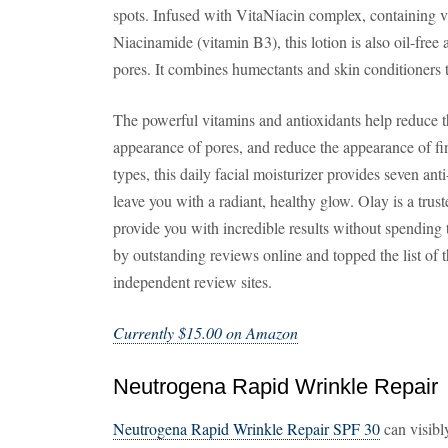
spots. Infused with VitaNiacin complex, containing 
Niacinamide (vitamin B3), this lotion is also oil-fre
pores. It combines humectants and skin conditioners 
The powerful vitamins and antioxidants help reduce t
appearance of pores, and reduce the appearance of fine
types, this daily facial moisturizer provides seven ant
leave you with a radiant, healthy glow. Olay is a tru
provide you with incredible results without spending 
by outstanding reviews online and topped the list of 
independent review sites.
Currently $15.00 on Amazon
Neutrogena Rapid Wrinkle Repair
Neutrogena Rapid Wrinkle Repair SPF 30
can visibl