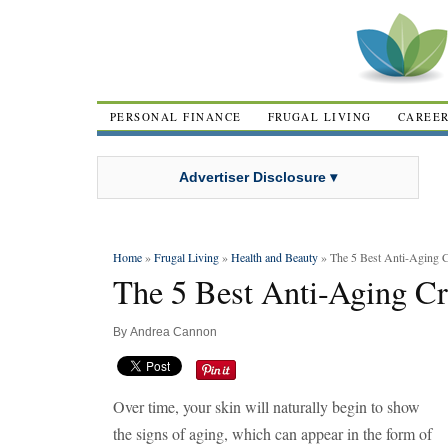
PERSONAL FINANCE
FRUGAL LIVING
CAREE
Advertiser Disclosure ▾
Home
»
Frugal Living
»
Health and Beauty
» The 5 Best Anti-Aging 
The 5 Best Anti-Aging C
By
Andrea Cannon
Over time, your skin will naturally begin to show
the signs of aging, which can appear in the form of