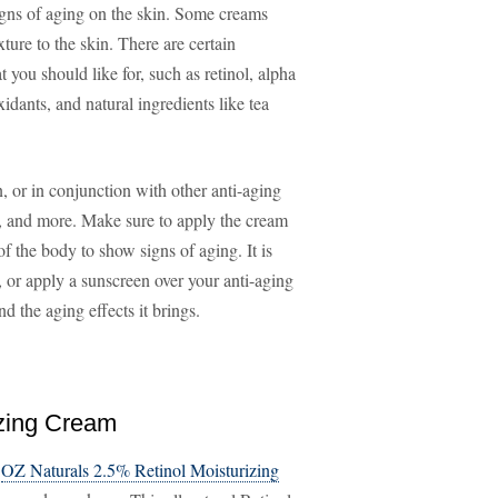
igns of aging on the skin. Some creams
ture to the skin. There are certain
t you should like for, such as retinol, alpha
idants, and natural ingredients like tea
 or in conjunction with other anti-aging
s, and more. Make sure to apply the cream
of the body to show signs of aging. It is
 or apply a sunscreen over your anti-aging
d the aging effects it brings.
izing Cream
e
OZ Naturals 2.5% Retinol Moisturizing