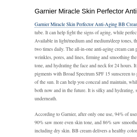
Garnier Miracle Skin Perfector An
Garnier Miracle Skin Perfector Anti-Aging BB Cre
tube. It can help fight the signs of aging, while perf
Available in light/medium and medium/deep tones, t
two times daily. The all-in-one anti-aging cream can 
wrinkles, pores, and lines, firming and smoothing the
tone, and hydrating the face and neck for 24 hours.
pigments with Broad Spectrum SPF 15 sunscreen to pr
of the sun. It can help you conceal and maintain, whi
both now and in the future. It is silky and hydrating
underneath.
According to Garnier, after only one use, 94% of users
90% saw more even skin tone, and 86% saw smoother ski
including dry skin. BB cream delivers a healthy colo