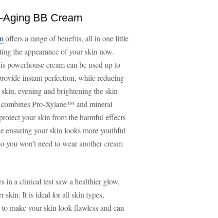
ti-Aging BB Cream
am
offers a range of benefits, all in one little
ecting the appearance of your skin now.
his powerhouse cream can be used up to
provide instant perfection, while reducing
 skin, evening and brightening the skin
 It combines Pro-Xylane™ and mineral
otect your skin from the harmful effects
le ensuring your skin looks more youthful
, so you won’t need to wear another cream
 in a clinical test saw a healthier glow,
n. It is ideal for all skin types,
r to make your skin look flawless and can