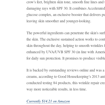
crow's feet, brighten skin tone, smooth fine lines and 
damaging rays with SPF 30. It combines Accelerated
glucose complex, an exclusive booster that delivers pur
leaving skin smoother and younger-looking.
The powerful ingredients can penetrate the skin's surf
the skin. The exclusive sustained action works to con
skin throughout the day, helping to smooth wrinkles fa
enhanced by UVA/UVB SPF 30 (in line with Americ
for daily sun protection. It promises to produce visibl
It is backed by outstanding reviews online and was a
creams, according to Good Housekeeping’s 2013 anti
conducted testing 84 products, this wrinkle repair c
way more noticeable results, in less time.
Currently $14.21 on Amazon