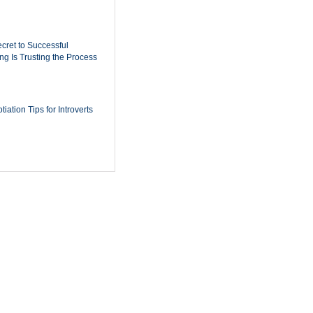
cret to Successful
ing Is Trusting the Process
iation Tips for Introverts