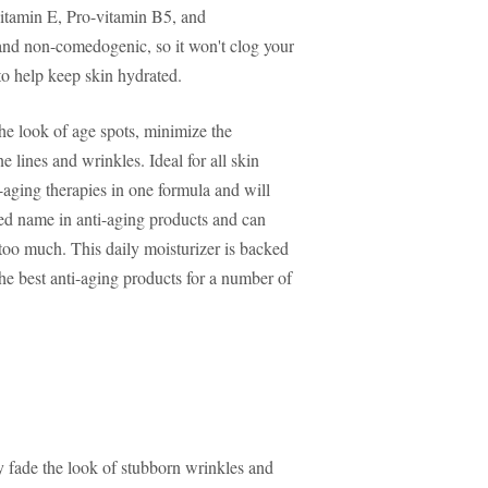
vitamin E, Pro-vitamin B5, and
e and non-comedogenic, so it won't clog your
to help keep skin hydrated.
he look of age spots, minimize the
 lines and wrinkles. Ideal for all skin
i-aging therapies in one formula and will
sted name in anti-aging products and can
too much. This daily moisturizer is backed
the best anti-aging products for a number of
y fade the look of stubborn wrinkles and