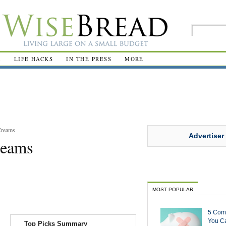
R
LIFE HACKS
IN THE PRESS
MORE
Creams
Advertiser
reams
MOST POPULAR
5 Com
You Ca
Top Picks Summary