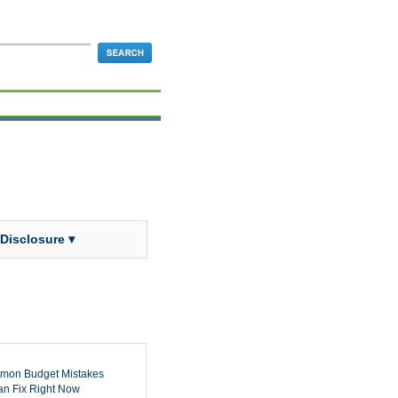
 Disclosure ▾
mon Budget Mistakes
n Fix Right Now