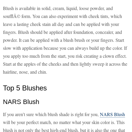
Blush is available in solid, cream, liquid, loose powder, and
soufflÃ© form. You can also experiment with cheek tints, which
leave a lasting cheek stain all day and can be applied with your
fingers. Blush should be applied after foundation, concealer, and
powder. It can be applied with a blush brush or your fingers. Start
slow with application because you can always build up the color. If
you apply too much from the start, you risk creating a clown effect.
Start at the apples of the cheeks and then lightly sweep it across the
hairline, nose, and chin.
Top 5 Blushes
NARS Blush
If you aren’t sure which blush shade is right for you,
NARS Blush
will be your perfect match, no matter what your skin color is. This
blush is not only the best high-end blush, but it is also the one that