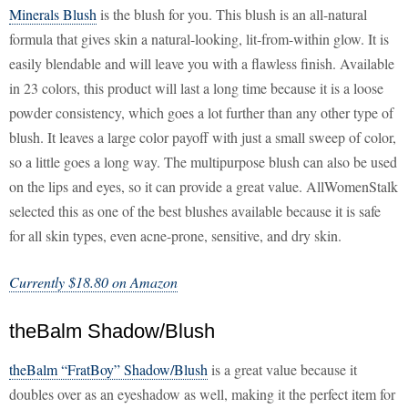
Minerals Blush
is the blush for you. This blush is an all-natural
formula that gives skin a natural-looking, lit-from-within glow. It is
easily blendable and will leave you with a flawless finish. Available
in 23 colors, this product will last a long time because it is a loose
powder consistency, which goes a lot further than any other type of
blush. It leaves a large color payoff with just a small sweep of color,
so a little goes a long way. The multipurpose blush can also be used
on the lips and eyes, so it can provide a great value. AllWomenStalk
selected this as one of the best blushes available because it is safe
for all skin types, even acne-prone, sensitive, and dry skin.
Currently $18.80 on Amazon
theBalm Shadow/Blush
theBalm “FratBoy” Shadow/Blush
is a great value because it
doubles over as an eyeshadow as well, making it the perfect item for