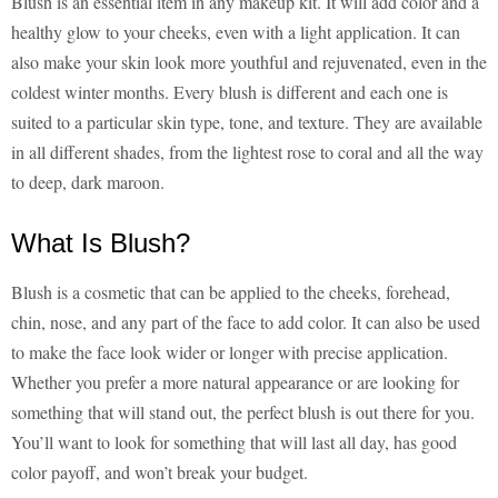
Blush is an essential item in any makeup kit. It will add color and a
healthy glow to your cheeks, even with a light application. It can
also make your skin look more youthful and rejuvenated, even in the
coldest winter months. Every blush is different and each one is
suited to a particular skin type, tone, and texture. They are available
in all different shades, from the lightest rose to coral and all the way
to deep, dark maroon.
What Is Blush?
Blush is a cosmetic that can be applied to the cheeks, forehead,
chin, nose, and any part of the face to add color. It can also be used
to make the face look wider or longer with precise application.
Whether you prefer a more natural appearance or are looking for
something that will stand out, the perfect blush is out there for you.
You’ll want to look for something that will last all day, has good
color payoff, and won’t break your budget.