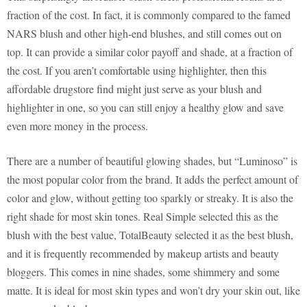
fraction of the cost. In fact, it is commonly compared to the famed
NARS blush and other high-end blushes, and still comes out on
top. It can provide a similar color payoff and shade, at a fraction of
the cost. If you aren’t comfortable using highlighter, then this
affordable drugstore find might just serve as your blush and
highlighter in one, so you can still enjoy a healthy glow and save
even more money in the process.
There are a number of beautiful glowing shades, but “Luminoso” is
the most popular color from the brand. It adds the perfect amount of
color and glow, without getting too sparkly or streaky. It is also the
right shade for most skin tones. Real Simple selected this as the
blush with the best value, TotalBeauty selected it as the best blush,
and it is frequently recommended by makeup artists and beauty
bloggers. This comes in nine shades, some shimmery and some
matte. It is ideal for most skin types and won’t dry your skin out, like