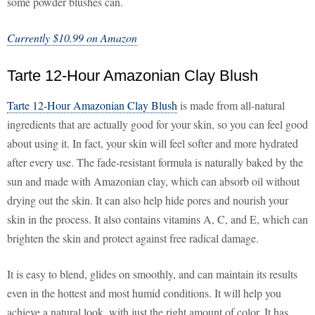
some powder blushes can.
Currently $10.99 on Amazon
Tarte 12-Hour Amazonian Clay Blush
Tarte 12-Hour Amazonian Clay Blush
is made from all-natural
ingredients that are actually good for your skin, so you can feel good
about using it. In fact, your skin will feel softer and more hydrated
after every use. The fade-resistant formula is naturally baked by the
sun and made with Amazonian clay, which can absorb oil without
drying out the skin. It can also help hide pores and nourish your
skin in the process. It also contains vitamins A, C, and E, which can
brighten the skin and protect against free radical damage.
It is easy to blend, glides on smoothly, and can maintain its results
even in the hottest and most humid conditions. It will help you
achieve a natural look, with just the right amount of color. It has