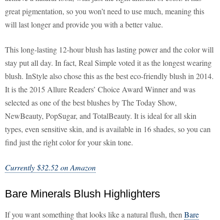
great pigmentation, so you won’t need to use much, meaning this
will last longer and provide you with a better value.
This long-lasting 12-hour blush has lasting power and the color will
stay put all day. In fact, Real Simple voted it as the longest wearing
blush. InStyle also chose this as the best eco-friendly blush in 2014.
It is the 2015 Allure Readers’ Choice Award Winner and was
selected as one of the best blushes by The Today Show,
NewBeauty, PopSugar, and TotalBeauty. It is ideal for all skin
types, even sensitive skin, and is available in 16 shades, so you can
find just the right color for your skin tone.
Currently $32.52 on Amazon
Bare Minerals Blush Highlighters
If you want something that looks like a natural flush, then
Bare