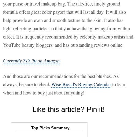
your purse or travel makeup bag. The talc-free, finely ground
formula offers great color payoff that will last all day. It will also
help provide an even and smooth texture to the skin. It also has
light-reflecting particles so that you have that glowing-from-within
effect. It is frequently recommended by celebrity makeup artists and
YouTube beauty bloggers, and has outstanding reviews online.
Currently $18.90 on Amazon
And those are our recommendations for the best blushes. As
always, be sure to check
Wise Bread's Buying Calendar
to learn
when and how to buy just about anything!
Like this article? Pin it!
Top Picks Summary