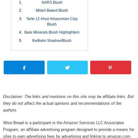
NARS Blush
Milani Baked Blush
Tarte 12-Hour Amazonian Clay
Blush
Bare Minerals Blush Highlighters
theBalm Shadow/Blush
Disclaimer: The links and mentions on this site may be affiliate links. But
they do not affect the actual opinions and recommendations of the
authors.
Wise Bread is a participant in the Amazon Services LLC Associates
Program, an affiliate advertising program designed to provide a means for
sites to earn advertising fees by advertising and linking to amazon.com.