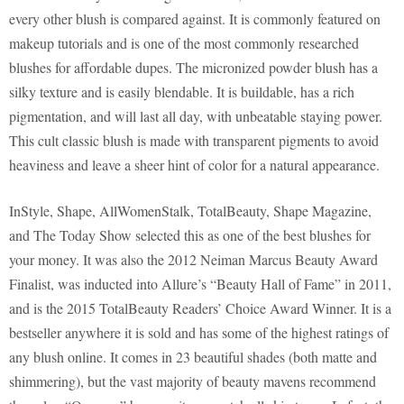
every other blush is compared against. It is commonly featured on
makeup tutorials and is one of the most commonly researched
blushes for affordable dupes. The micronized powder blush has a
silky texture and is easily blendable. It is buildable, has a rich
pigmentation, and will last all day, with unbeatable staying power.
This cult classic blush is made with transparent pigments to avoid
heaviness and leave a sheer hint of color for a natural appearance.
InStyle, Shape, AllWomenStalk, TotalBeauty, Shape Magazine,
and The Today Show selected this as one of the best blushes for
your money. It was also the 2012 Neiman Marcus Beauty Award
Finalist, was inducted into Allure’s “Beauty Hall of Fame” in 2011,
and is the 2015 TotalBeauty Readers’ Choice Award Winner. It is a
bestseller anywhere it is sold and has some of the highest ratings of
any blush online. It comes in 23 beautiful shades (both matte and
shimmering), but the vast majority of beauty mavens recommend