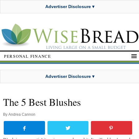
Advertiser Disclosure ▾
PERSONAL FINANCE
Advertiser Disclosure ▾
The 5 Best Blushes
By
Andrea Cannon