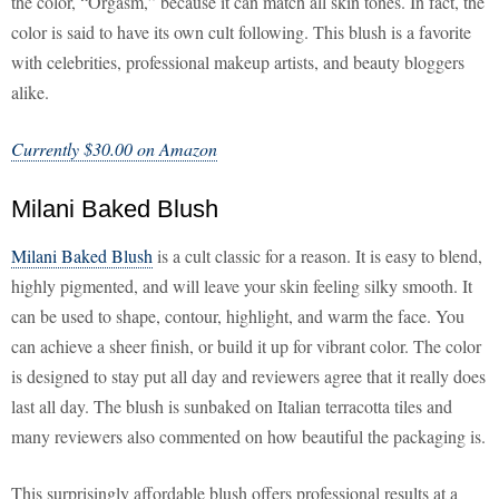
the color, “Orgasm,” because it can match all skin tones. In fact, the
color is said to have its own cult following. This blush is a favorite
with celebrities, professional makeup artists, and beauty bloggers
alike.
Currently $30.00 on Amazon
Milani Baked Blush
Milani Baked Blush
is a cult classic for a reason. It is easy to blend,
highly pigmented, and will leave your skin feeling silky smooth. It
can be used to shape, contour, highlight, and warm the face. You
can achieve a sheer finish, or build it up for vibrant color. The color
is designed to stay put all day and reviewers agree that it really does
last all day. The blush is sunbaked on Italian terracotta tiles and
many reviewers also commented on how beautiful the packaging is.
This surprisingly affordable blush offers professional results at a