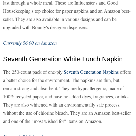
last through a whole meal. These are Influenster's and Good
Housekeeping's top choice for paper napkins and an Amazon best-
seller. They are also available in various designs and can be
upgraded with Bounty's designer dispensers.
Currently $6.00 on Amazon
Seventh Generation White Lunch Napkin
The 250-count pack of one-ply
Seventh Generation Napkins
offers
a better choice for the environment. The napkins are thin, but
remain strong and absorbent. They are hypoallergenic, made of
100% recycled paper, and have no added dyes, fragrances, or inks.
They are also whitened with an environmentally safe process,
without the use of chlorine bleach. They are an Amazon best-seller
and one of the "most wished for" items on Amazon.