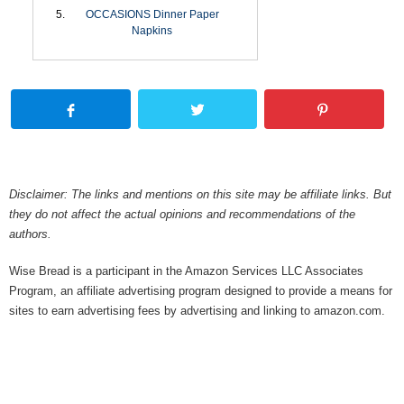
OCCASIONS Dinner Paper
Napkins
Disclaimer: The links and mentions on this site may be affiliate links. But
they do not affect the actual opinions and recommendations of the
authors.
Wise Bread is a participant in the Amazon Services LLC Associates
Program, an affiliate advertising program designed to provide a means for
sites to earn advertising fees by advertising and linking to amazon.com.