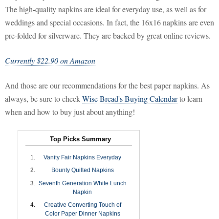
The high-quality napkins are ideal for everyday use, as well as for
weddings and special occasions. In fact, the 16x16 napkins are even
pre-folded for silverware. They are backed by great online reviews.
Currently $22.90 on Amazon
And those are our recommendations for the best paper napkins. As
always, be sure to check
Wise Bread's Buying Calendar
to learn
when and how to buy just about anything!
Top Picks Summary
Vanity Fair Napkins Everyday
Bounty Quilted Napkins
Seventh Generation White Lunch
Napkin
Creative Converting Touch of
Color Paper Dinner Napkins