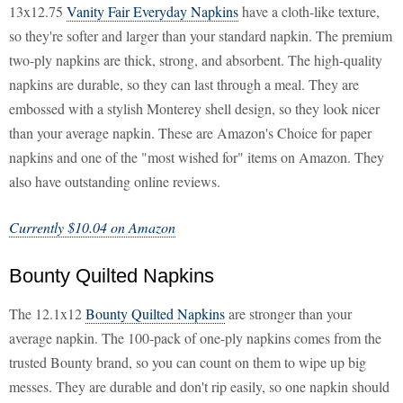
13x12.75
Vanity Fair Everyday Napkins
have a cloth-like texture,
so they're softer and larger than your standard napkin. The premium
two-ply napkins are thick, strong, and absorbent. The high-quality
napkins are durable, so they can last through a meal. They are
embossed with a stylish Monterey shell design, so they look nicer
than your average napkin. These are Amazon's Choice for paper
napkins and one of the "most wished for" items on Amazon. They
also have outstanding online reviews.
Currently $10.04 on Amazon
Bounty Quilted Napkins
The 12.1x12
Bounty Quilted Napkins
are stronger than your
average napkin. The 100-pack of one-ply napkins comes from the
trusted Bounty brand, so you can count on them to wipe up big
messes. They are durable and don't rip easily, so one napkin should