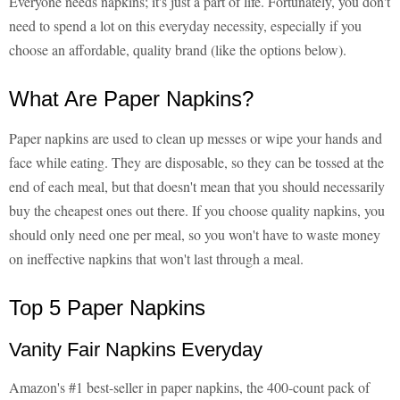
Everyone needs napkins; it's just a part of life. Fortunately, you don't
need to spend a lot on this everyday necessity, especially if you
choose an affordable, quality brand (like the options below).
What Are Paper Napkins?
Paper napkins are used to clean up messes or wipe your hands and
face while eating. They are disposable, so they can be tossed at the
end of each meal, but that doesn't mean that you should necessarily
buy the cheapest ones out there. If you choose quality napkins, you
should only need one per meal, so you won't have to waste money
on ineffective napkins that won't last through a meal.
Top 5 Paper Napkins
Vanity Fair Napkins Everyday
Amazon's #1 best-seller in paper napkins, the 400-count pack of