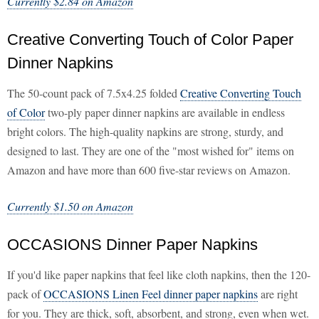
Currently $2.84 on Amazon
Creative Converting Touch of Color Paper
Dinner Napkins
The 50-count pack of 7.5x4.25 folded
Creative Converting Touch
of Color
two-ply paper dinner napkins are available in endless
bright colors. The high-quality napkins are strong, sturdy, and
designed to last. They are one of the "most wished for" items on
Amazon and have more than 600 five-star reviews on Amazon.
Currently $1.50 on Amazon
OCCASIONS Dinner Paper Napkins
If you'd like paper napkins that feel like cloth napkins, then the 120-
pack of
OCCASIONS Linen Feel dinner paper napkins
are right
for you. They are thick, soft, absorbent, and strong, even when wet.