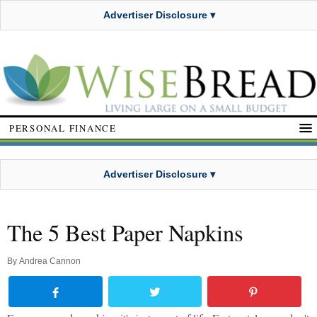
Advertiser Disclosure ▾
PERSONAL FINANCE
Advertiser Disclosure ▾
The 5 Best Paper Napkins
By
Andrea Cannon