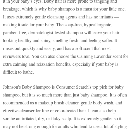
it in your baby’s eyes. Baby hair is more prone to tangling and
breakage, which is why baby shampoo is a must for your little one.
It uses extremely gentle cleansing agents and has no irritants —
making it safe for your baby. The soap-free, hypoallergenic,
paraben-free, dermatologist-tested shampoo will leave your hair
looking healthy and shiny, smelling fresh, and feeling softer. It
rinses out quickly and easily, and has a soft scent that most
reviewers love. You can also choose the Calming Lavender scent for
extra calming and relaxation benefits, especially if your baby is
difficult to bathe.
Johnson's Baby Shampoo is Consumer Search’s top pick for baby
shampoo, but it is so much more than just baby shampoo. It is often
recommended as a makeup brush cleaner, gentle body wash, and
effective cleanser for fine or color-treated hair. It can also help
soothe an irritated, dry, or flaky scalp. It is extremely gentle, so it
may not be strong enough for adults who tend to use a lot of styling