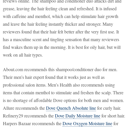
reviews online. The shampoo and conditioner duo attacks dirt and
grease, leaving the hair feeling clean and refreshed. It is infused
with caffeine and menthol, which can help stimulate hair growth
and leave the hair feeling instantly thicker and stronger. Many
reviewers found that their hair felt better after the very first use. It
has a masculine scent and tingling sensation that many reviewers
find wakes them up in the morning. It is best for oily hair, but will
work on all hair types.
About.com recommends this shampoo/conditioner duo for men.
Their men’s hair expert found that it works just as well as
professional salon items. Men’s Health also recommends using
items that contain menthol to stimulate and freshen the scalp. There
is no shortage of affordable Dove options for both men and women.
Allure recommends the
Dove Quench Absolute line
for curly hair.
Refinery29 recommends the
Dove Daily Moisture line
for short hair.
Harpers Bazaar recommends the
Dove Oxygen Moisture line
for