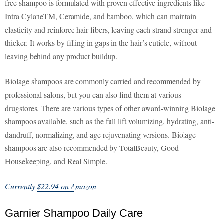
free shampoo is formulated with proven effective ingredients like
Intra CylaneTM, Ceramide, and bamboo, which can maintain
elasticity and reinforce hair fibers, leaving each strand stronger and
thicker. It works by filling in gaps in the hair’s cuticle, without
leaving behind any product buildup.
Biolage shampoos are commonly carried and recommended by
professional salons, but you can also find them at various
drugstores. There are various types of other award-winning Biolage
shampoos available, such as the full lift volumizing, hydrating, anti-
dandruff, normalizing, and age rejuvenating versions. Biolage
shampoos are also recommended by TotalBeauty, Good
Housekeeping, and Real Simple.
Currently $22.94 on Amazon
Garnier Shampoo Daily Care