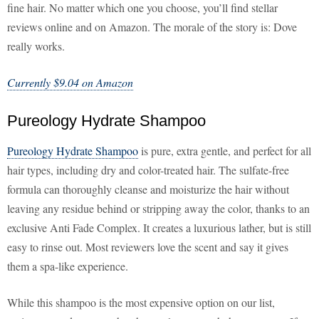
fine hair. No matter which one you choose, you’ll find stellar
reviews online and on Amazon. The morale of the story is: Dove
really works.
Currently $9.04 on Amazon
Pureology Hydrate Shampoo
Pureology Hydrate Shampoo
is pure, extra gentle, and perfect for all
hair types, including dry and color-treated hair. The sulfate-free
formula can thoroughly cleanse and moisturize the hair without
leaving any residue behind or stripping away the color, thanks to an
exclusive Anti Fade Complex. It creates a luxurious lather, but is still
easy to rinse out. Most reviewers love the scent and say it gives
them a spa-like experience.
While this shampoo is the most expensive option on our list,