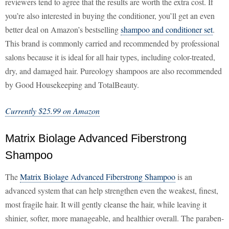
reviewers tend to agree that the results are worth the extra cost. If
you’re also interested in buying the conditioner, you’ll get an even
better deal on Amazon’s bestselling
shampoo and conditioner set
.
This brand is commonly carried and recommended by professional
salons because it is ideal for all hair types, including color-treated,
dry, and damaged hair. Pureology shampoos are also recommended
by Good Housekeeping and TotalBeauty.
Currently $25.99 on Amazon
Matrix Biolage Advanced Fiberstrong
Shampoo
The
Matrix Biolage Advanced Fiberstrong Shampoo
is an
advanced system that can help strengthen even the weakest, finest,
most fragile hair. It will gently cleanse the hair, while leaving it
shinier, softer, more manageable, and healthier overall. The paraben-