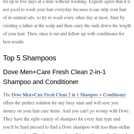
for up to five days at a time without washing. Experts agree that it is
not good to wash your hair everyday because it can strip your hair
of its natural oils, so try to wash every other day at most. Start by
creating a lather at the scalp and then carry the suds down the length
of your hair. Then, rinse it out and follow up with conditioner for
best results.
Top 5 Shampoos
Dove Men+Care Fresh Clean 2-in-1
Shampoo and Conditioner
The
Dove Men+Care Fresh Clean 2 in 1 Shampoo + Conditioner
offers the perfect solution for any busy man and will save you
money on your hair care items. And you can’t go wrong with Dove.
They have the right variety of shampoo for every hair type and
you’ll be hard pressed to find a Dove shampoo with less-than-stellar