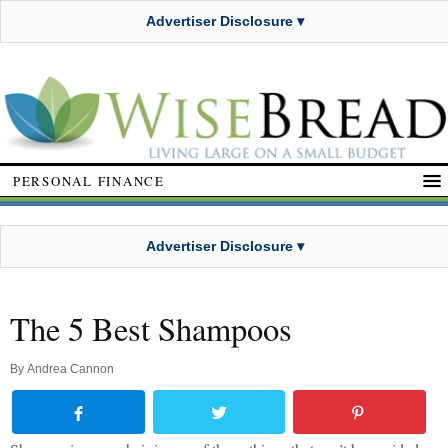
Advertiser Disclosure ▾
PERSONAL FINANCE
Advertiser Disclosure ▾
The 5 Best Shampoos
By
Andrea Cannon