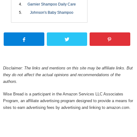
Garnier Shampoo Daily Care
Johnson's Baby Shampoo
Disclaimer: The links and mentions on this site may be affiliate links. But
they do not affect the actual opinions and recommendations of the
authors.
Wise Bread is a participant in the Amazon Services LLC Associates
Program, an affiliate advertising program designed to provide a means for
sites to earn advertising fees by advertising and linking to amazon.com.