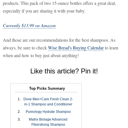
products. This pack of two 15-ounce bottles offers a great deal,
especially if you are sharing it with your baby.
Currently $13.99 on Amazon
And those are our recommendations for the best shampoos. As
always, be sure to check
Wise Bread's Buying Calendar
to learn
when and how to buy just about anything!
Like this article? Pin it!
Top Picks Summary
Dove Men+Care Fresh Clean 2-
in-1 Shampoo and Conditioner
Pureology Hydrate Shampoo
Matrix Biolage Advanced
Fiberstrong Shampoo