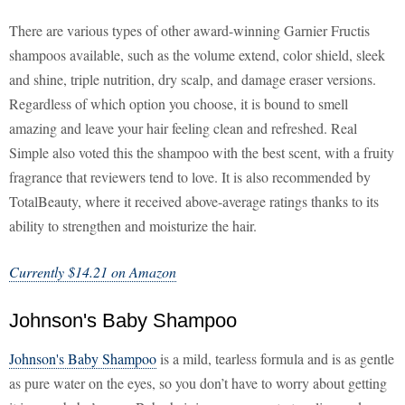
There are various types of other award-winning Garnier Fructis
shampoos available, such as the volume extend, color shield, sleek
and shine, triple nutrition, dry scalp, and damage eraser versions.
Regardless of which option you choose, it is bound to smell
amazing and leave your hair feeling clean and refreshed. Real
Simple also voted this the shampoo with the best scent, with a fruity
fragrance that reviewers tend to love. It is also recommended by
TotalBeauty, where it received above-average ratings thanks to its
ability to strengthen and moisturize the hair.
Currently $14.21 on Amazon
Johnson's Baby Shampoo
Johnson's Baby Shampoo
is a mild, tearless formula and is as gentle
as pure water on the eyes, so you don’t have to worry about getting