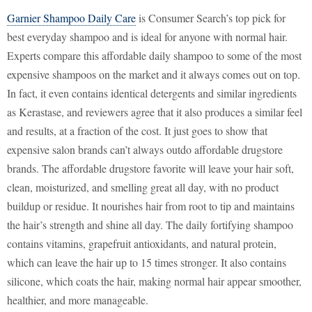
Garnier Shampoo Daily Care
is Consumer Search’s top pick for
best everyday shampoo and is ideal for anyone with normal hair.
Experts compare this affordable daily shampoo to some of the most
expensive shampoos on the market and it always comes out on top.
In fact, it even contains identical detergents and similar ingredients
as Kerastase, and reviewers agree that it also produces a similar feel
and results, at a fraction of the cost. It just goes to show that
expensive salon brands can’t always outdo affordable drugstore
brands. The affordable drugstore favorite will leave your hair soft,
clean, moisturized, and smelling great all day, with no product
buildup or residue. It nourishes hair from root to tip and maintains
the hair’s strength and shine all day. The daily fortifying shampoo
contains vitamins, grapefruit antioxidants, and natural protein,
which can leave the hair up to 15 times stronger. It also contains
silicone, which coats the hair, making normal hair appear smoother,
healthier, and more manageable.