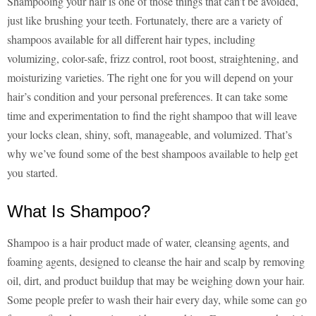
Shampooing your hair is one of those things that can’t be avoided,
just like brushing your teeth. Fortunately, there are a variety of
shampoos available for all different hair types, including
volumizing, color-safe, frizz control, root boost, straightening, and
moisturizing varieties. The right one for you will depend on your
hair’s condition and your personal preferences. It can take some
time and experimentation to find the right shampoo that will leave
your locks clean, shiny, soft, manageable, and volumized. That’s
why we’ve found some of the best shampoos available to help get
you started.
What Is Shampoo?
Shampoo is a hair product made of water, cleansing agents, and
foaming agents, designed to cleanse the hair and scalp by removing
oil, dirt, and product buildup that may be weighing down your hair.
Some people prefer to wash their hair every day, while some can go