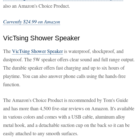
also an Amazon's Choice Product.
Currently $24.99 on Amazon
VicTsing Shower Speaker
The
VicTsing Shower Speaker
is waterproof, shockproof, and
dustproof. The 5W speaker offers clear sound and full range output.
The durable speaker offers fast charging and up to six hours of
playtime. You can also answer phone calls using the hands-free
function.
The Amazon's Choice Product is recommended by Tom's Guide
and has more than 4,500 five-star reviews on Amazon. It's available
in various colors and comes with a USB cable, aluminum alloy
metal hook, and a detachable suction cup on the back so it can be
easily attached to any smooth surfaces.