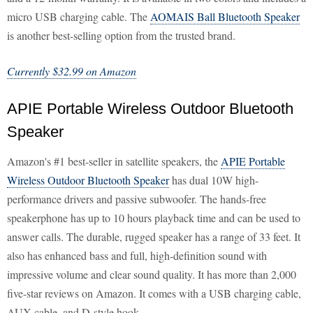
micro USB charging cable. The
AOMAIS Ball Bluetooth Speaker
is another best-selling option from the trusted brand.
Currently $32.99 on Amazon
APIE Portable Wireless Outdoor Bluetooth
Speaker
Amazon's #1 best-seller in satellite speakers, the
APIE Portable
Wireless Outdoor Bluetooth Speaker
has dual 10W high-
performance drivers and passive subwoofer. The hands-free
speakerphone has up to 10 hours playback time and can be used to
answer calls. The durable, rugged speaker has a range of 33 feet. It
also has enhanced bass and full, high-definition sound with
impressive volume and clear sound quality. It has more than 2,000
five-star reviews on Amazon. It comes with a USB charging cable,
AUX cable, and D-style hook.