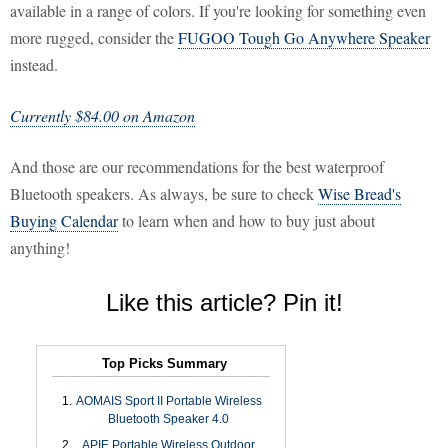
available in a range of colors. If you're looking for something even
more rugged, consider the
FUGOO Tough Go Anywhere Speaker
instead.
Currently $84.00 on Amazon
And those are our recommendations for the best waterproof
Bluetooth speakers. As always, be sure to check
Wise Bread's
Buying Calendar
to learn when and how to buy just about
anything!
Like this article? Pin it!
Top Picks Summary
AOMAIS Sport II Portable Wireless
Bluetooth Speaker 4.0
APIE Portable Wireless Outdoor