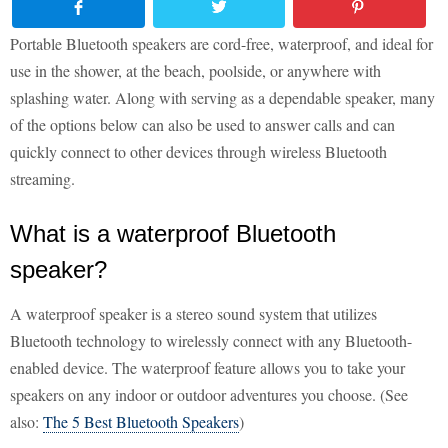
Portable Bluetooth speakers are cord-free, waterproof, and ideal for
use in the shower, at the beach, poolside, or anywhere with
splashing water. Along with serving as a dependable speaker, many
of the options below can also be used to answer calls and can
quickly connect to other devices through wireless Bluetooth
streaming.
What is a waterproof Bluetooth
speaker?
A waterproof speaker is a stereo sound system that utilizes
Bluetooth technology to wirelessly connect with any Bluetooth-
enabled device. The waterproof feature allows you to take your
speakers on any indoor or outdoor adventures you choose. (See
also:
The 5 Best Bluetooth Speakers
)