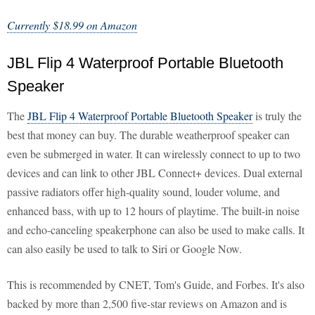
Currently $18.99 on Amazon
JBL Flip 4 Waterproof Portable Bluetooth
Speaker
The
JBL Flip 4 Waterproof Portable Bluetooth Speaker
is truly the
best that money can buy. The durable weatherproof speaker can
even be submerged in water. It can wirelessly connect to up to two
devices and can link to other JBL Connect+ devices. Dual external
passive radiators offer high-quality sound, louder volume, and
enhanced bass, with up to 12 hours of playtime. The built-in noise
and echo-canceling speakerphone can also be used to make calls. It
can also easily be used to talk to Siri or Google Now.
This is recommended by CNET, Tom's Guide, and Forbes. It's also
backed by more than 2,500 five-star reviews on Amazon and is