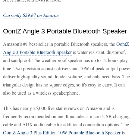
Currently $29.87 on Amazon
OontZ Angle 3 Portable Bluetooth Speaker
Amazon's #1 best-seller in portable Bluetooth speakers, the
OontZ
Angle 3 Portable Bluetooth Speaker
is water resistant, dustproof,
and sandproof. The weatherproof speaker has up to 12 hours play
time. Two precision acoustic drivers and 10W of peak output power
deliver high-quality sound, louder volume, and enhanced bass. The
triangular design has no square edges, so it's easy to carry. It can
also be used as a wireless speakerphone.
This has nearly 25,000 five-star reviews on Amazon and is
frequently recommended online. It includes a micro-USB charging
cable and AUX audio cable for additional connection options. The
OontZ Angle 3 Plus Edition 10W Portable Bluetooth Speaker
is