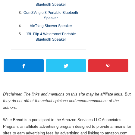
Bluetooth Speaker
OontZ Angle 3 Portable Bluetooth
Speaker
VicTsing Shower Speaker
JBL Flip 4 Waterproof Portable
Bluetooth Speaker
Disclaimer: The links and mentions on this site may be affiliate links. But
they do not affect the actual opinions and recommendations of the
authors.
Wise Bread is a participant in the Amazon Services LLC Associates
Program, an affiliate advertising program designed to provide a means for
sites to earn advertising fees by advertising and linking to amazon.com.