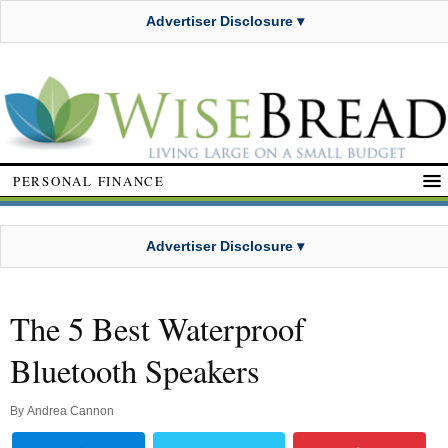
Advertiser Disclosure ▾
PERSONAL FINANCE
Advertiser Disclosure ▾
The 5 Best Waterproof
Bluetooth Speakers
By
Andrea Cannon