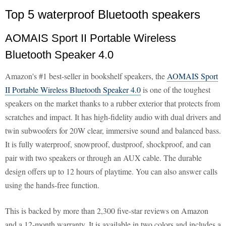
Top 5 waterproof Bluetooth speakers
AOMAIS Sport II Portable Wireless
Bluetooth Speaker 4.0
Amazon's #1 best-seller in bookshelf speakers, the
AOMAIS Sport
II Portable Wireless Bluetooth Speaker 4.0
is one of the toughest
speakers on the market thanks to a rubber exterior that protects from
scratches and impact. It has high-fidelity audio with dual drivers and
twin subwoofers for 20W clear, immersive sound and balanced bass.
It is fully waterproof, snowproof, dustproof, shockproof, and can
pair with two speakers or through an AUX cable. The durable
design offers up to 12 hours of playtime. You can also answer calls
using the hands-free function.
This is backed by more than 2,300 five-star reviews on Amazon
and a 12-month warranty. It is available in two colors and includes a