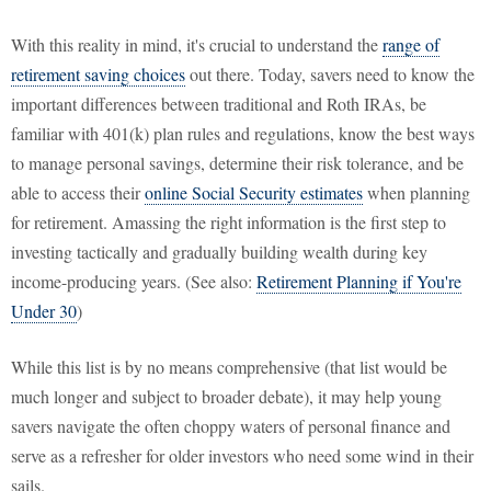
With this reality in mind, it's crucial to understand the
range of
retirement saving choices
out there. Today, savers need to know the
important differences between traditional and Roth IRAs, be
familiar with 401(k) plan rules and regulations, know the best ways
to manage personal savings, determine their risk tolerance, and be
able to access their
online Social Security estimates
when planning
for retirement. Amassing the right information is the first step to
investing tactically and gradually building wealth during key
income-producing years. (See also:
Retirement Planning if You're
Under 30
)
While this list is by no means comprehensive (that list would be
much longer and subject to broader debate), it may help young
savers navigate the often choppy waters of personal finance and
serve as a refresher for older investors who need some wind in their
sails.