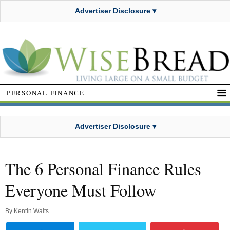
Advertiser Disclosure ▾
PERSONAL FINANCE
Advertiser Disclosure ▾
The 6 Personal Finance Rules
Everyone Must Follow
By
Kentin Waits