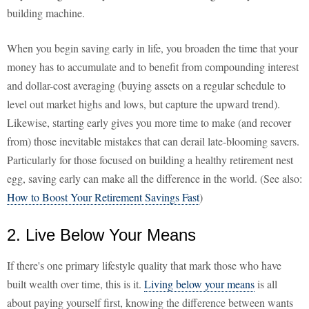
building machine.
When you begin saving early in life, you broaden the time that your
money has to accumulate and to benefit from compounding interest
and dollar-cost averaging (buying assets on a regular schedule to
level out market highs and lows, but capture the upward trend).
Likewise, starting early gives you more time to make (and recover
from) those inevitable mistakes that can derail late-blooming savers.
Particularly for those focused on building a healthy retirement nest
egg, saving early can make all the difference in the world. (See also:
How to Boost Your Retirement Savings Fast
)
2. Live Below Your Means
If there's one primary lifestyle quality that mark those who have
built wealth over time, this is it.
Living below your means
is all
about paying yourself first, knowing the difference between wants