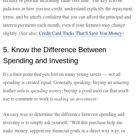
security or provide increasing value over time. The key is to be
judicious in how you use credit, understand explicitly the repayment
terms, and be utterly confident that you can afford the principal and
interest payments each month, even if your fortunes may change
slightly. (See also:
Credit Card Tricks That'll Save You Money
)
5. Know the Difference Between
Spending and Investing
It's a finer point that gets lost on many young savers — not all
spending is created equal. Generally speaking, buying an amazing
leather sofa is
spending money
; buying a good used car that you'll
use to commute to work is
making an investment
.
An easy way to determine the difference between spending and
investing is to simply ask yourself, "Will this purchase help me
make money, support my financial goals in a direct way way, or