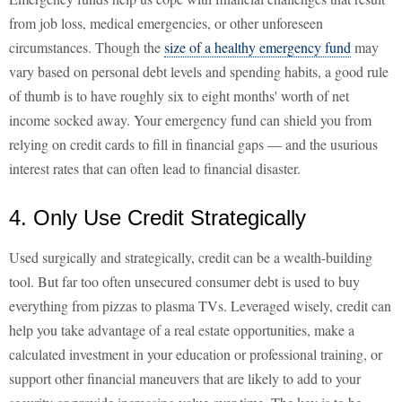
from job loss, medical emergencies, or other unforeseen
circumstances. Though the
size of a healthy emergency fund
may
vary based on personal debt levels and spending habits, a good rule
of thumb is to have roughly six to eight months' worth of net
income socked away. Your emergency fund can shield you from
relying on credit cards to fill in financial gaps — and the usurious
interest rates that can often lead to financial disaster.
4. Only Use Credit Strategically
Used surgically and strategically, credit can be a wealth-building
tool. But far too often unsecured consumer debt is used to buy
everything from pizzas to plasma TVs. Leveraged wisely, credit can
help you take advantage of a real estate opportunities, make a
calculated investment in your education or professional training, or
support other financial maneuvers that are likely to add to your