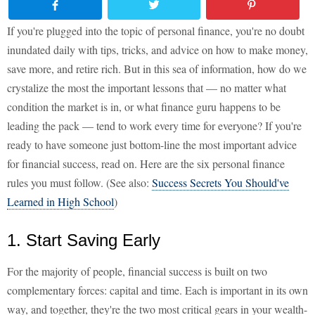
If you're plugged into the topic of personal finance, you're no doubt
inundated daily with tips, tricks, and advice on how to make money,
save more, and retire rich. But in this sea of information, how do we
crystalize the most the important lessons that — no matter what
condition the market is in, or what finance guru happens to be
leading the pack — tend to work every time for everyone? If you're
ready to have someone just bottom-line the most important advice
for financial success, read on. Here are the six personal finance
rules you must follow. (See also:
Success Secrets You Should've
Learned in High School
)
1. Start Saving Early
For the majority of people, financial success is built on two
complementary forces: capital and time. Each is important in its own
way, and together, they're the two most critical gears in your wealth-