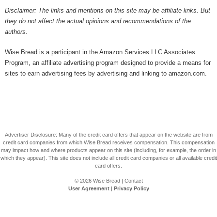
Disclaimer: The links and mentions on this site may be affiliate links. But
they do not affect the actual opinions and recommendations of the
authors.
Wise Bread is a participant in the Amazon Services LLC Associates
Program, an affiliate advertising program designed to provide a means for
sites to earn advertising fees by advertising and linking to amazon.com.
Advertiser Disclosure: Many of the credit card offers that appear on the website are from
credit card companies from which Wise Bread receives compensation. This compensation
may impact how and where products appear on this site (including, for example, the order in
which they appear). This site does not include all credit card companies or all available credit
card offers.
© 2026
Wise Bread
|
Contact
User Agreement
|
Privacy Policy