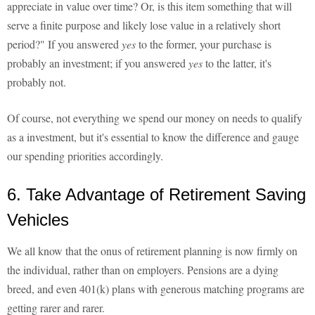
appreciate in value over time? Or, is this item something that will
serve a finite purpose and likely lose value in a relatively short
period?" If you answered
yes
to the former, your purchase is
probably an investment; if you answered
yes
to the latter, it's
probably not.
Of course, not everything we spend our money on needs to qualify
as a investment, but it's essential to know the difference and gauge
our spending priorities accordingly.
6. Take Advantage of Retirement Saving
Vehicles
We all know that the onus of retirement planning is now firmly on
the individual, rather than on employers. Pensions are a dying
breed, and even 401(k) plans with generous matching programs are
getting rarer and rarer.