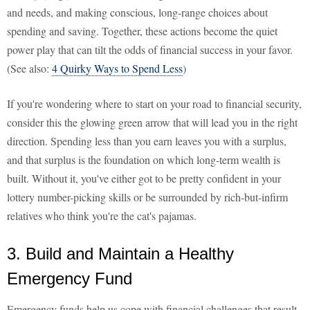
and needs, and making conscious, long-range choices about
spending and saving. Together, these actions become the quiet
power play that can tilt the odds of financial success in your favor.
(See also:
4 Quirky Ways to Spend Less
)
If you're wondering where to start on your road to financial security,
consider this the glowing green arrow that will lead you in the right
direction. Spending less than you earn leaves you with a surplus,
and that surplus is the foundation on which long-term wealth is
built. Without it, you've either got to be pretty confident in your
lottery number-picking skills or be surrounded by rich-but-infirm
relatives who think you're the cat's pajamas.
3. Build and Maintain a Healthy
Emergency Fund
Emergency funds help us cope with financial challenges that result