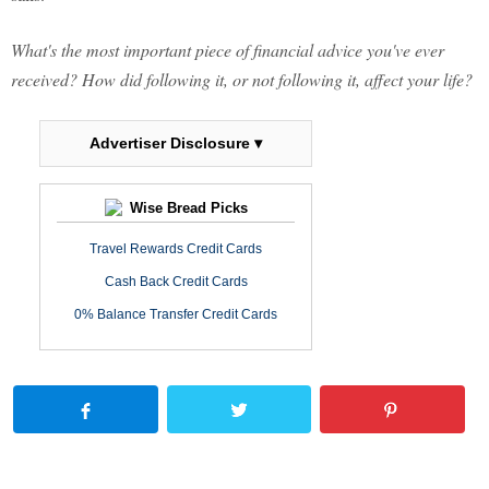
What's the most important piece of financial advice you've ever
received? How did following it, or not following it, affect your life?
Advertiser Disclosure ▾
Wise Bread Picks
Travel Rewards Credit Cards
Cash Back Credit Cards
0% Balance Transfer Credit Cards