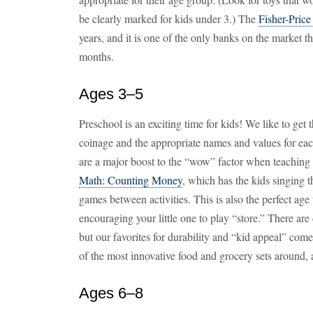
be clearly marked for kids under 3.) The
Fisher-Pric
years, and it is one of the only banks on the market t
months.
Ages 3–5
Preschool is an exciting time for kids! We like to get 
coinage and the appropriate names and values for ea
are a major boost to the “wow” factor when teaching 
Math: Counting Money
, which has the kids singing t
games between activities. This is also the perfect age
encouraging your little one to play “store.” There ar
but our favorites for durability and “kid appeal” co
of the most innovative food and grocery sets around, 
Ages 6–8