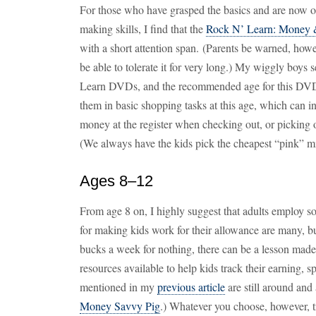
For those who have grasped the basics and are now 
making skills, I find that the
Rock N’ Learn: Money
with a short attention span. (Parents be warned, how
be able to tolerate it for very long.) My wiggly boys 
Learn DVDs, and the recommended age for this DVD i
them in basic shopping tasks at this age, which can 
money at the register when checking out, or picking ou
(We always have the kids pick the cheapest “pink” mil
Ages 8–12
From age 8 on, I highly suggest that adults employ 
for making kids work for their allowance are many, bu
bucks a week for nothing, there can be a lesson made
resources available to help kids track their earning, 
mentioned in my
previous article
are still around an
Money Savvy Pig
.) Whatever you choose, however, t