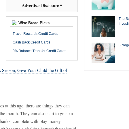
Advertiser Disclosure ▾
The Se
Wise Bread Picks
Invest
Travel Rewards Credit Cards
Cash Back Credit Cards
6 Negot
0% Balance Transfer Credit Cards
s Season, Give Your Child the Gift of
s at this age, there are things they can
the mouth. They can also start to grasp a
y banks, complete with play money
won’t become a choking hazard; they should