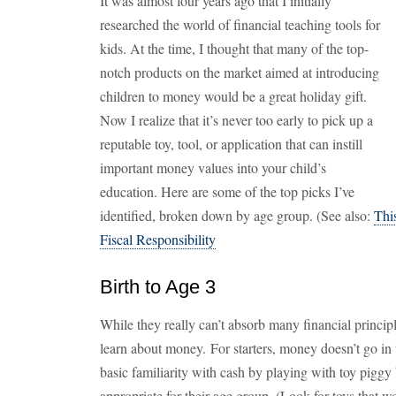
It was almost four years ago that I initially
researched the world of financial teaching tools for
kids. At the time, I thought that many of the top-
notch products on the market aimed at introducing
children to money would be a great holiday gift.
Now I realize that it’s never too early to pick up a
reputable toy, tool, or application that can instill
important money values into your child’s
education. Here are some of the top picks I’ve
identified, broken down by age group. (See also:
Thi
Fiscal Responsibility
Birth to Age 3
While they really can’t absorb many financial principle
learn about money. For starters, money doesn’t go in 
basic familiarity with cash by playing with toy pigg
appropriate for their age group. (Look for toys that 