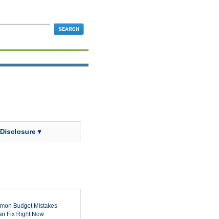
 Disclosure ▾
mon Budget Mistakes
n Fix Right Now