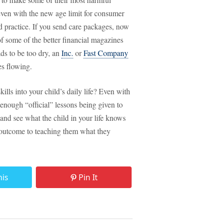
 even with the new age limit for consumer
nd practice. If you send care packages, now
of some of the better financial magazines
ds to be too dry, an
Inc.
or
Fast Company
ces flowing.
ills into your child’s daily life? Even with
r enough “official” lessons being given to
, and see what the child in your life knows
outcome to teaching them what they
his
Pin It