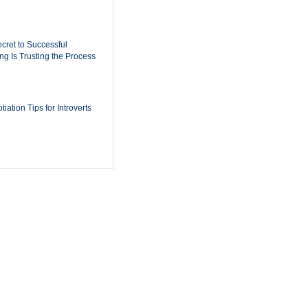
cret to Successful
ing Is Trusting the Process
iation Tips for Introverts