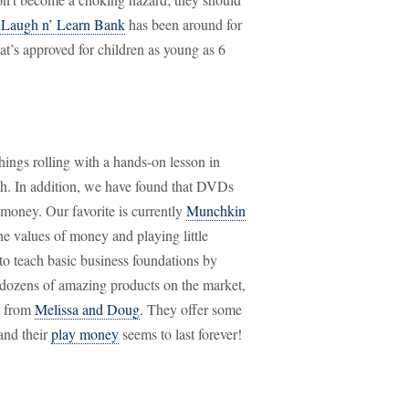
e Laugh n’ Learn Bank
has been around for
hat’s approved for children as young as 6
things rolling with a hands-on lesson in
ch. In addition, we have found that DVDs
money. Our favorite is currently
Munchkin
he values of money and playing little
 to teach basic business foundations by
e dozens of amazing products on the market,
me from
Melissa and Doug
. They offer some
and their
play money
seems to last forever!