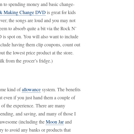
on to spending money and basic change-
 & Making Change DVD
is great for kids
ever; the songs are loud and you may not
seem to absorb quite a bit via the Rock N’
s spot on. You will also want to include
include having them clip coupons, count out
t the lowest price product at the store.
k from the grocer’s fridge.)
some kind of
allowance
system. The benefits
t even if you just hand them a couple of
 of the experience. There are many
spending, and saving, and many of those I
d awesome (including the
Moon Jar
and
ry to avoid any banks or products that