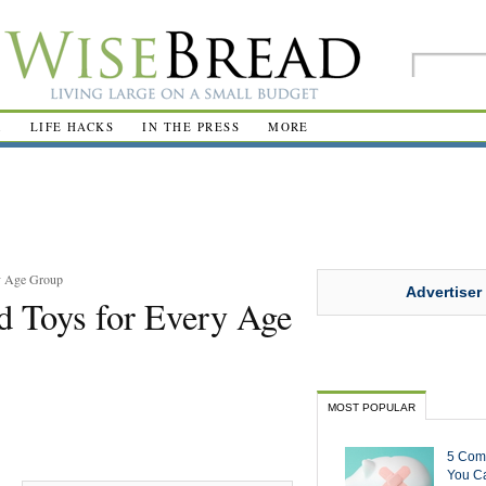
R
LIFE HACKS
IN THE PRESS
MORE
y Age Group
Advertiser
d Toys for Every Age
MOST POPULAR
5 Com
You Ca