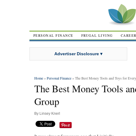
PERSONAL FINANCE
FRUGAL LIVING
CAREE
Advertiser Disclosure ▾
Home
»
Personal Finance
» The Best Money Tools and Toys for Ever
The Best Money Tools an
Group
By
Linsey Knerl