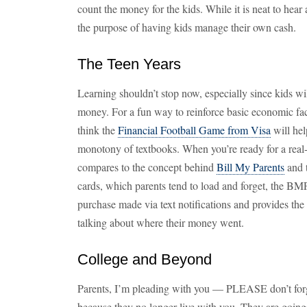
count the money for the kids. While it is neat to hear 
the purpose of having kids manage their own cash.
The Teen Years
Learning shouldn’t stop now, especially since kids wi
money. For a fun way to reinforce basic economic facts
think the
Financial Football Game from Visa
will hel
monotony of textbooks. When you’re ready for a real-l
compares to the concept behind
Bill My Parents
and t
cards, which parents tend to load and forget, the BM
purchase made via text notifications and provides the 
talking about where their money went.
College and Beyond
Parents, I’m pleading with you — PLEASE don’t for
because they no longer live with you. They are goin