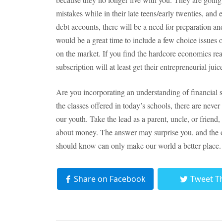
mistakes while in their late teens/early twenties, and
debt accounts, there will be a need for preparation a
would be a great time to include a few choice issues 
on the market. If you find the hardcore economics rea
subscription will at least get their entrepreneurial jui
Are you incorporating an understanding of financial sk
the classes offered in today’s schools, there are neve
our youth. Take the lead as a parent, uncle, or friend
about money. The answer may surprise you, and the 
should know can only make our world a better place.
Share on Facebook
Tweet T