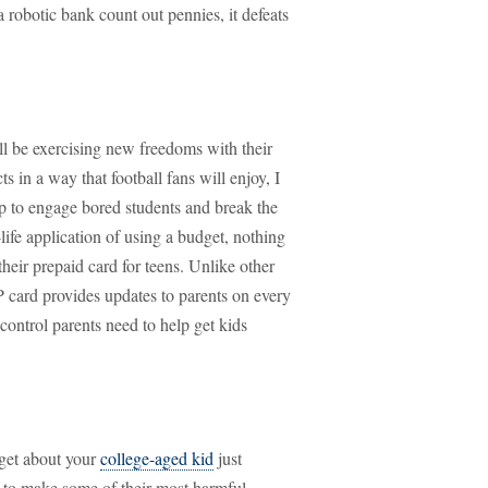
a robotic bank count out pennies, it defeats
ll be exercising new freedoms with their
 in a way that football fans will enjoy, I
p to engage bored students and break the
ife application of using a budget, nothing
heir prepaid card for teens. Unlike other
P card provides updates to parents on every
control parents need to help get kids
get about your
college-aged kid
just
g to make some of their most harmful