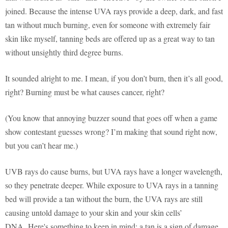
joined. Because the intense UVA rays provide a deep, dark, and fast
tan without much burning, even for someone with extremely fair
skin like myself, tanning beds are offered up as a great way to tan
without unsightly third degree burns.
It sounded alright to me. I mean, if you don’t burn, then it’s all good,
right? Burning must be what causes cancer, right?
(You know that annoying buzzer sound that goes off when a game
show contestant guesses wrong? I’m making that sound right now,
but you can’t hear me.)
UVB rays do cause burns, but UVA rays have a longer wavelength,
so they penetrate deeper. While exposure to UVA rays in a tanning
bed will provide a tan without the burn, the UVA rays are still
causing untold damage to your skin and your skin cells’
DNA. Here's something to keep in mind: a tan is a sign of damage.