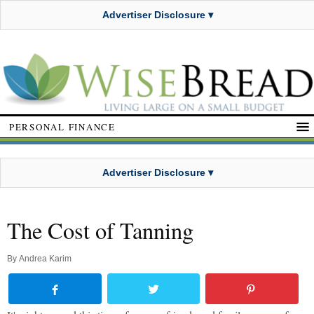
Advertiser Disclosure ▾
PERSONAL FINANCE
Advertiser Disclosure ▾
The Cost of Tanning
By
Andrea Karim