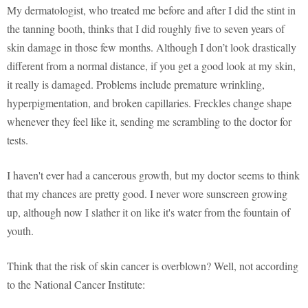
My dermatologist, who treated me before and after I did the stint in
the tanning booth, thinks that I did roughly five to seven years of
skin damage in those few months. Although I don’t look drastically
different from a normal distance, if you get a good look at my skin,
it really is damaged. Problems include premature wrinkling,
hyperpigmentation, and broken capillaries. Freckles change shape
whenever they feel like it, sending me scrambling to the doctor for
tests.
I haven't ever had a cancerous growth, but my doctor seems to think
that my chances are pretty good. I never wore sunscreen growing
up, although now I slather it on like it's water from the fountain of
youth.
Think that the risk of skin cancer is overblown? Well, not according
to the National Cancer Institute: