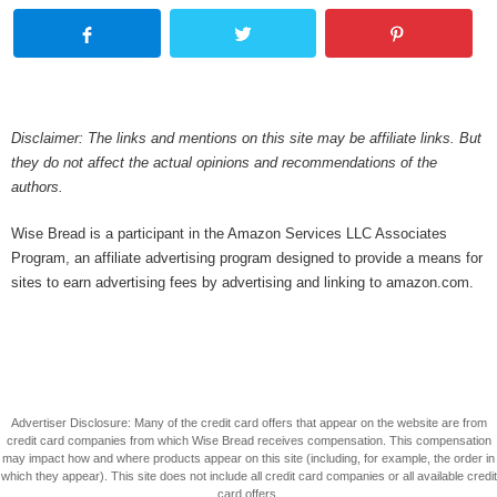
Disclaimer: The links and mentions on this site may be affiliate links. But
they do not affect the actual opinions and recommendations of the
authors.
Wise Bread is a participant in the Amazon Services LLC Associates
Program, an affiliate advertising program designed to provide a means for
sites to earn advertising fees by advertising and linking to amazon.com.
Advertiser Disclosure: Many of the credit card offers that appear on the website are from
credit card companies from which Wise Bread receives compensation. This compensation
may impact how and where products appear on this site (including, for example, the order in
which they appear). This site does not include all credit card companies or all available credit
card offers.