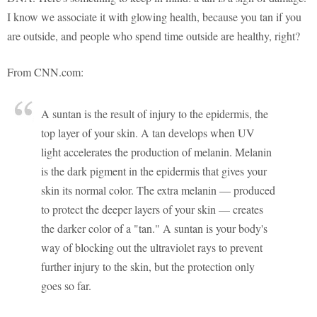
I know we associate it with glowing health, because you tan if you
are outside, and people who spend time outside are healthy, right?
From CNN.com:
A suntan is the result of injury to the epidermis, the
top layer of your skin. A tan develops when UV
light accelerates the production of melanin. Melanin
is the dark pigment in the epidermis that gives your
skin its normal color. The extra melanin — produced
to protect the deeper layers of your skin — creates
the darker color of a "tan." A suntan is your body's
way of blocking out the ultraviolet rays to prevent
further injury to the skin, but the protection only
goes so far.