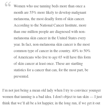
Women who use tanning beds more than once a
month are 55% more likely to develop malignant
melanoma, the most deadly form of skin cancer.
According to the National Cancer Institute, more
than one million people are diagnosed with non-
melanoma skin cancer in the United States every
year. In fact, non-melanoma skin cancer is the most
common type of cancer in the country. 40% to 50%
of Americans who live to age 65 will have this form
of skin cancer at least once. These are startling
statistics for a cancer that can, for the most part, be
prevented.
I’m not just being a mean old lady when I try to convince younger
women that tanning is a bad idea. I don’t object to tan skin — I just
think that we’ll all be a lot happier, in the long run, if we get it out