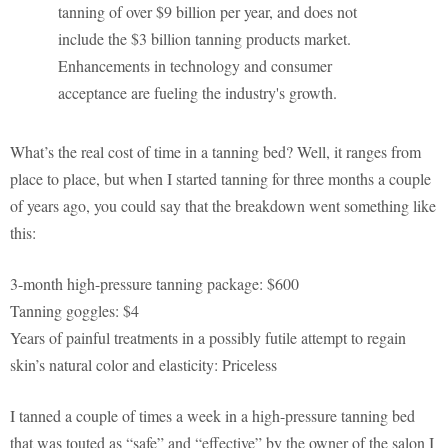
tanning of over $9 billion per year, and does not
include the $3 billion tanning products market.
Enhancements in technology and consumer
acceptance are fueling the industry's growth.
What’s the real cost of time in a tanning bed? Well, it ranges from
place to place, but when I started tanning for three months a couple
of years ago, you could say that the breakdown went something like
this:
3-month high-pressure tanning package: $600
Tanning goggles: $4
Years of painful treatments in a possibly futile attempt to regain
skin’s natural color and elasticity: Priceless
I tanned a couple of times a week in a high-pressure tanning bed
that was touted as “safe” and “effective” by the owner of the salon I