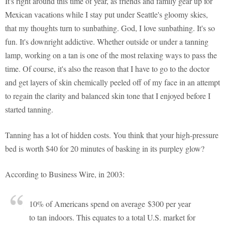
It's right around this time of year, as friends and family gear up for
Mexican vacations while I stay put under Seattle's gloomy skies,
that my thoughts turn to sunbathing. God, I love sunbathing. It's so
fun. It's downright addictive. Whether outside or under a tanning
lamp, working on a tan is one of the most relaxing ways to pass the
time. Of course, it's also the reason that I have to go to the doctor
and get layers of skin chemically peeled off of my face in an attempt
to regain the clarity and balanced skin tone that I enjoyed before I
started tanning.
Tanning has a lot of hidden costs. You think that your high-pressure
bed is worth $40 for 20 minutes of basking in its purpley glow?
According to Business Wire, in 2003:
10% of Americans spend on average $300 per year
to tan indoors. This equates to a total U.S. market for