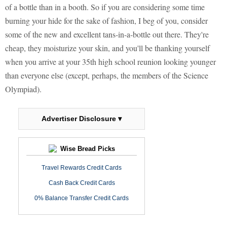
of a bottle than in a booth. So if you are considering some time
burning your hide for the sake of fashion, I beg of you, consider
some of the new and excellent tans-in-a-bottle out there. They're
cheap, they moisturize your skin, and you'll be thanking yourself
when you arrive at your 35th high school reunion looking younger
than everyone else (except, perhaps, the members of the Science
Olympiad).
Advertiser Disclosure ▾
Wise Bread Picks
Travel Rewards Credit Cards
Cash Back Credit Cards
0% Balance Transfer Credit Cards