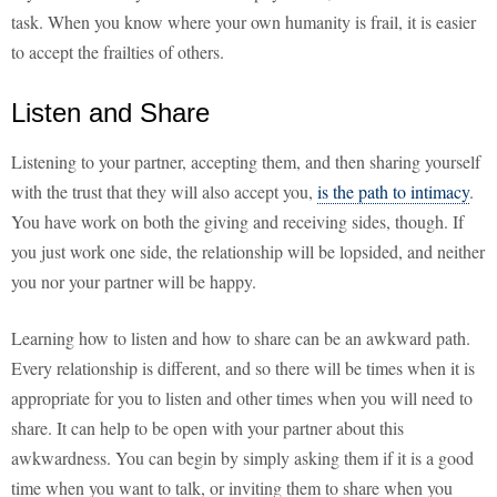
task. When you know where your own humanity is frail, it is easier
to accept the frailties of others.
Listen and Share
Listening to your partner, accepting them, and then sharing yourself
with the trust that they will also accept you,
is the path to intimacy
.
You have work on both the giving and receiving sides, though. If
you just work one side, the relationship will be lopsided, and neither
you nor your partner will be happy.
Learning how to listen and how to share can be an awkward path.
Every relationship is different, and so there will be times when it is
appropriate for you to listen and other times when you will need to
share. It can help to be open with your partner about this
awkwardness. You can begin by simply asking them if it is a good
time when you want to talk, or inviting them to share when you