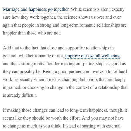
Marriage and happiness go together
. While scientists aren't exactly
sure how they work together, the science shows us over and over
again that people in strong and long-term romantic relationships are
happier than those who are not.
Add that to the fact that close and supportive relationships in
general, whether romantic or not,
improve our overall wellbeing
,
and that's strong motivation for making our partnerships as good as
they can possibly be. Being a good partner can involve a lot of hard
work, especially when it means changing behaviors that are deeply
ingrained, or choosing to change in the context of a relationship that
is already difficult.
If making those changes can lead to long-term happiness, though, it
seems like they should be worth the effort. And you may not have
to change as much as you think. Instead of starting with external