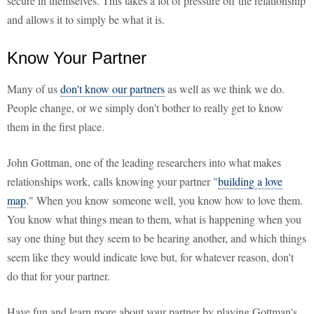
secure in themselves. This takes a lot of pressure off the relationship
and allows it to simply be what it is.
Know Your Partner
Many of us
don't know our partners
as well as we think we do.
People change, or we simply don't bother to really get to know
them in the first place.
John Gottman, one of the leading researchers into what makes
relationships work, calls knowing your partner "
building a love
map
." When you know someone well, you know how to love them.
You know what things mean to them, what is happening when you
say one thing but they seem to be hearing another, and which things
seem like they would indicate love but, for whatever reason, don't
do that for your partner.
Have fun and learn more about your partner by playing Gottman's