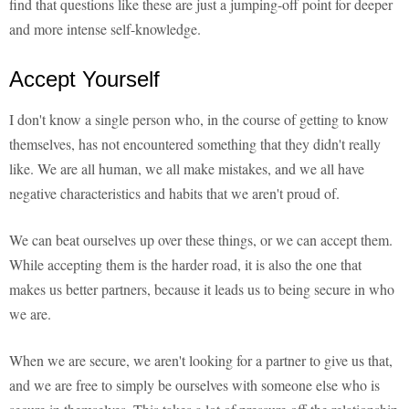
find that questions like these are just a jumping-off point for deeper
and more intense self-knowledge.
Accept Yourself
I don't know a single person who, in the course of getting to know
themselves, has not encountered something that they didn't really
like. We are all human, we all make mistakes, and we all have
negative characteristics and habits that we aren't proud of.
We can beat ourselves up over these things, or we can accept them.
While accepting them is the harder road, it is also the one that
makes us better partners, because it leads us to being secure in who
we are.
When we are secure, we aren't looking for a partner to give us that,
and we are free to simply be ourselves with someone else who is