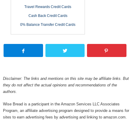
Travel Rewards Credit Cards
Cash Back Credit Cards
0% Balance Transfer Credit Cards
Disclaimer: The links and mentions on this site may be affiliate links. But
they do not affect the actual opinions and recommendations of the
authors.
Wise Bread is a participant in the Amazon Services LLC Associates
Program, an affiliate advertising program designed to provide a means for
sites to earn advertising fees by advertising and linking to amazon.com.