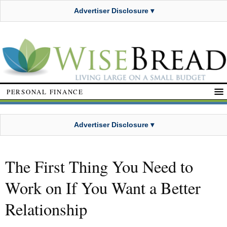
Advertiser Disclosure ▾
PERSONAL FINANCE
Advertiser Disclosure ▾
The First Thing You Need to
Work on If You Want a Better
Relationship