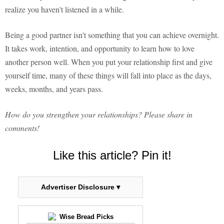
realize you haven't listened in a while.
Being a good partner isn't something that you can achieve overnight.
It takes work, intention, and opportunity to learn how to love
another person well. When you put your relationship first and give
yourself time, many of these things will fall into place as the days,
weeks, months, and years pass.
How do you strengthen your relationships? Please share in
comments!
Like this article? Pin it!
Advertiser Disclosure ▾
Wise Bread Picks