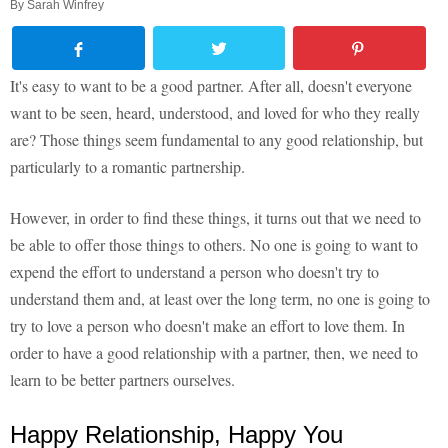
By
Sarah Winfrey
It's easy to want to be a good partner. After all, doesn't everyone
want to be seen, heard, understood, and loved for who they really
are? Those things seem fundamental to any good relationship, but
particularly to a romantic partnership.
However, in order to find these things, it turns out that we need to
be able to offer those things to others. No one is going to want to
expend the effort to understand a person who doesn't try to
understand them and, at least over the long term, no one is going to
try to love a person who doesn't make an effort to love them. In
order to have a good relationship with a partner, then, we need to
learn to be better partners ourselves.
Happy Relationship, Happy You