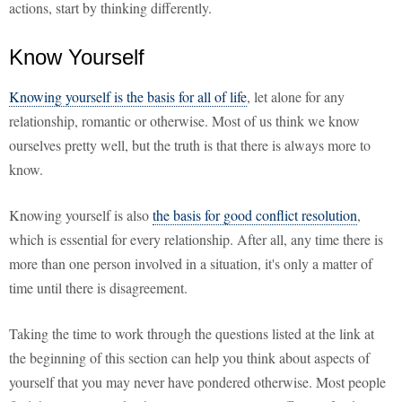
actions, start by thinking differently.
Know Yourself
Knowing yourself is the basis for all of life
, let alone for any
relationship, romantic or otherwise. Most of us think we know
ourselves pretty well, but the truth is that there is always more to
know.
Knowing yourself is also
the basis for good conflict resolution
,
which is essential for every relationship. After all, any time there is
more than one person involved in a situation, it's only a matter of
time until there is disagreement.
Taking the time to work through the questions listed at the link at
the beginning of this section can help you think about aspects of
yourself that you may never have pondered otherwise. Most people