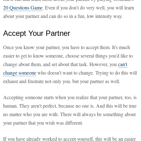
20 Questions Game
. Even if you don't do very well, you will learn
about your partner and can do so in a fun, low intensity way.
Accept Your Partner
Once you know your partner, you have to accept them. It's much
easier to get to know someone, choose several things you'd like to
change about them, and set about that task. However, you
can't
change someone
who doesn't want to change. Trying to do this will
exhaust and frustrate not only you, but your partner as well.
Accepting someone starts when you realize that your partner, too, is
human. They aren't perfect, because no one is. And this will be true
no matter who you are with. There will always be something about
your partner that you wish was different.
If you have already worked to accept yourself, this will be an easier