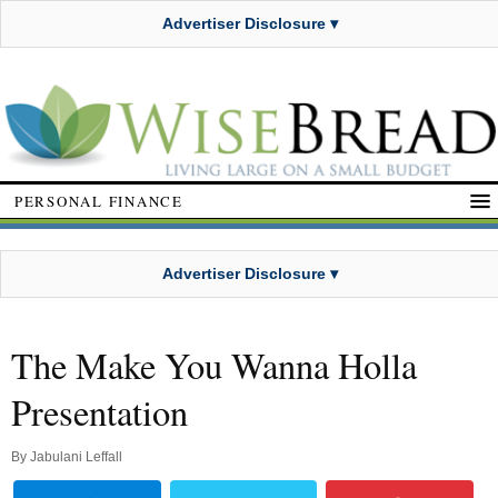
Advertiser Disclosure ▾
PERSONAL FINANCE
Advertiser Disclosure ▾
The Make You Wanna Holla
Presentation
By
Jabulani Leffall