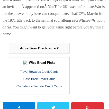
an invitationÂ appeared onÂ YouTube â€“ was unfortunate.
War is
not the answer, only love can conquer hate. Thatâ€™s Marvin from
the 1971 title track to the seminal soul album â€œWhatâ€™s going
on?â€ You might want to get your game right before you try this at
home.
Advertiser Disclosure ▾
Wise Bread Picks
Travel Rewards Credit Cards
Cash Back Credit Cards
0% Balance Transfer Credit Cards