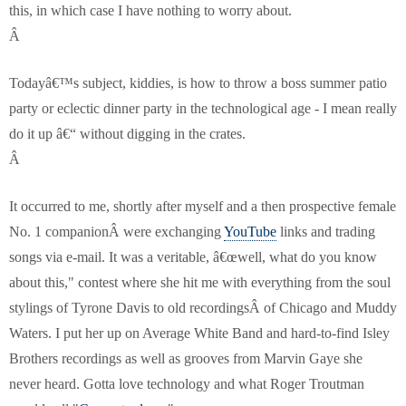
this, in which case I have nothing to worry about.
Â
Todayâ€™s subject, kiddies, is how to throw a boss summer patio
party or eclectic dinner party in the technological age - I mean really
do it up â€“ without digging in the crates.
Â
It occurred to me, shortly after myself and a then prospective female
No. 1 companionÂ were exchanging
YouTube
links and trading
songs via e-mail. It was a veritable, â€œwell, what do you know
about this," contest where she hit me with everything from the soul
stylings of Tyrone Davis to old recordingsÂ of Chicago and Muddy
Waters. I put her up on Average White Band and hard-to-find Isley
Brothers recordings as well as grooves from Marvin Gaye she
never heard. Gotta love technology and what Roger Troutman