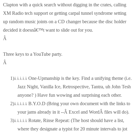
Clapton with a quick search without digging in the crates, calling
XM Radio tech support or getting carpal tunnel syndrome setting
up random music joints on a CD changer because the disc holder
decided it doesnâ€™t want to slide out for you.
Â
Three keys to a YouTube party.
Â
1)
One-Upmanship is the key. Find a unifying theme (i.e.
Â Â Â Â Â
Jazz Night, Vanilla Ice, Retrospective, Tantra, uh John Tesh
anyone? ) Have fun wowing and surprising each other.
2)
B.Y.O.D (Bring your own document with the links to
Â Â Â Â Â
your jams already in it --Â Excel and WordÂ files will do).
3)
Rotate, Rinse Repeat: (The host should have a list,
Â Â Â Â Â
where they designate a typist for 20 minute intervals to jot