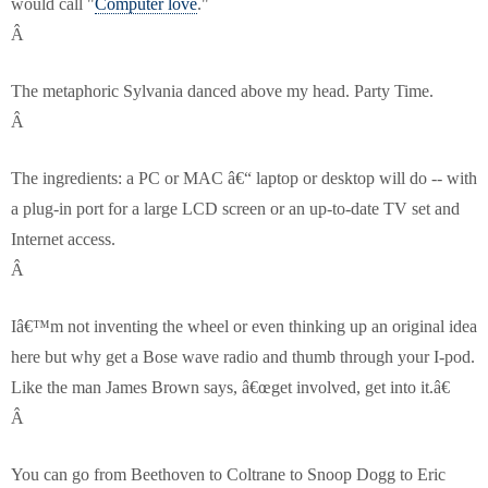
would call "
Computer love
."
Â
The metaphoric Sylvania danced above my head. Party Time.
Â
The ingredients: a PC or MAC â€“ laptop or desktop will do -- with
a plug-in port for a large LCD screen or an up-to-date TV set and
Internet access.
Â
Iâ€™m not inventing the wheel or even thinking up an original idea
here but why get a Bose wave radio and thumb through your I-pod.
Like the man James Brown says, â€œget involved, get into it.â€
Â
You can go from Beethoven to Coltrane to Snoop Dogg to Eric