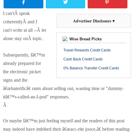
I can'tÂ speak
Advertiser Disclosure ▾
coherentlyÂ and I
can't write at all --Â let
alone stay onÂ topic.
Wise Bread Picks
Travel Rewards Credit Cards
Subsequently, Iâ€™m
Cash Back Credit Cards
already prepared for
0% Balance Transfer Credit Cards
the electronic picket
signs and the
â€œhaterificâ€ rants about selling out, wasting time or "dummy-
itâ€™s-called-an-I-pod" responses.
Â
Or maybe Iâ€™m just feeling myself and the readers of this post
may indeed have imbibed their â€œacc-rite jooce,â€ before reading