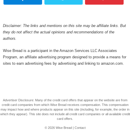
Disclaimer: The links and mentions on this site may be affiliate links. But
they do not affect the actual opinions and recommendations of the
authors.
Wise Bread is a participant in the Amazon Services LLC Associates
Program, an affiliate advertising program designed to provide a means for
sites to earn advertising fees by advertising and linking to amazon.com.
Advertiser Disclosure: Many of the credit card offers that appear on the website are from
credit card companies from which Wise Bread receives compensation. This compensation
may impact how and where products appear on this site (including, for example, the order in
which they appear). This site does not include all credit card companies or all available credit
card offers.
© 2026
Wise Bread
|
Contact