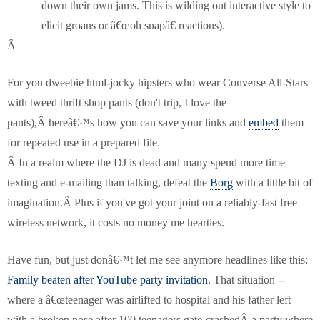
down their own jams. This is wilding out interactive style to
elicit groans or â€œoh snapâ€ reactions).
Â
For you dweebie html-jocky hipsters who wear Converse All-Stars
with tweed thrift shop pants (don't trip, I love the
pants),Â hereâ€™s how you can save your links and
embed
them
for repeated use in a prepared file.
Â
In a realm where the DJ is dead and many spend more time
texting and e-mailing than talking, defeat the
Borg
with a little bit of
imagination.Â Plus if you've got your joint on a reliably-fast free
wireless network, it costs no money me hearties.
Have fun, but just donâ€™t let me see anymore headlines like this:
Family beaten after YouTube party invitation
. That situation --
where a â€œteenager was airlifted to hospital and his father left
with a broken nose after 100 teenagers gate-crashedÂ a party where