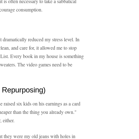
 is often necessary to take a sabbatical
ncourage consumption.
 dramatically reduced my stress level. In
lean, and care for, it allowed me to stop
 List. Every book in my house is something
 sweaters. The video games need to be
 Repurposing)
raised six kids on his earnings as a card
cheaper than the thing you already own."
 either.
ht they were my old jeans with holes in