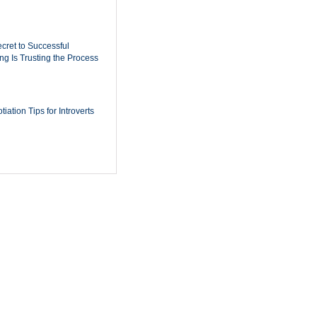
cret to Successful
ing Is Trusting the Process
iation Tips for Introverts