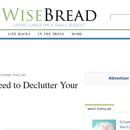
R
LIFE HACKS
IN THE PRESS
MORE
eclutter Your Life
Advertiser
ed to Declutter Your
MOST POPULAR
5 Com
You Ca