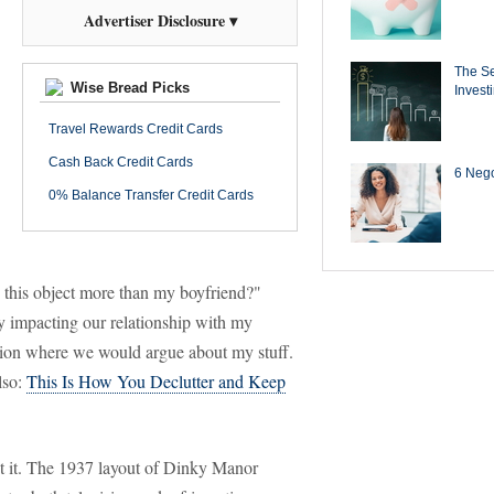
Advertiser Disclosure ▾
The Se
Wise Bread Picks
Invest
Travel Rewards Credit Cards
Cash Back Credit Cards
6 Negot
0% Balance Transfer Credit Cards
e this object more than my boyfriend?"
y impacting our relationship with my
sition where we would argue about my stuff.
lso:
This Is How You Declutter and Keep
ut it. The 1937 layout of Dinky Manor