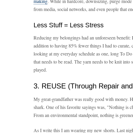
making
. While in hardcore, downsizing, purge mode it
from media, social networks, and even people that e
Less Stuff = Less Stress
Reducing my belongings had an unforeseen benefit: It
addition to having 85% fewer things I had to curate, c
looking at my everyday schedule as one, long To Do
that needs to be read. The yarn needs to be knit into
played.
3. REUSE (Through Repair and
My great-grandfather was really good with money. He 
shark. One of his favorite sayings was, "Nothing is 
From an environmental standpoint, nothing is greener,
As I write this I am wearing my new shorts. Last nig