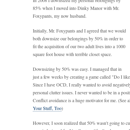
In 2008 I downsized my personal belongings by
85% when I moved into Dinky Manor with Mr.
Foxypants, my now husband.
Initially, Mr. Foxypants and I agreed that we would
both downsize our belongings by 50% in order to
fit the acquisition of our two adult lives into a 1000
square foot house with terrible closet space.
Downsizing by 50% was easy. I managed that in
just a few weeks by creating a game called "Do I lik
Since I have OCD, I really wanted to avoid negativel
personal clutter issues. I never wanted to be in a po
Conflict avoidance is a huge motivator for me. (See a
Your Stuff, Too
)
However, I soon realized that 50% wasn't going to c