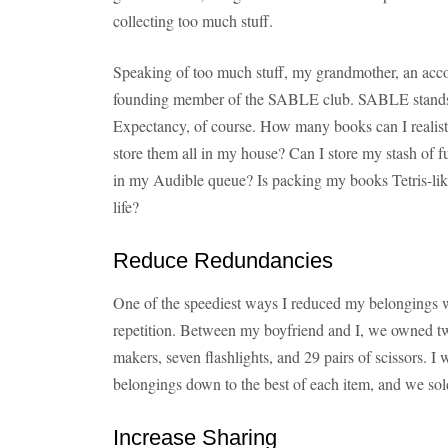
collecting too much stuff.
Speaking of too much stuff, my grandmother, an accom
founding member of the SABLE club. SABLE stands
Expectancy, of course. How many books can I realisti
store them all in my house? Can I store my stash of fut
in my Audible queue? Is packing my books Tetris-lik
life?
Reduce Redundancies
One of the speediest ways I reduced my belongings w
repetition. Between my boyfriend and I, we owned tw
makers, seven flashlights, and 29 pairs of scissors. I
belongings down to the best of each item, and we sold
Increase Sharing