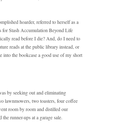
plished hoarder, referred to herself as a
 for Stash Accumulation Beyond Life
cally read before I die? And, do I need to
ure reads at the public library instead, or
e into the bookcase a good use of my short
as by seeking out and eliminating
o lawnmowers, two toasters, four coffee
 went room by room and distilled our
 the runner-ups at a garage sale.