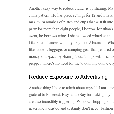
Another easy way to reduce clutter is by sharing. My
china pattern. He has place settings for 12 and I have 
maximum number of plates and cups that will fit into
party for more than eight people, I borrow Jonathan's
event, he borrows mine. I share a weed whacker and 
kitchen appliances with my neighbor Alexandra. What 
like ladders, luggage, or camping gear that get used 
money and space by sharing these things with friend
prepper. There's no need for me to own my own ever
Reduce Exposure to Advertising
Another thing I hate to admit about myself: I am super
grateful to Pinterest, Etsy, and eBay for making my lif
are also incredibly triggering. Window-shopping on tho
never knew existed and certainly don't need. Fashio