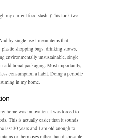
ugh my current food stash. (This took two
And by single use I mean items that
 plastic shopping bags, drinking straws,
eing environmentally unsustainable, single
ir additional packaging. Most importantly,
ess consumption a habit. Doing a periodic
onsuming in my home.
tion
o my home was innovation. I was forced to
s. This is actually easier than it sounds
he last 30 years and I am old enough to
tains or thermoses rather than disposable