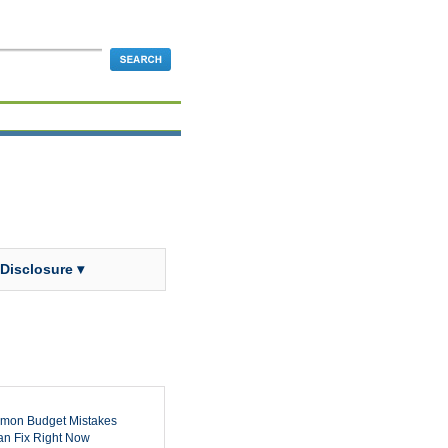
 Disclosure ▾
mon Budget Mistakes
n Fix Right Now