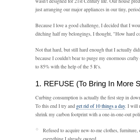
wasn't designed for 21st Century life. Our house preda
just arranging our major appliances in our tiny, peri
Because I love a good challenge, I decided that I wo
ditching half my belongings, I thought, "How hard co
Not that hard, but still hard enough that I actually 
because I couldn't bear to purge my enormous crafty c
to 85% with the help of the 5 R's.
1. REFUSE (To Bring In More St
Curbing consumption is actually the first step in down
To this end I try and
get rid of 10 things a day
. I wil
shrink my carbon footprint with a one-in-one-out polic
Refused to acquire new-to-me clothes, furniture, o
everything I already owned.