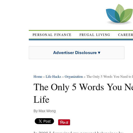
PERSONAL FINANCE
FRUGAL LIVING
CAREE
Advertiser Disclosure ▾
Home
»
Life Hacks
»
Organization
» The Only 5 Words You Need to D
The Only 5 Words You Ne
Life
By
Max Wong