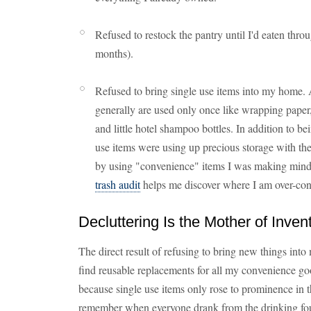
Refused to restock the pantry until I'd eaten thro
months).
Refused to bring single use items into my home. 
generally are used only once like wrapping paper,
and little hotel shampoo bottles. In addition to b
use items were using up precious storage with the
by using "convenience" items I was making mindl
trash audit
helps me discover where I am over-c
Decluttering Is the Mother of Inven
The direct result of refusing to bring new things int
find reusable replacements for all my convenience good
because single use items only rose to prominence in t
remember when everyone drank from the drinking foun