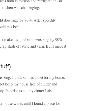
tes both television and refrigeration, so
od kitchen was challenging.
uld downsize by 90%. After speedily
uld this be?"
didn't make my goal of downsizing by 90%
rap stash of fabric and yarn. But I made it
uff)
sizing. I think of it as a diet for my home.
l not keep my house free of clutter and
y. In order to cut my clutter I also:
r house wares until I found a place for