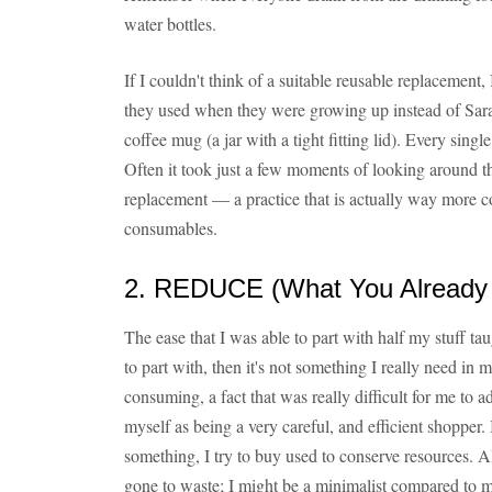
water bottles.
If I couldn't think of a suitable reusable replaceme
they used when they were growing up instead of Sara
coffee mug (a jar with a tight fitting lid). Every singl
Often it took just a few moments of looking around th
replacement — a practice that is actually way more co
consumables.
2. REDUCE (What You Already
The ease that I was able to part with half my stuff tau
to part with, then it's not something I really need in m
consuming, a fact that was really difficult for me to 
myself as being a very careful, and efficient shopper
something, I try to buy used to conserve resources. 
gone to waste; I might be a minimalist compared to m