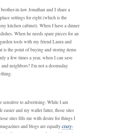
 brother-in-law Jonathan and I share a
place settings for eight (which is the
 my kitchen cabinet). When I have a dinner
 dishes. When he needs spare pieces for an
garden tools with my friend Laura and
is the point of buying and storing items
only a few times a year, when I can save
s and neighbors? I'm not a doomsday
ything.
 sensitive to advertising. While I am
e easier and my wallet fatter, those sites
se sites fills me with desire for things I
n magazines and blogs are equally
crazy-