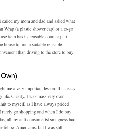
nt, I called my mom and dad and asked what
n Wrap (a plastic shower cap) or a to-go
e use item has its reusable counter part.
e house to find a suitable reusable
nvenient than driving to the store to buy
 Own)
ght me a very important lesson: If it's easy
y life. Clearly, I was massively over-
admit to myself, as I have always prided
. I rarely go shopping and when I do buy
Alas, all my anti-consumerist smugness had
y fellow Americans, but I was still