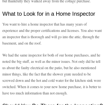
but thankfully they walked away from the cottage purchase.
What to Look for in a Home Inspector
You want to hire a home inspector that has many years of
experience and the proper certifications and licenses. You also want
an inspector that is thorough and will go into the attic, through the
basement, and on the roof.
We had the same inspector for both of our home purchases, and he
noted the big stuff, as well as the minor issues. Not only did he tell
us about the faulty electrical on the patio, but he also mentioned
minor things, like the fact that the shower grate needed to be
screwed down and the hot and cold water for the kitchen sink were
switched. When it comes to your new home purchase, it is better to
have too much information than not enough.