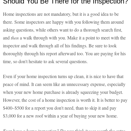
Should You Be There for the Inspection?
Home inspections are not mandatory, but it is a good idea to be
there. Some inspectors are happy with you following them around
asking questions, while others want to do a thorough search first,
and
then
a walk through with you. Make it a point to meet with the
inspector and walk through all of his findings. Be sure to look
thoroughly through his report afterward too. You are paying for his
time, so don't hesitate to ask several questions.
Even if your home inspection turns up clean, it is nice to have that
peace of mind. It can seem like an unnecessary expense, especially
when your new home purchase is already squeezing your budget.
However, the cost of a home inspection is worth it. It is better to pay
$400–$500 for a report you don't need, than to skip it and pay
$3,000 for a new roof within a year of buying your new home.
Ever have a home inspection? Do you think it was worth the extra