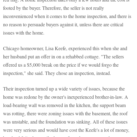
footed by the buyer. Therefore, the seller is not really
inconvenienced when it comes to the home inspection, and there is
no reason to persuade buyers against it, unless there are critical
issues with the home.
Chicago homeowner, Lisa Keefe, experienced this when she and
her husband put an offer in on a rehabbed cottage. "The sellers
offered us a $5,000 break on the price if we would forgo the
inspection," she said. They chose an inspection, instead.
Their inspection turned up a wide variety of issues, because the
home was redone by the owner's inexperienced brother-in-law. A
load-bearing wall was removed in the kitchen, the support beam
was rotting, there were zoning issues with the basement, the roof
was unstable, and the foundation was sinking. All of these issues
were very serious and would have cost the Keefe's a lot of money,