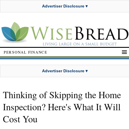
Advertiser Disclosure ▾
PERSONAL FINANCE
Advertiser Disclosure ▾
Thinking of Skipping the Home
Inspection? Here's What It Will
Cost You