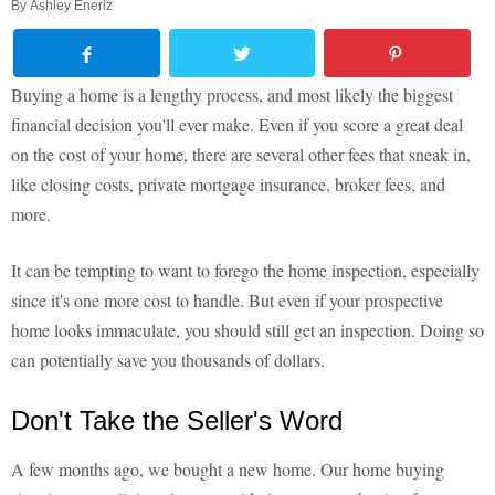
By
Ashley Eneriz
Buying a home is a lengthy process, and most likely the biggest
financial decision you'll ever make. Even if you score a great deal
on the cost of your home, there are several other fees that sneak in,
like closing costs, private mortgage insurance, broker fees, and
more.
It can be tempting to want to forego the home inspection, especially
since it's one more cost to handle. But even if your prospective
home looks immaculate, you should still get an inspection. Doing so
can potentially save you thousands of dollars.
Don't Take the Seller's Word
A few months ago, we bought a new home. Our home buying