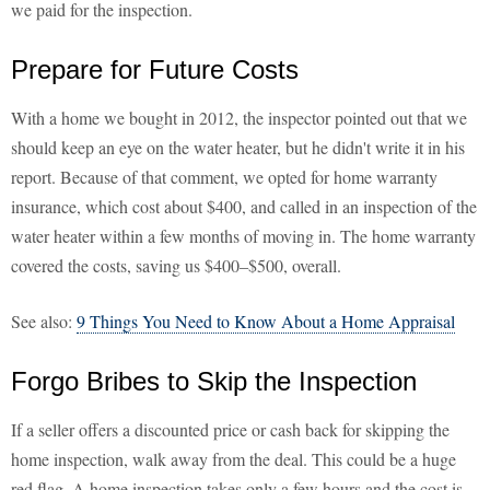
we paid for the inspection.
Prepare for Future Costs
With a home we bought in 2012, the inspector pointed out that we
should keep an eye on the water heater, but he didn't write it in his
report. Because of that comment, we opted for home warranty
insurance, which cost about $400, and called in an inspection of the
water heater within a few months of moving in. The home warranty
covered the costs, saving us $400–$500, overall.
See also:
9 Things You Need to Know About a Home Appraisal
Forgo Bribes to Skip the Inspection
If a seller offers a discounted price or cash back for skipping the
home inspection, walk away from the deal. This could be a huge
red flag. A home inspection takes only a few hours and the cost is