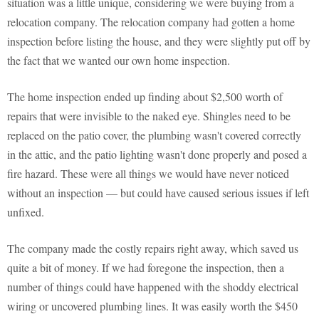
situation was a little unique, considering we were buying from a
relocation company. The relocation company had gotten a home
inspection before listing the house, and they were slightly put off by
the fact that we wanted our own home inspection.
The home inspection ended up finding about $2,500 worth of
repairs that were invisible to the naked eye. Shingles need to be
replaced on the patio cover, the plumbing wasn't covered correctly
in the attic, and the patio lighting wasn't done properly and posed a
fire hazard. These were all things we would have never noticed
without an inspection — but could have caused serious issues if left
unfixed.
The company made the costly repairs right away, which saved us
quite a bit of money. If we had foregone the inspection, then a
number of things could have happened with the shoddy electrical
wiring or uncovered plumbing lines. It was easily worth the $450