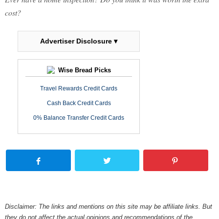
cost?
Advertiser Disclosure ▾
Wise Bread Picks
Travel Rewards Credit Cards
Cash Back Credit Cards
0% Balance Transfer Credit Cards
Disclaimer: The links and mentions on this site may be affiliate links. But
they do not affect the actual opinions and recommendations of the