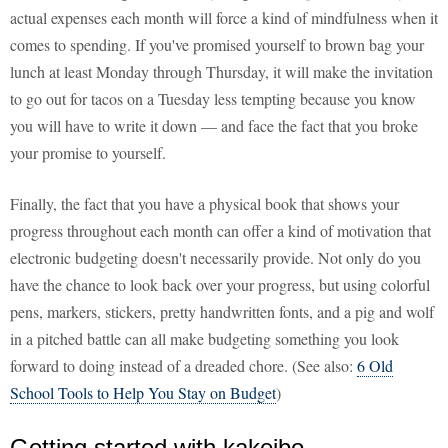
actual expenses each month will force a kind of mindfulness when it
comes to spending. If you've promised yourself to brown bag your
lunch at least Monday through Thursday, it will make the invitation
to go out for tacos on a Tuesday less tempting because you know
you will have to write it down — and face the fact that you broke
your promise to yourself.
Finally, the fact that you have a physical book that shows your
progress throughout each month can offer a kind of motivation that
electronic budgeting doesn't necessarily provide. Not only do you
have the chance to look back over your progress, but using colorful
pens, markers, stickers, pretty handwritten fonts, and a pig and wolf
in a pitched battle can all make budgeting something you look
forward to doing instead of a dreaded chore. (See also:
6 Old
School Tools to Help You Stay on Budget
)
Getting started with kakeibo