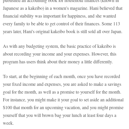
published an accounting book for household finances (known in
Japanese as a kakeibo) in a women's magazine. Hani believed that
financial stability was important for happiness, and she wanted
every family to be able to get control of their finances. Some 113
years later, Hani's original kakeibo book is still sold all over Japan.
As with any budgeting system, the basic practice of kakeibo is
about recording your income and your expenses. However, this
program has users think about their money a little differently.
To start, at the beginning of each month, once you have recorded
your fixed income and expenses, you are asked to make a savings
goal for the month, as well as a promise to yourself for the month.
For instance, you might make it your goal to set aside an additional
$100 that month for an upcoming vacation, and you might promise
yourself that you will brown bag your lunch at least four days a
week.