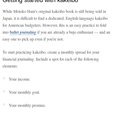
While Motoko Hani's original kakeibo book is still being sold in
Japan, it is difficult to find a dedicated, English-language kakeibo
for American budgeters. However, this is an easy practice to fold
into
bullet journaling
if you are already a bujo enthusiast — and an
easy one to pick up even if you're not.
To start practicing kakeibo, create a monthly spread for your
financial journaling. Include a spot for each of the following
elements:
Your income.
Your monthly goal.
Your monthly promise.