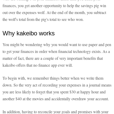
finances, you get another opportunity to help the savings pig win
out over the expenses wolf. At the end of the month, you subtract
the wolf's total from the pig's total to see who won.
Why kakeibo works
You might be wondering why you would want to use paper and pen
to get your finances in order when financial technology exists. As a
matter of fact, there are a couple of very important benefits that
kakeibo offers that no finance app ever will.
To begin with, we remember things better when we write them
down. So the very act of recording your expenses in a journal means
you are less likely to forget that you spent $30 at happy hour and
another $40 at the movies and accidentally overdraw your account.
In addition, having to reconcile your goals and promises with your