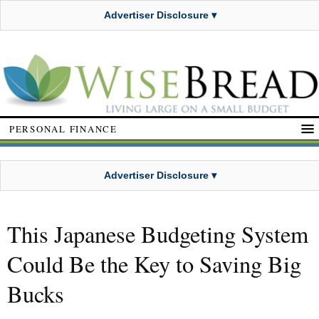
Advertiser Disclosure ▾
PERSONAL FINANCE
Advertiser Disclosure ▾
This Japanese Budgeting System
Could Be the Key to Saving Big
Bucks