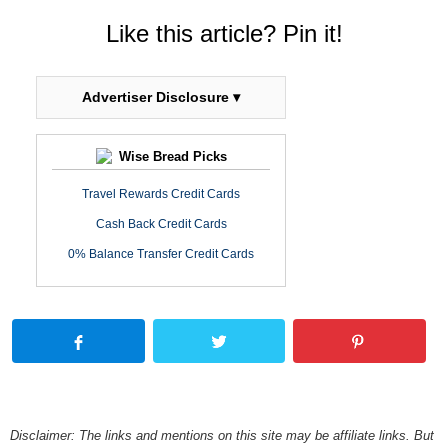
Like this article? Pin it!
Advertiser Disclosure ▾
Wise Bread Picks
Travel Rewards Credit Cards
Cash Back Credit Cards
0% Balance Transfer Credit Cards
Disclaimer: The links and mentions on this site may be affiliate links. But