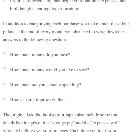
Extra: This covers any unanticipated or one-time expenses, like
birthday gifts, car repairs, or furniture.
In addition to categorizing each purchase you make under these four
pillars, at the end of every month you also need to write down the
answers to the following questions:
How much money do you have?
How much money would you like to save?
How much are you actually spending?
How can you improve on that?
The original kakeibo books from Japan also include some fun
details like images of the "savings pig" and the "expenses wolf"
who are battling over your finances. Each time you track your