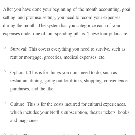
After you have done your beginning-of-the-month accounting, goal-
setting, and promise-setting, you need to record your expenses
during the month. The system has you categorize each of your
expenses under one of four spending pillars. These four pillars are:
Survival: This covers everything you need to survive, such as
rent or mortgage, groceries, medical expenses, etc.
Optional: This is for things you don't need to do, such as
restaurant dining, going out for drinks, shopping, convenience
purchases, and the like.
Culture: This is for the costs incurred for cultural experiences,
which includes your Netflix subscription, theater tickets, books,
and magazines.