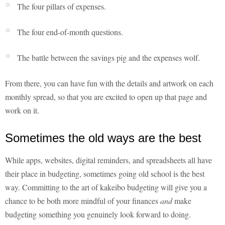
The four pillars of expenses.
The four end-of-month questions.
The battle between the savings pig and the expenses wolf.
From there, you can have fun with the details and artwork on each
monthly spread, so that you are excited to open up that page and
work on it.
Sometimes the old ways are the best
While apps, websites, digital reminders, and spreadsheets all have
their place in budgeting, sometimes going old school is the best
way. Committing to the art of kakeibo budgeting will give you a
chance to be both more mindful of your finances
and
make
budgeting something you genuinely look forward to doing.