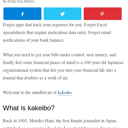
By
Emily Guy Birken
Forget apps that track your expenses for you. Forget Excel
spreadsheets that require meticulous data entry. Forget email
notifications of your bank balance.
What you need to get your bills under control, save money, and
finally feel some financial peace of mind is a 100-year-old Japanese
organizational system that lets you turn your financial life into a
journal that doubles as a work of art.
Welcome to the mindful art of
kakeibo
.
What is kakeibo?
Back in 1905, Motoko Hani, the first female journalist in Japan,