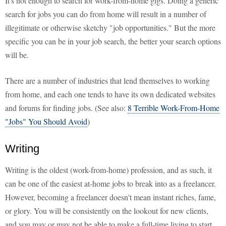
It's not enough to search for work-from-home gigs. Doing a generic
search for jobs you can do from home will result in a number of
illegitimate or otherwise sketchy "job opportunities." But the more
specific you can be in your job search, the better your search options
will be.
There are a number of industries that lend themselves to working
from home, and each one tends to have its own dedicated websites
and forums for finding jobs. (See also:
8 Terrible Work-From-Home
"Jobs" You Should Avoid
)
Writing
Writing is the oldest (work-from-home) profession, and as such, it
can be one of the easiest at-home jobs to break into as a freelancer.
However, becoming a freelancer doesn't mean instant riches, fame,
or glory. You will be consistently on the lookout for new clients,
and you may or may not be able to make a full-time living to start.