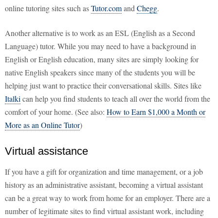
online tutoring sites such as
Tutor.com
and
Chegg
.
Another alternative is to work as an ESL (English as a Second
Language) tutor. While you may need to have a background in
English or English education, many sites are simply looking for
native English speakers since many of the students you will be
helping just want to practice their conversational skills. Sites like
Italki
can help you find students to teach all over the world from the
comfort of your home. (See also:
How to Earn $1,000 a Month or
More as an Online Tutor
)
Virtual assistance
If you have a gift for organization and time management, or a job
history as an administrative assistant, becoming a virtual assistant
can be a great way to work from home for an employer. There are a
number of legitimate sites to find virtual assistant work, including