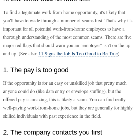
To find a legitimate work-from-home opportunity, it's likely that
you'll have to wade through a number of scams first. That's why it's
important for all potential work-from-home employees to have a
thorough understanding of the most common scams. There are five
major red flags that should warn you an "employer" isn't on the up
and up. (See also:
11 Signs the Job Is Too Good to Be True
)
1. The pay is too good
If the opportunity is for an easy or unskilled job that pretty much
anyone could do (like data entry or envelope stuffing), but the
offered pay is amazing, this is likely a scam. You can find really
well-paying work-from-home jobs, but they are generally for highly
skilled individuals with past experience in the field.
2. The company contacts you first