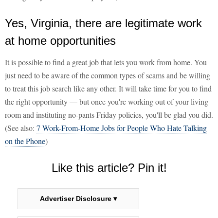
Yes, Virginia, there are legitimate work
at home opportunities
It is possible to find a great job that lets you work from home. You
just need to be aware of the common types of scams and be willing
to treat this job search like any other. It will take time for you to find
the right opportunity — but once you're working out of your living
room and instituting no-pants Friday policies, you'll be glad you did.
(See also:
7 Work-From-Home Jobs for People Who Hate Talking
on the Phone
)
Like this article? Pin it!
Advertiser Disclosure ▾