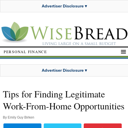
Advertiser Disclosure ▾
PERSONAL FINANCE
Advertiser Disclosure ▾
Tips for Finding Legitimate
Work-From-Home Opportunities
By
Emily Guy Birken