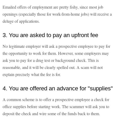
Emailed offers of employment are pretty fishy, since most job
openings (especially those for work-from-home jobs) will receive a
deluge of applications.
3. You are asked to pay an upfront fee
No legitimate employer will ask a prospective employee to pay for
the opportunity to work for them. However, some employers may
ask you to pay for a drug test or background check. This is
reasonable, and it will be clearly spelled out. A scam will not
explain precisely what the fee is for.
4. You are offered an advance for "supplies"
A common scheme is to offer a prospective employee a check for
office supplies before starting work. The scammer will ask you to
deposit the check and wire some of the funds back to them.