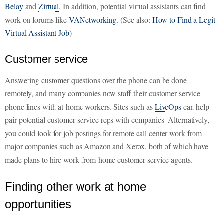
Belay
and
Zirtual
. In addition, potential virtual assistants can find
work on forums like
VANetworking
. (See also:
How to Find a Legit
Virtual Assistant Job
)
Customer service
Answering customer questions over the phone can be done
remotely, and many companies now staff their customer service
phone lines with at-home workers. Sites such as
LiveOps
can help
pair potential customer service reps with companies. Alternatively,
you could look for job postings for remote call center work from
major companies such as Amazon and Xerox, both of which have
made plans to hire work-from-home customer service agents.
Finding other work at home
opportunities