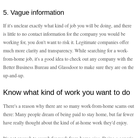
5. Vague information
If it's unclear exactly what kind of job you will be doing, and there
is little to no contact information for the company you would be
working for, you don't want to risk it. Legitimate companies offer
much more clarity and transparency. While searching for a work-
from-home job, it's a good idea to check out any company with the
Better Business Bureau and Glassdoor to make sure they are on the
up-and-up.
Know what kind of work you want to do
There's a reason why there are so many work-from-home scams out
there: Many people dream of being paid to stay home, but far fewer
have really thought about the kind of at-home work they'd enjoy.