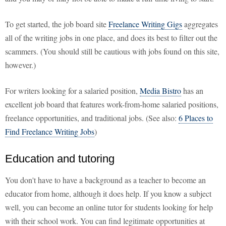
To get started, the job board site
Freelance Writing Gigs
aggregates
all of the writing jobs in one place, and does its best to filter out the
scammers. (You should still be cautious with jobs found on this site,
however.)
For writers looking for a salaried position,
Media Bistro
has an
excellent job board that features work-from-home salaried positions,
freelance opportunities, and traditional jobs. (See also:
6 Places to
Find Freelance Writing Jobs
)
Education and tutoring
You don't have to have a background as a teacher to become an
educator from home, although it does help. If you know a subject
well, you can become an online tutor for students looking for help
with their school work. You can find legitimate opportunities at