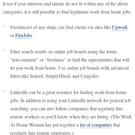
Even if your interests and talents do not fit within any of the above
categories, it is still possible to find legitimate work from home jobs.
Freelancers of any stripe can find clients via sites like
Upwork
or
FlexJobs
.
Filter search results on online job boards using the terms
"telecommute" or "freelance" to find the opportunities that will
let you work from home. Use online job boards with advanced
filters like Indeed, SimplyHired, and Craigslist.
LinkedIn can be a great resource for finding work-from-home
jobs. In addition to using your LinkedIn network for general job
searching, you can also follow companies that regularly hire
remote workers so you'll know when they are hiring. (The Work
At Home Woman has put together a
list of companies
that
regularly hire remote employees.)