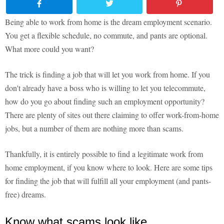
Being able to work from home is the dream employment scenario.
You get a flexible schedule, no commute, and pants are optional.
What more could you want?
The trick is finding a job that will let you work from home. If you
don't already have a boss who is willing to let you telecommute,
how do you go about finding such an employment opportunity?
There are plenty of sites out there claiming to offer work-from-home
jobs, but a number of them are nothing more than scams.
Thankfully, it is entirely possible to find a legitimate work from
home employment, if you know where to look. Here are some tips
for finding the job that will fulfill all your employment (and pants-
free) dreams.
Know what scams look like