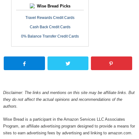
Wise Bread Picks
Travel Rewards Credit Cards
Cash Back Credit Cards
0% Balance Transfer Credit Cards
Disclaimer: The links and mentions on this site may be affiliate links. But
they do not affect the actual opinions and recommendations of the
authors.
Wise Bread is a participant in the Amazon Services LLC Associates
Program, an affiliate advertising program designed to provide a means for
sites to earn advertising fees by advertising and linking to amazon.com.