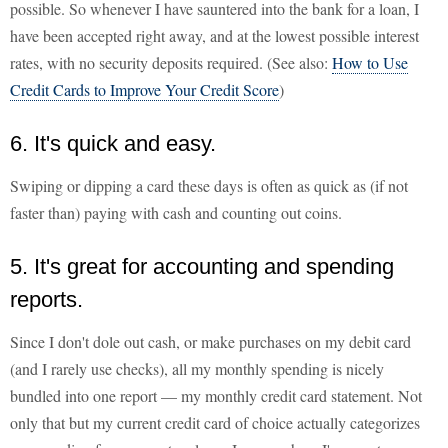
possible. So whenever I have sauntered into the bank for a loan, I
have been accepted right away, and at the lowest possible interest
rates, with no security deposits required. (See also:
How to Use
Credit Cards to Improve Your Credit Score
)
6. It's quick and easy.
Swiping or dipping a card these days is often as quick as (if not
faster than) paying with cash and counting out coins.
5. It's great for accounting and spending
reports.
Since I don't dole out cash, or make purchases on my debit card
(and I rarely use checks), all my monthly spending is nicely
bundled into one report — my monthly credit card statement. Not
only that but my current credit card of choice actually categorizes