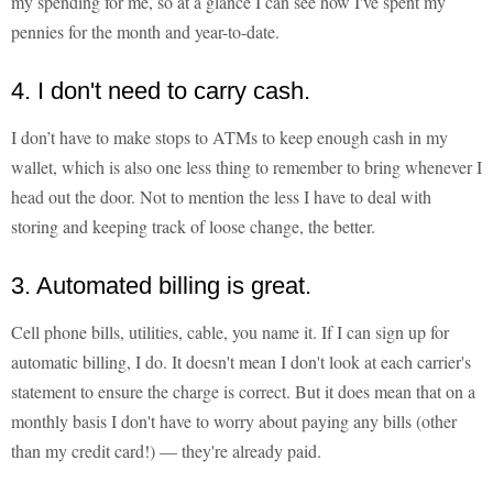
my spending for me, so at a glance I can see how I've spent my
pennies for the month and year-to-date.
4. I don't need to carry cash.
I don’t have to make stops to ATMs to keep enough cash in my
wallet, which is also one less thing to remember to bring whenever I
head out the door. Not to mention the less I have to deal with
storing and keeping track of loose change, the better.
3. Automated billing is great.
Cell phone bills, utilities, cable, you name it. If I can sign up for
automatic billing, I do. It doesn't mean I don't look at each carrier's
statement to ensure the charge is correct. But it does mean that on a
monthly basis I don't have to worry about paying any bills (other
than my credit card!) — they're already paid.