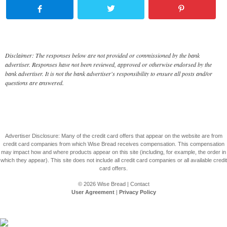
Disclaimer: The responses below are not provided or commissioned by the bank
advertiser. Responses have not been reviewed, approved or otherwise endorsed by the
bank advertiser. It is not the bank advertiser's responsibility to ensure all posts and/or
questions are answered.
Advertiser Disclosure: Many of the credit card offers that appear on the website are from
credit card companies from which Wise Bread receives compensation. This compensation
may impact how and where products appear on this site (including, for example, the order in
which they appear). This site does not include all credit card companies or all available credit
card offers.
© 2026
Wise Bread
|
Contact
User Agreement
|
Privacy Policy