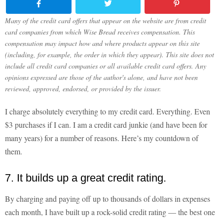
Many of the credit card offers that appear on the website are from credit
card companies from which Wise Bread receives compensation. This
compensation may impact how and where products appear on this site
(including, for example, the order in which they appear). This site does not
include all credit card companies or all available credit card offers. Any
opinions expressed are those of the author's alone, and have not been
reviewed, approved, endorsed, or provided by the issuer.
I charge absolutely everything to my credit card. Everything. Even
$3 purchases if I can. I am a credit card junkie (and have been for
many years) for a number of reasons. Here’s my countdown of
them.
7. It builds up a great credit rating.
By charging and paying off up to thousands of dollars in expenses
each month, I have built up a rock-solid credit rating — the best one