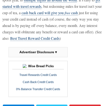
started with travel rewards
, but redeeming miles for travel isn’t your
cup of tea, a
cash back card will give you
free
cash
just for using
your credit card instead of cash (of course, the only way you stay
ahead is by paying off every balance, every month. Any interest
charges will obliterate any benefit or reward a card can offer). (See
also:
Best Travel Reward Credit Cards
)
Advertiser Disclosure ▾
Wise Bread Picks
Travel Rewards Credit Cards
Cash Back Credit Cards
0% Balance Transfer Credit Cards