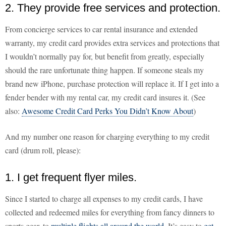
2. They provide free services and protection.
From concierge services to car rental insurance and extended
warranty, my credit card provides extra services and protections that
I wouldn’t normally pay for, but benefit from greatly, especially
should the rare unfortunate thing happen. If someone steals my
brand new iPhone, purchase protection will replace it. If I get into a
fender bender with my rental car, my credit card insures it. (See
also:
Awesome Credit Card Perks You Didn’t Know About
)
And my number one reason for charging everything to my credit
card (drum roll, please):
1. I get frequent flyer miles.
Since I started to charge all expenses to my credit cards, I have
collected and redeemed miles for everything from fancy dinners to
sports gear, to
multiple flights all around the world
. It’s easy to
get