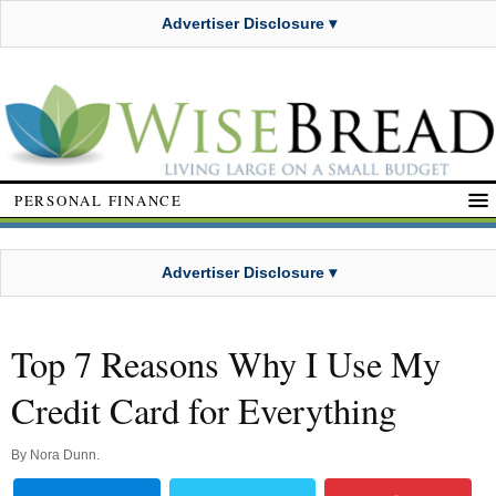
Advertiser Disclosure ▾
PERSONAL FINANCE
Advertiser Disclosure ▾
Top 7 Reasons Why I Use My
Credit Card for Everything
By
Nora Dunn
.