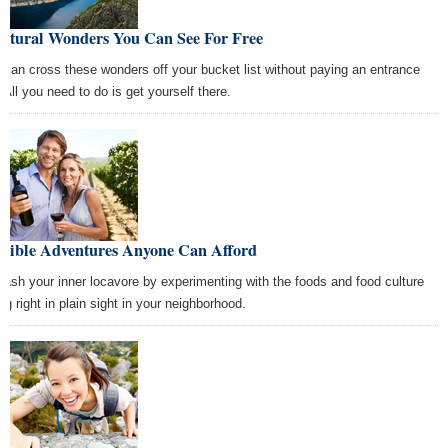
Natural Wonders You Can See For Free
 can cross these wonders off your bucket list without paying an entrance
 All you need to do is get yourself there.
Edible Adventures Anyone Can Afford
eash your inner locavore by experimenting with the foods and food culture
ng right in plain sight in your neighborhood.