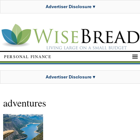
Advertiser Disclosure ▾
PERSONAL FINANCE
Advertiser Disclosure ▾
adventures