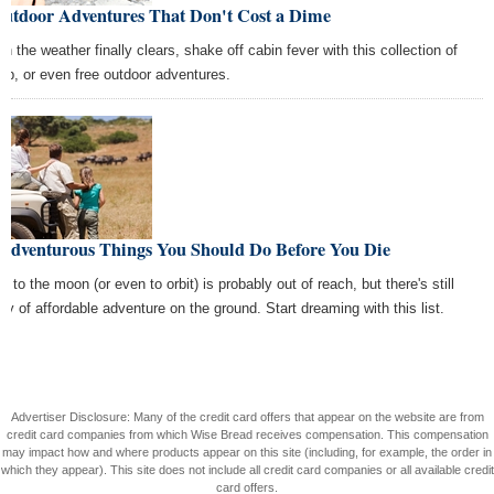
Outdoor Adventures That Don't Cost a Dime
n the weather finally clears, shake off cabin fever with this collection of
ap, or even free outdoor adventures.
 Adventurous Things You Should Do Before You Die
ip to the moon (or even to orbit) is probably out of reach, but there's still
nty of affordable adventure on the ground. Start dreaming with this list.
Advertiser Disclosure: Many of the credit card offers that appear on the website are from
credit card companies from which Wise Bread receives compensation. This compensation
may impact how and where products appear on this site (including, for example, the order in
which they appear). This site does not include all credit card companies or all available credit
card offers.