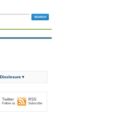
 Disclosure ▾
Twitter
RSS
Follow us
Subscribe