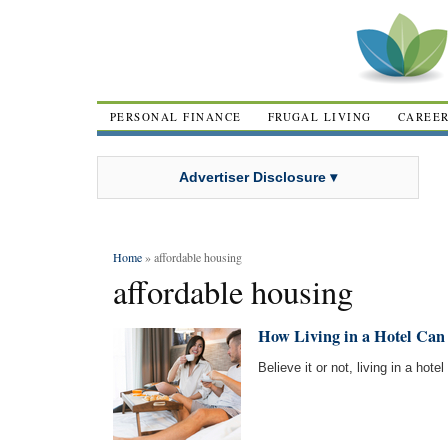
PERSONAL FINANCE
FRUGAL LIVING
CAREE
Advertiser Disclosure ▾
Home
» affordable housing
affordable housing
How Living in a Hotel Can 
Believe it or not, living in a hot