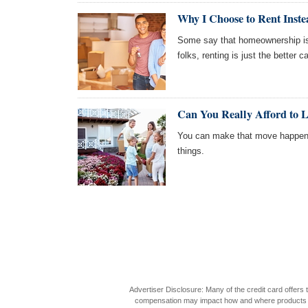
Why I Choose to Rent Inste
Some say that homeownership is 
folks, renting is just the better ca
Can You Really Afford to 
You can make that move happen 
things.
Advertiser Disclosure: Many of the credit card offer
compensation may impact how and where products appea