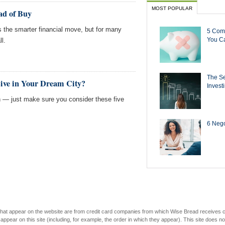
MOST POPULAR
ad of Buy
the smarter financial move, but for many
5 Com
You Ca
ll.
The Se
Live in Your Dream City?
Invest
— just make sure you consider these five
6 Negot
s that appear on the website are from credit card companies from which Wise Bread receives
r on this site (including, for example, the order in which they appear). This site does not 