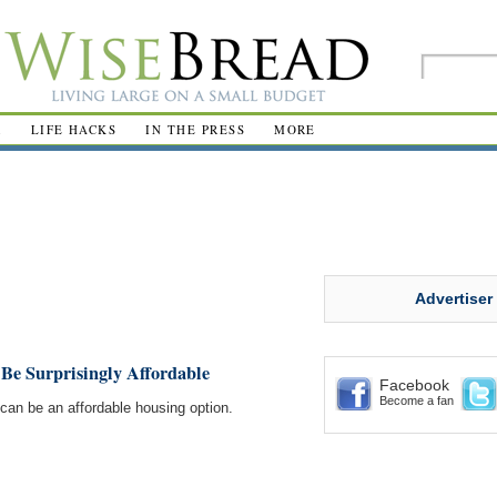
R
LIFE HACKS
IN THE PRESS
MORE
Advertiser
Be Surprisingly Affordable
Facebook
Become a fan
el can be an affordable housing option.