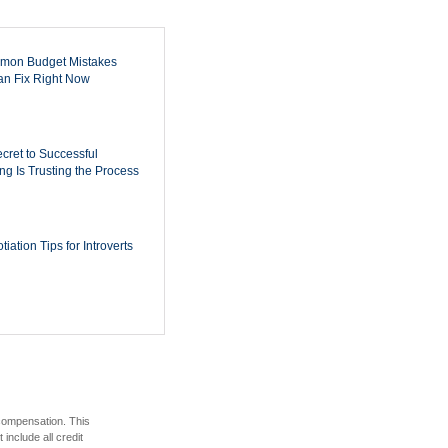
mon Budget Mistakes
n Fix Right Now
cret to Successful
ing Is Trusting the Process
iation Tips for Introverts
 compensation. This
include all credit