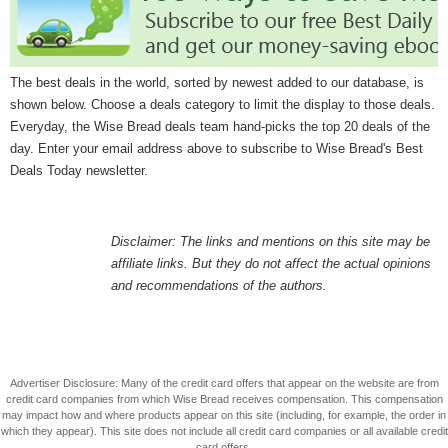
The best deals in the world, sorted by newest added to our database, is
shown below. Choose a deals category to limit the display to those deals.
Everyday, the Wise Bread deals team hand-picks the top 20 deals of the
day. Enter your email address above to subscribe to Wise Bread's Best
Deals Today newsletter.
Disclaimer: The links and mentions on this site may be
affiliate links. But they do not affect the actual opinions
and recommendations of the authors.
Advertiser Disclosure: Many of the credit card offers that appear on the website are from
credit card companies from which Wise Bread receives compensation. This compensation
may impact how and where products appear on this site (including, for example, the order in
which they appear). This site does not include all credit card companies or all available credit
card offers.