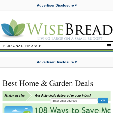
Advertiser Disclosure ▾
PERSONAL FINANCE
Advertiser Disclosure ▾
Best Home & Garden Deals
Get daily deals delivered to your inbox!