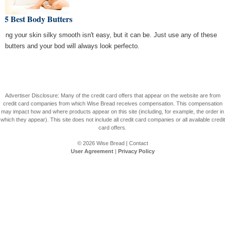
 5 Best Body Butters
ping your skin silky smooth isn't easy, but it can be. Just use any of these
y butters and your bod will always look perfecto.
Advertiser Disclosure: Many of the credit card offers that appear on the website are from
credit card companies from which Wise Bread receives compensation. This compensation
may impact how and where products appear on this site (including, for example, the order in
which they appear). This site does not include all credit card companies or all available credit
card offers.
© 2026
Wise Bread
|
Contact
User Agreement
|
Privacy Policy