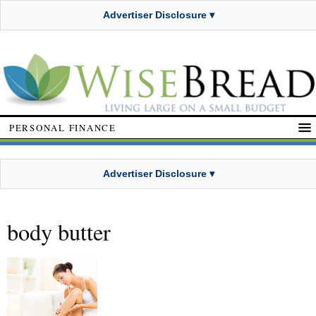
Advertiser Disclosure ▾
PERSONAL FINANCE
Advertiser Disclosure ▾
body butter