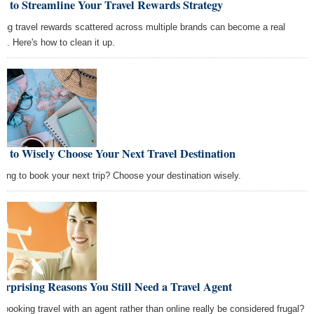
w to Streamline Your Travel Rewards Strategy
ing travel rewards scattered across multiple brands can become a real
s. Here's how to clean it up.
 to Wisely Choose Your Next Travel Destination
king to book your next trip? Choose your destination wisely.
urprising Reasons You Still Need a Travel Agent
 booking travel with an agent rather than online really be considered frugal?