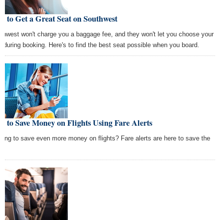
 to Get a Great Seat on Southwest
thwest won't charge you a baggage fee, and they won't let you choose your
t during booking. Here's to find the best seat possible when you board.
 to Save Money on Flights Using Fare Alerts
king to save even more money on flights? Fare alerts are here to save the
.