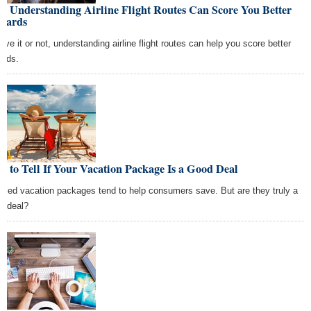
w Understanding Airline Flight Routes Can Score You Better
wards
ieve it or not, understanding airline flight routes can help you score better
ards.
 to Tell If Your Vacation Package Is a Good Deal
dled vacation packages tend to help consumers save. But are they truly a
d deal?