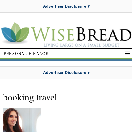
Advertiser Disclosure ▾
PERSONAL FINANCE
Advertiser Disclosure ▾
booking travel