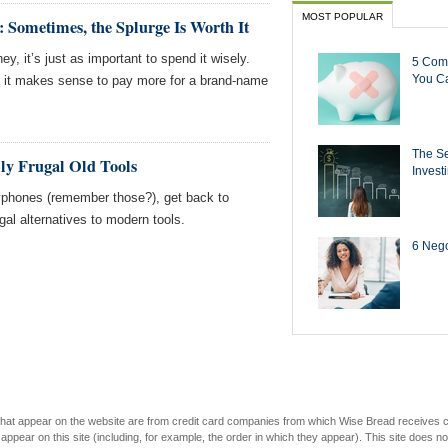
MOST POPULAR
Sometimes, the Splurge Is Worth It
y, it’s just as important to spend it wisely.
5 Com
You Ca
 it makes sense to pay more for a brand-name
The Se
lly Frugal Old Tools
Invest
phones (remember those?), get back to
gal alternatives to modern tools.
6 Negot
s that appear on the website are from credit card companies from which Wise Bread receives
r on this site (including, for example, the order in which they appear). This site does not 