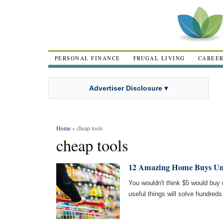
PERSONAL FINANCE
FRUGAL LIVING
CAREE
Advertiser Disclosure ▾
Home
» cheap tools
cheap tools
12 Amazing Home Buys Un
You wouldn't think $5 would buy
useful things will solve hundreds