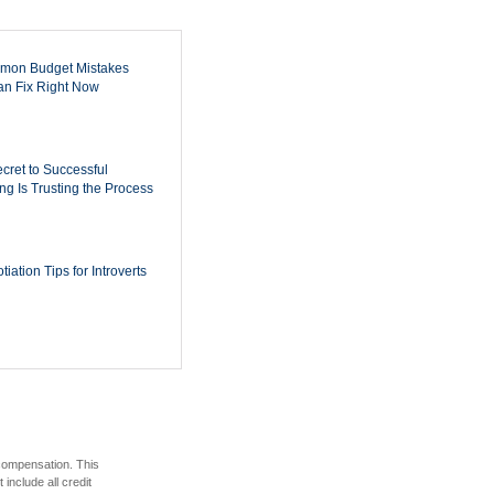
mon Budget Mistakes
n Fix Right Now
cret to Successful
ing Is Trusting the Process
iation Tips for Introverts
 compensation. This
include all credit