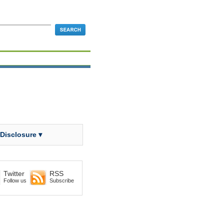
 Disclosure ▾
Twitter
RSS
Follow us
Subscribe