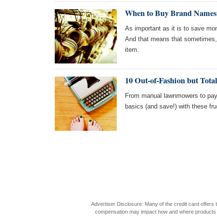
When to Buy Brand Names: 
As important as it is to save mone
And that means that sometimes,
item.
10 Out-of-Fashion but Tota
From manual lawnmowers to pay
basics (and save!) with these fru
Advertiser Disclosure: Many of the credit card offer
compensation may impact how and where products appea