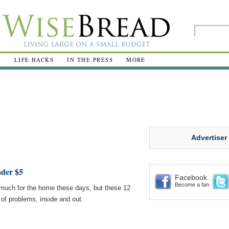
R
LIFE HACKS
IN THE PRESS
MORE
Advertiser
der $5
Facebook
Become a fan
 much for the home these days, but these 12
 of problems, inside and out.