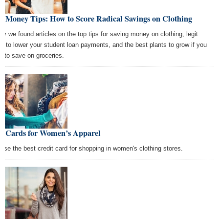
t Money Tips: How to Score Radical Savings on Clothing
ay we found articles on the top tips for saving money on clothing, legit
s to lower your student loan payments, and the best plants to grow if you
t to save on groceries.
st Cards for Women’s Apparel
ose the best credit card for shopping in women's clothing stores.