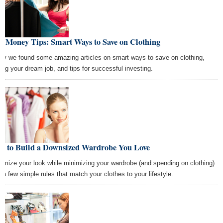
t Money Tips: Smart Ways to Save on Clothing
ay we found some amazing articles on smart ways to save on clothing,
ting your dream job, and tips for successful investing.
w to Build a Downsized Wardrobe You Love
imize your look while minimizing your wardrobe (and spending on clothing)
h a few simple rules that match your clothes to your lifestyle.