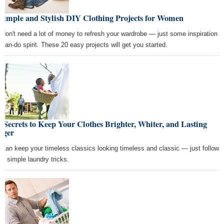
 Simple and Stylish DIY Clothing Projects for Women
 don't need a lot of money to refresh your wardrobe — just some inspiration
 can-do spirit. These 20 easy projects will get you started.
 Secrets to Keep Your Clothes Brighter, Whiter, and Lasting
nger
 can keep your timeless classics looking timeless and classic — just follow
se simple laundry tricks.