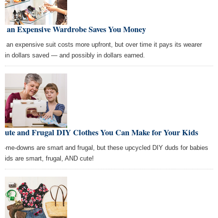
w an Expensive Wardrobe Saves You Money
e, an expensive suit costs more upfront, but over time it pays its wearer
k in dollars saved — and possibly in dollars earned.
 Cute and Frugal DIY Clothes You Can Make for Your Kids
d-me-downs are smart and frugal, but these upcycled DIY duds for babies
 kids are smart, frugal, AND cute!