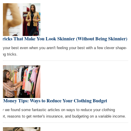
 Tricks That Make You Look Skinnier (Without Being Skinnier)
k your best even when you aren't feeling your best with a few clever shape-
ting tricks.
st Money Tips: Ways to Reduce Your Clothing Budget
ay we found some fantastic articles on ways to reduce your clothing
get, reasons to get renter's insurance, and budgeting on a variable income.