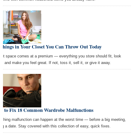
 Things in Your Closet You Can Throw Out Today
set space comes at a premium — everything you store should fit, look
t, and make you feel great. If not, toss it, sell it, or give it away.
w to Fix 18 Common Wardrobe Malfunctions
lothing malfunction can happen at the worst time — before a big meeting,
ing a date. Stay covered with this collection of easy, quick fixes.