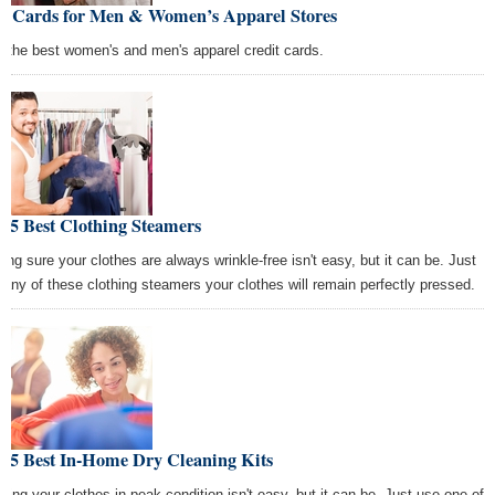
st Cards for Men & Women’s Apparel Stores
d the best women's and men's apparel credit cards.
 5 Best Clothing Steamers
ing sure your clothes are always wrinkle-free isn't easy, but it can be. Just
 any of these clothing steamers your clothes will remain perfectly pressed.
e 5 Best In-Home Dry Cleaning Kits
ping your clothes in peak condition isn't easy, but it can be. Just use one of