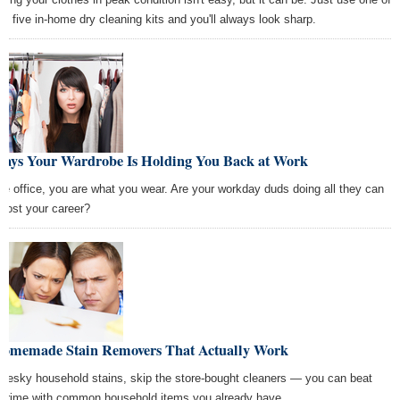
se five in-home dry cleaning kits and you'll always look sharp.
Ways Your Wardrobe Is Holding You Back at Work
the office, you are what you wear. Are your workday duds doing all they can
boost your career?
Homemade Stain Removers That Actually Work
 pesky household stains, skip the store-bought cleaners — you can beat
 grime with common household items you already have.