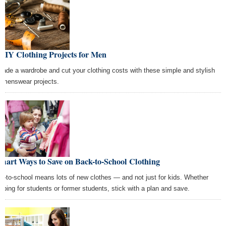
DIY Clothing Projects for Men
rade a wardrobe and cut your clothing costs with these simple and stylish
 menswear projects.
mart Ways to Save on Back-to-School Clothing
k-to-school means lots of new clothes — and not just for kids. Whether
pping for students or former students, stick with a plan and save.