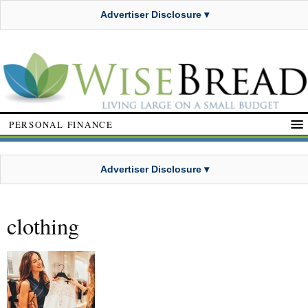
Advertiser Disclosure ▾
PERSONAL FINANCE
Advertiser Disclosure ▾
clothing