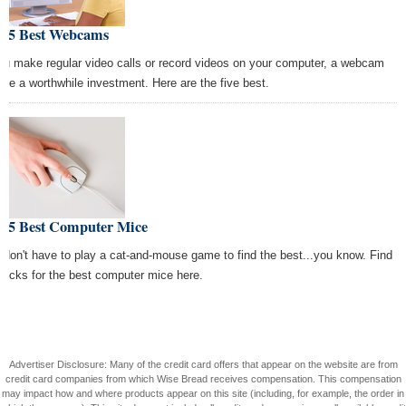
e 5 Best Webcams
you make regular video calls or record videos on your computer, a webcam
 be a worthwhile investment. Here are the five best.
e 5 Best Computer Mice
 don't have to play a cat-and-mouse game to find the best...you know. Find
 picks for the best computer mice here.
Advertiser Disclosure: Many of the credit card offers that appear on the website are from
credit card companies from which Wise Bread receives compensation. This compensation
may impact how and where products appear on this site (including, for example, the order in