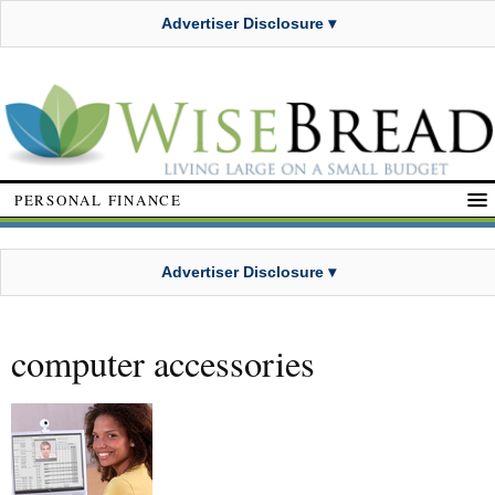
Advertiser Disclosure ▾
PERSONAL FINANCE
Advertiser Disclosure ▾
computer accessories