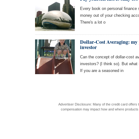
Every book on personal finance s
money out of your checking acco
There's a lot o
Dollar-Cost Averaging: my 
investor
Can the concept of dollar-cost 
investors? (I think so). But what
If you are a seasoned in
Advertiser Disclosure: Many of the credit card offer
compensation may impact how and where products appea