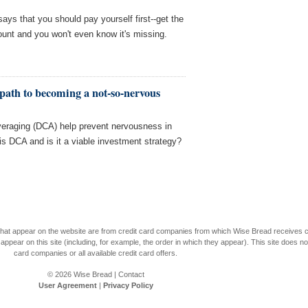
ays that you should pay yourself first--get the
unt and you won't even know it's missing.
path to becoming a not-so-nervous
averaging (DCA) help prevent nervousness in
 is DCA and is it a viable investment strategy?
s that appear on the website are from credit card companies from which Wise Bread receives
r on this site (including, for example, the order in which they appear). This site does not 
card companies or all available credit card offers.
© 2026
Wise Bread
|
Contact
User Agreement
|
Privacy Policy