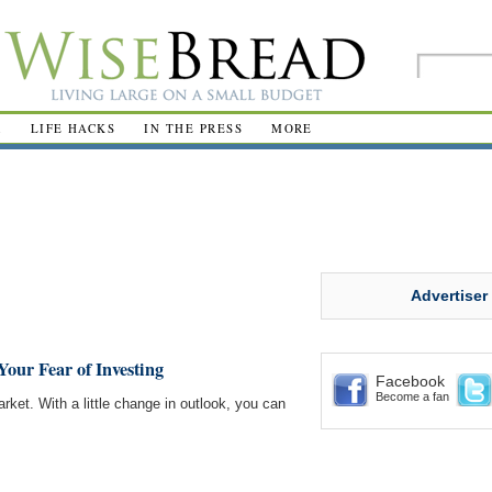
R
LIFE HACKS
IN THE PRESS
MORE
Advertiser
our Fear of Investing
Facebook
Become a fan
rket. With a little change in outlook, you can