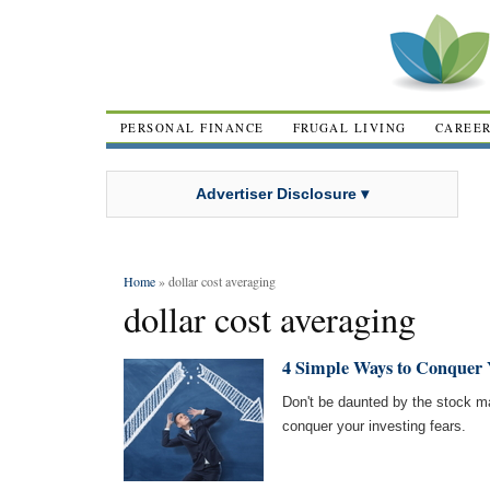
PERSONAL FINANCE
FRUGAL LIVING
CAREE
Advertiser Disclosure ▾
Home
» dollar cost averaging
dollar cost averaging
4 Simple Ways to Conquer Y
Don't be daunted by the stock ma
conquer your investing fears.