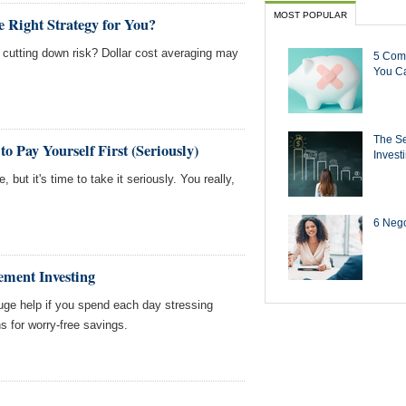
MOST POPULAR
e Right Strategy for You?
 cutting down risk? Dollar cost averaging may
5 Com
You Ca
The Se
o Pay Yourself First (Seriously)
Invest
 but it's time to take it seriously. You really,
6 Negot
rement Investing
 huge help if you spend each day stressing
s for worry-free savings.