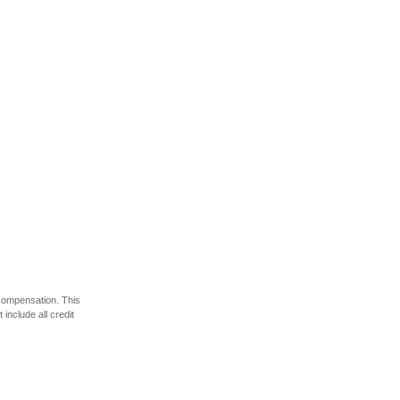
 compensation. This
include all credit