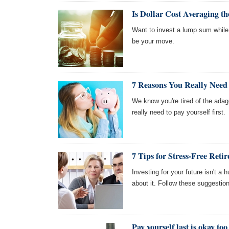
Is Dollar Cost Averaging th
Want to invest a lump sum while
be your move.
7 Reasons You Really Need t
We know you're tired of the adage,
really need to pay yourself first.
7 Tips for Stress-Free Reti
Investing for your future isn't a
about it. Follow these suggestion
Pay yourself last is okay too