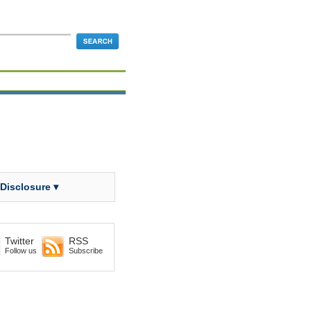
 Disclosure ▾
Twitter
RSS
Follow us
Subscribe