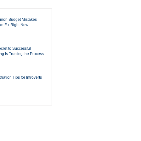
mon Budget Mistakes
n Fix Right Now
cret to Successful
ing Is Trusting the Process
iation Tips for Introverts