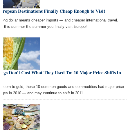
uropean Destinations Finally Cheap Enough to Visit
trong dollar means cheaper imports — and cheaper international travel.
e this summer the summer you finally visit Europe!
ngs Don't Cost What They Used To: 10 Major Price Shifts in
10
m corn to gold, these 10 common goods and commodities had major price
nges in 2010 — and may continue to shift in 2011.