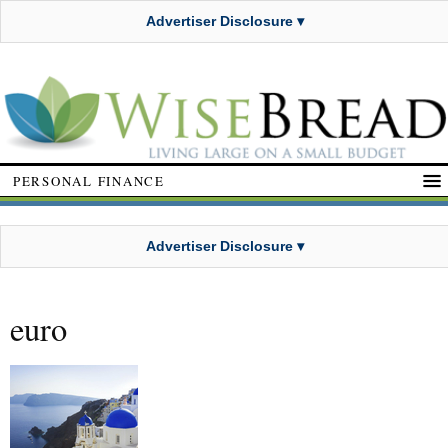
Advertiser Disclosure ▾
PERSONAL FINANCE
Advertiser Disclosure ▾
euro