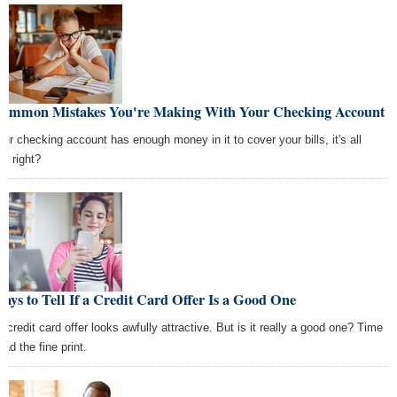
Common Mistakes You're Making With Your Checking Account
your checking account has enough money in it to cover your bills, it's all
d, right?
ays to Tell If a Credit Card Offer Is a Good One
t credit card offer looks awfully attractive. But is it really a good one? Time
ead the fine print.