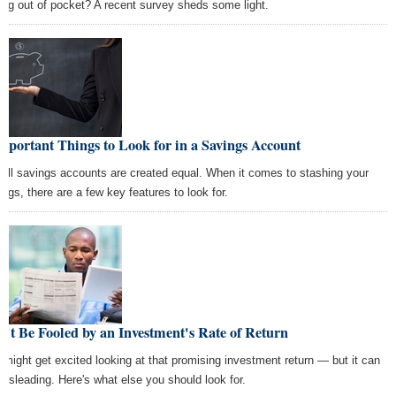
ing out of pocket? A recent survey sheds some light.
mportant Things to Look for in a Savings Account
 all savings accounts are created equal. When it comes to stashing your
ings, there are a few key features to look for.
't Be Fooled by an Investment's Rate of Return
 might get excited looking at that promising investment return — but it can
misleading. Here's what else you should look for.