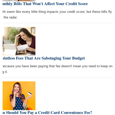
onthly Bills That Won't Affect Your Credit Score
ight seem like every little thing impacts your credit score, but these bills fly
er the radar.
Pointless Fees That Are Sabotaging Your Budget
t because you have been paying that fee doesn't mean you need to keep on
ng it.
en Should You Pay a Credit Card Convenience Fee?