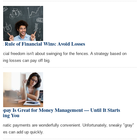
st Rule of Financial Wins: Avoid Losses
ancial freedom isn't about swinging for the fences. A strategy based on
iding losses can pay off big.
topay Is Great for Money Management — Until It Starts
sting You
omatic payments are wonderfully convenient. Unfortunately, sneaky "gray"
rges can add up quickly.