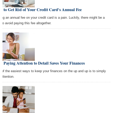
w to Get Rid of Your Credit Card's Annual Fee
ing an annual fee on your credit card is a pain. Luckily, there might be a
 to avoid paying this fee altogether.
 Paying Attention to Detail Saves Your Finances
 of the easiest ways to keep your finances on the up and up is to simply
 attention.