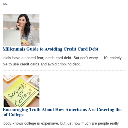
cess.
 Millennials Guide to Avoiding Credit Card Debt
lennials have a shared fear; credit card debt. But don't worry — it's entirely
sible to use credit cards and avoid crippling debt.
e Encouraging Truth About How Americans Are Covering the
t of College
rybody knows college is expensive, but just how much are people really