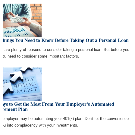
 Things You Need to Know Before Taking Out a Personal Loan
re are plenty of reasons to consider taking a personal loan. But before you
 you need to consider some important factors.
Ways to Get the Most From Your Employer’s Automated
tirement Plan
r employer may be automating your 401(k) plan. Don't let the convenience
l you into complacency with your investments.