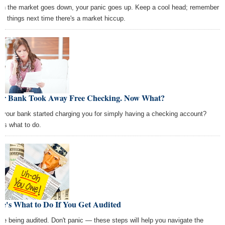
n the market goes down, your panic goes up. Keep a cool head; remember
se things next time there's a market hiccup.
ur Bank Took Away Free Checking. Now What?
 your bank started charging you for simply having a checking account?
e's what to do.
e's What to Do If You Get Audited
're being audited. Don't panic — these steps will help you navigate the