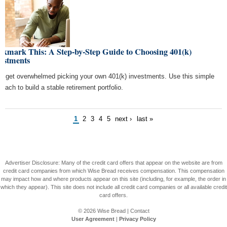
okmark This: A Step-by-Step Guide to Choosing 401(k)
vestments
't get overwhelmed picking your own 401(k) investments. Use this simple
roach to build a stable retirement portfolio.
1
2
3
4
5
next ›
last »
Advertiser Disclosure: Many of the credit card offers that appear on the website are from
credit card companies from which Wise Bread receives compensation. This compensation
may impact how and where products appear on this site (including, for example, the order in
which they appear). This site does not include all credit card companies or all available credit
card offers.
© 2026
Wise Bread
|
Contact
User Agreement
|
Privacy Policy