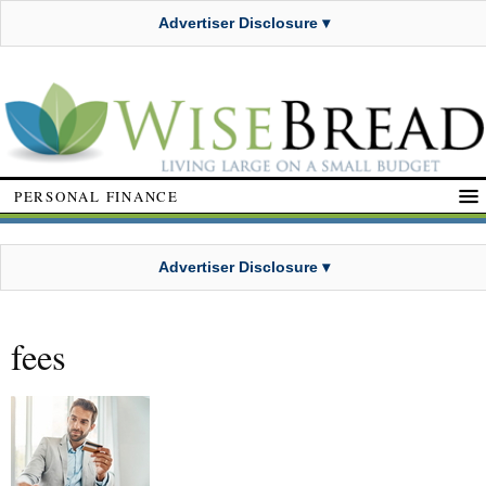
Advertiser Disclosure ▾
PERSONAL FINANCE
Advertiser Disclosure ▾
fees