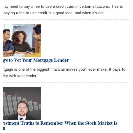
 may need to pay a fee to use a credit card in certain situations. This is
n paying a fee to use credit is a good idea, and when it's not.
Ways to Vet Your Mortgage Lender
ortgage is one of the biggest financial moves you'll ever make. It pays to
picky with your lender.
Investment Truths to Remember When the Stock Market Is
wn