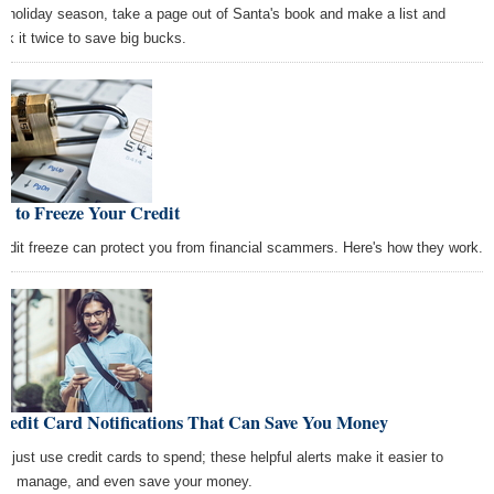
s holiday season, take a page out of Santa's book and make a list and
ck it twice to save big bucks.
w to Freeze Your Credit
redit freeze can protect you from financial scammers. Here's how they work.
redit Card Notifications That Can Save You Money
't just use credit cards to spend; these helpful alerts make it easier to
ck, manage, and even save your money.