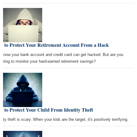
w to Protect Your Retirement Account From a Hack
 know your bank account and credit card can get hacked. But are you
getting to monitor your hard-earned retirement savings?
 to Protect Your Child From Identity Theft
tity theft is scary. When your kids are the target, it's positively terrifying.