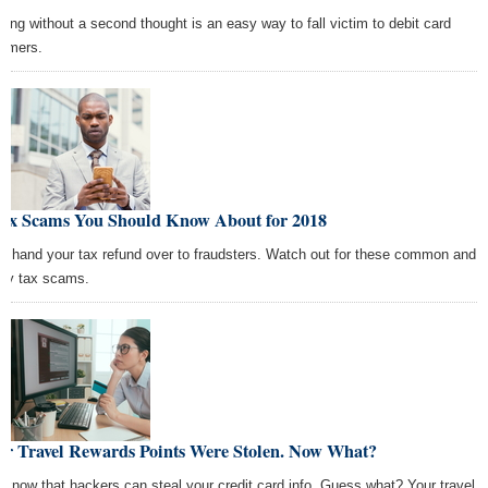
ping without a second thought is an easy way to fall victim to debit card
mmers.
Tax Scams You Should Know About for 2018
't hand your tax refund over to fraudsters. Watch out for these common and
tly tax scams.
ur Travel Rewards Points Were Stolen. Now What?
 know that hackers can steal your credit card info. Guess what? Your travel