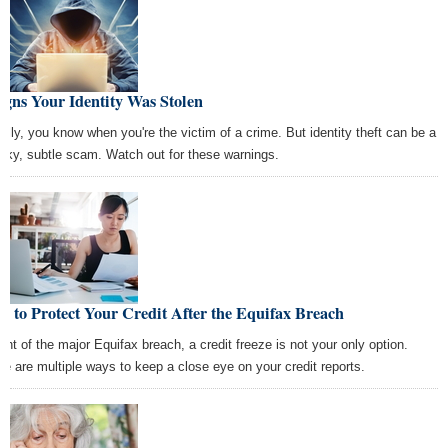
igns Your Identity Was Stolen
ally, you know when you're the victim of a crime. But identity theft can be a
aky, subtle scam. Watch out for these warnings.
 to Protect Your Credit After the Equifax Breach
light of the major Equifax breach, a credit freeze is not your only option.
re are multiple ways to keep a close eye on your credit reports.