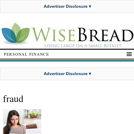
Advertiser Disclosure ▾
PERSONAL FINANCE
Advertiser Disclosure ▾
fraud