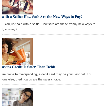
 with a Selfie: How Safe Are the New Ways to Pay?
le! You just paid with a selfie. How safe are these trendy new ways to
nd, anyway?
easons Credit Is Safer Than Debit
you're prone to overspending, a debit card may be your best bet. For
ryone else, credit cards are the safer choice.