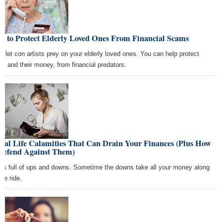
w to Protect Elderly Loved Ones From Financial Scams
't let con artists prey on your elderly loved ones. You can help protect
m, and their money, from financial predators.
Real Life Calamities That Can Drain Your Finances (Plus How
 Defend Against Them)
e is full of ups and downs. Sometime the downs take all your money along
the ride.