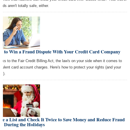
rds aren't totally safe, either.
w to Win a Fraud Dispute With Your Credit Card Company
nks to the Fair Credit Billing Act, the law's on your side when it comes to
udulent card account charges. Here's how to protect your rights (and your
et).
ke a List and Check It Twice to Save Money and Reduce Fraud
k During the Holidays