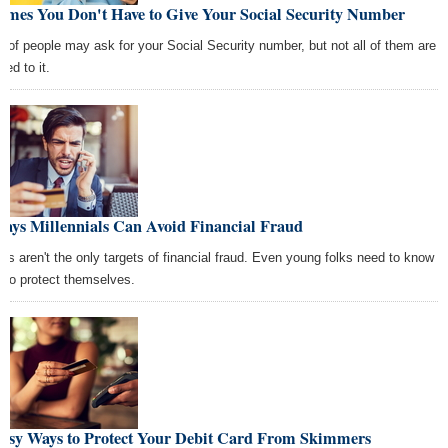
Times You Don't Have to Give Your Social Security Number
ot of people may ask for your Social Security number, but not all of them are
tled to it.
Ways Millennials Can Avoid Financial Fraud
ers aren't the only targets of financial fraud. Even young folks need to know
 to protect themselves.
Easy Ways to Protect Your Debit Card From Skimmers