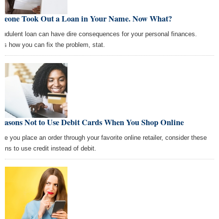
meone Took Out a Loan in Your Name. Now What?
raudulent loan can have dire consequences for your personal finances.
e's how you can fix the problem, stat.
Reasons Not to Use Debit Cards When You Shop Online
ore you place an order through your favorite online retailer, consider these
sons to use credit instead of debit.