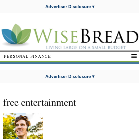
Advertiser Disclosure ▾
PERSONAL FINANCE
Advertiser Disclosure ▾
free entertainment