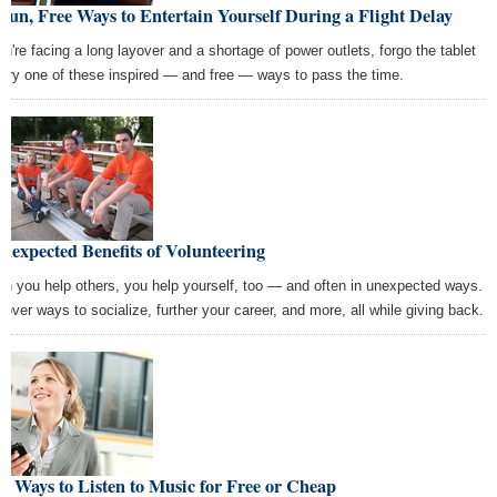
Fun, Free Ways to Entertain Yourself During a Flight Delay
you're facing a long layover and a shortage of power outlets, forgo the tablet
 try one of these inspired — and free — ways to pass the time.
nexpected Benefits of Volunteering
n you help others, you help yourself, too — and often in unexpected ways.
cover ways to socialize, further your career, and more, all while giving back.
 Ways to Listen to Music for Free or Cheap