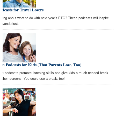
odcasts for Travel Lovers
nking about what to do with next year's PTO? These podcasts will inspire
r wanderlust.
un Podcasts for Kids (That Parents Love, Too)
se podcasts promote listening skills and give kids a much-needed break
m their screens. You could use a break, too!