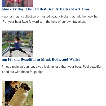
shback Friday: The 118 Best Beauty Hacks of All Time
ry woman has a collection of trusted beauty tricks that help her look her
t. Put your best face forward with the help of our own favorites.
ying Fit and Beautiful in Mind, Body, and Wallet
r fitness regimen can leave you looking less than your best. Feel beautiful
de and out with these frugal tips.