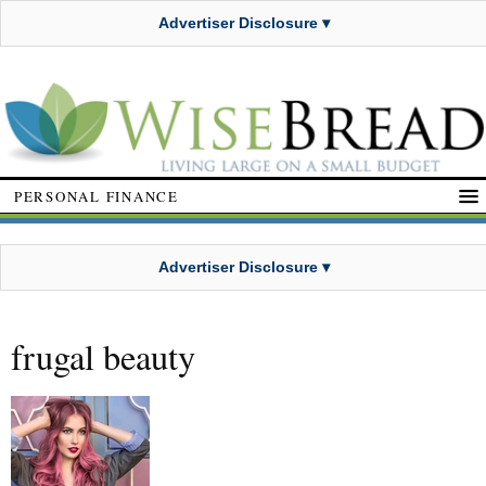
Advertiser Disclosure ▾
PERSONAL FINANCE
Advertiser Disclosure ▾
frugal beauty