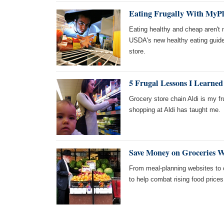
Eating Frugally With MyPl
Eating healthy and cheap aren't 
USDA's new healthy eating guidel
store.
5 Frugal Lessons I Learne
Grocery store chain Aldi is my fru
shopping at Aldi has taught me.
Save Money on Groceries W
From meal-planning websites to c
to help combat rising food prices