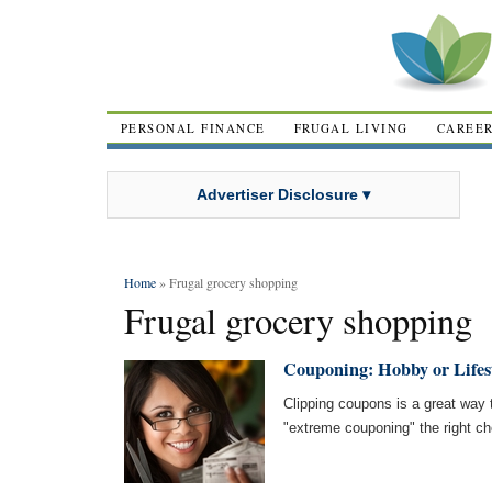
PERSONAL FINANCE
FRUGAL LIVING
CAREE
Advertiser Disclosure ▾
Home
» Frugal grocery shopping
Frugal grocery shopping
Couponing: Hobby or Lifes
Clipping coupons is a great way 
"extreme couponing" the right ch