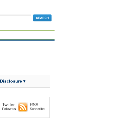
 Disclosure ▾
Twitter
RSS
Follow us
Subscribe