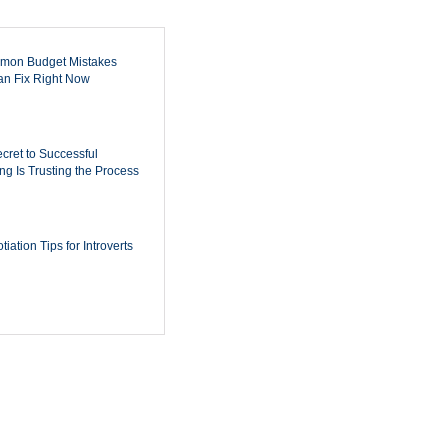
mon Budget Mistakes
n Fix Right Now
cret to Successful
ing Is Trusting the Process
iation Tips for Introverts