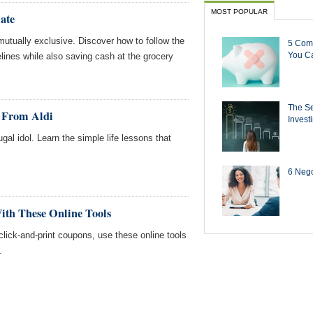
MOST POPULAR
ate
mutually exclusive. Discover how to follow the
5 Com
You Ca
ines while also saving cash at the grocery
The Se
d From Aldi
Invest
gal idol. Learn the simple life lessons that
6 Negot
ith These Online Tools
lick-and-print coupons, use these online tools
.