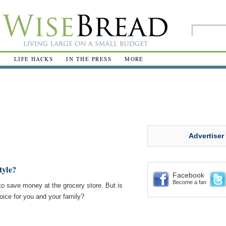
R
LIFE HACKS
IN THE PRESS
MORE
Advertiser
tyle?
Facebook
Become a fan
to save money at the grocery store. But is
oice for you and your family?