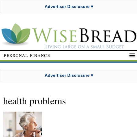
Advertiser Disclosure ▾
PERSONAL FINANCE
Advertiser Disclosure ▾
health problems