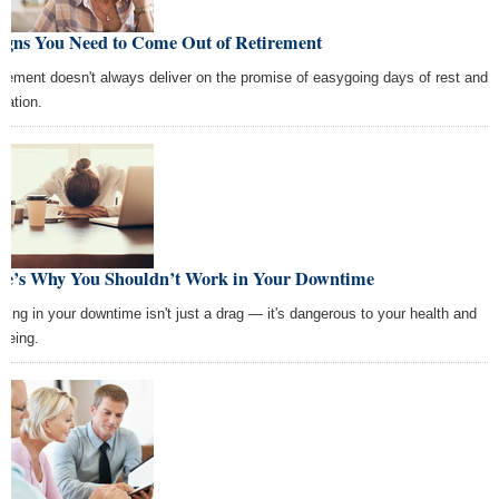
Signs You Need to Come Out of Retirement
irement doesn't always deliver on the promise of easygoing days of rest and
xation.
re’s Why You Shouldn’t Work in Your Downtime
king in your downtime isn't just a drag — it's dangerous to your health and
lbeing.