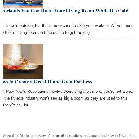
 Workouts You Can Do in Your Living Room While It's Cold
t
h, it's cold outside, but that's no excuse to skip your workout. All you need
few feet of living room and the desire to get moving.
Ways to Create a Great Home Gym For Less
your New Year’s Resolutions involve exercising a bit more, you’re not alone.
le the fitness industry won’t see as big a boom as they are used to this
, there’s still lot
Advertiser Disclosure: Many of the credit card offers that appear on the website are from