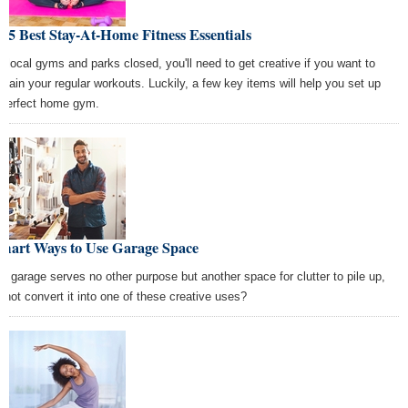
 5 Best Stay-At-Home Fitness Essentials
h local gyms and parks closed, you'll need to get creative if you want to
ntain your regular workouts. Luckily, a few key items will help you set up
 perfect home gym.
Smart Ways to Use Garage Space
the garage serves no other purpose but another space for clutter to pile up,
 not convert it into one of these creative uses?