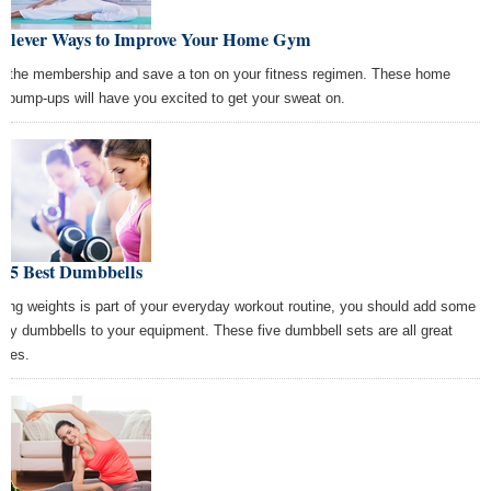
 Clever Ways to Improve Your Home Gym
p the membership and save a ton on your fitness regimen. These home
 pump-ups will have you excited to get your sweat on.
e 5 Best Dumbbells
lifting weights is part of your everyday workout routine, you should add some
lity dumbbells to your equipment. These five dumbbell sets are all great
ices.