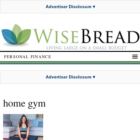
Advertiser Disclosure ▾
PERSONAL FINANCE
Advertiser Disclosure ▾
home gym