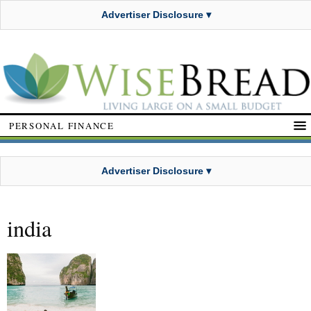
Advertiser Disclosure ▾
PERSONAL FINANCE
Advertiser Disclosure ▾
india