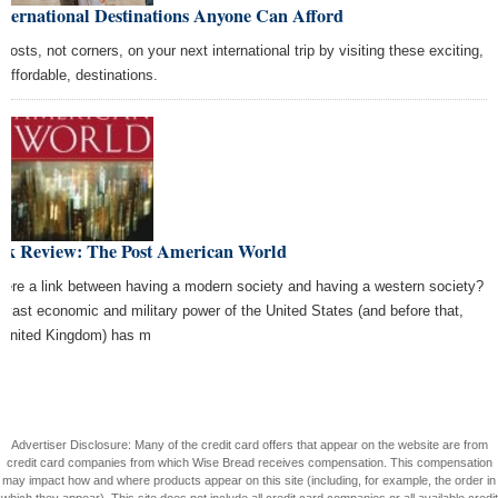
nternational Destinations Anyone Can Afford
 costs, not corners, on your next international trip by visiting these exciting,
 affordable, destinations.
ok Review: The Post American World
there a link between having a modern society and having a western society?
 vast economic and military power of the United States (and before that,
 United Kingdom) has m
Advertiser Disclosure: Many of the credit card offers that appear on the website are from
credit card companies from which Wise Bread receives compensation. This compensation
may impact how and where products appear on this site (including, for example, the order in
which they appear). This site does not include all credit card companies or all available credit