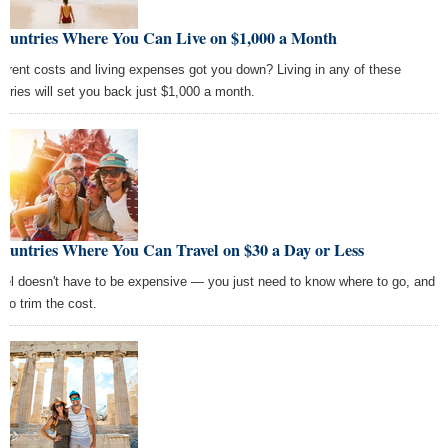
Countries Where You Can Live on $1,000 a Month
h rent costs and living expenses got you down? Living in any of these
ntries will set you back just $1,000 a month.
ountries Where You Can Travel on $30 a Day or Less
vel doesn't have to be expensive — you just need to know where to go, and
 to trim the cost.