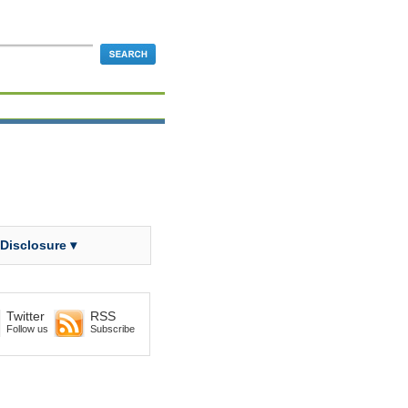
 Disclosure ▾
Twitter
RSS
Follow us
Subscribe