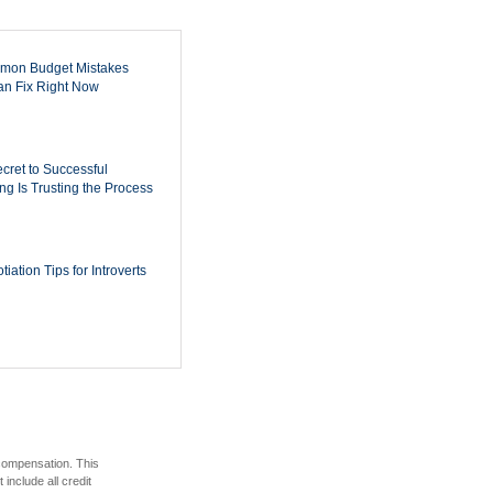
mon Budget Mistakes
n Fix Right Now
cret to Successful
ing Is Trusting the Process
iation Tips for Introverts
 compensation. This
include all credit