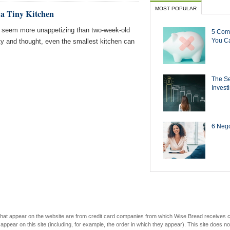
MOST POPULAR
 a Tiny Kitchen
g seem more unappetizing than two-week-old
5 Com
You Ca
ity and thought, even the smallest kitchen can
The Se
Invest
6 Negot
s that appear on the website are from credit card companies from which Wise Bread receives
r on this site (including, for example, the order in which they appear). This site does not 