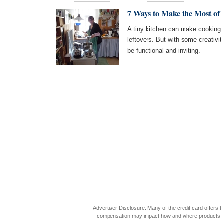
7 Ways to Make the Most of
A tiny kitchen can make cookin
leftovers. But with some creativ
be functional and inviting.
Advertiser Disclosure: Many of the credit card offer
compensation may impact how and where products appea