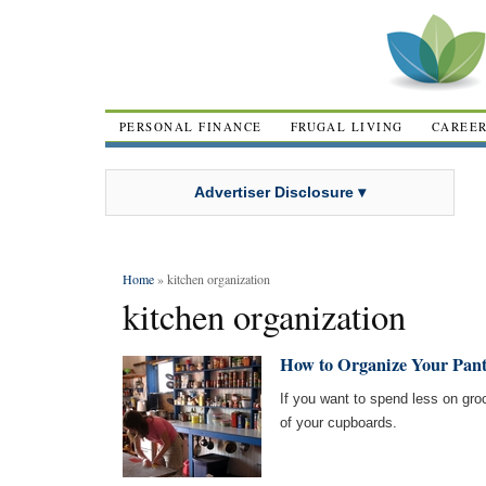
PERSONAL FINANCE
FRUGAL LIVING
CAREE
Advertiser Disclosure ▾
Home
» kitchen organization
kitchen organization
How to Organize Your Pant
If you want to spend less on groc
of your cupboards.