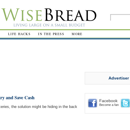
R
LIFE HACKS
IN THE PRESS
MORE
Advertiser
ry and Save Cash
Facebook
Become a fan
eries, the solution might be hiding in the back