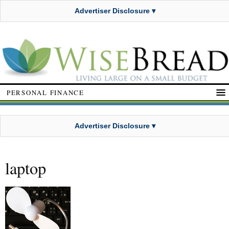
Advertiser Disclosure ▾
PERSONAL FINANCE
Advertiser Disclosure ▾
laptop