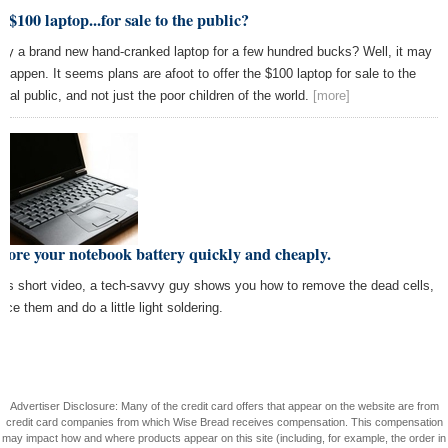
 $100 laptop...for sale to the public?
cy a brand new hand-cranked laptop for a few hundred bucks? Well, it may
t happen. It seems plans are afoot to offer the $100 laptop for sale to the
eral public, and not just the poor children of the world.
[more]
tore your notebook battery quickly and cheaply.
this short video, a tech-savvy guy shows you how to remove the dead cells,
ace them and do a little light soldering.
Advertiser Disclosure: Many of the credit card offers that appear on the website are from
credit card companies from which Wise Bread receives compensation. This compensation
may impact how and where products appear on this site (including, for example, the order in