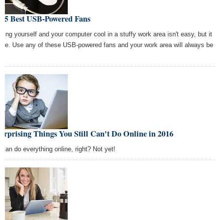
e 5 Best USB-Powered Fans
ping yourself and your computer cool in a stuffy work area isn't easy, but it
 be. Use any of these USB-powered fans and your work area will always be
l.
urprising Things You Still Can't Do Online in 2016
 can do everything online, right? Not yet!