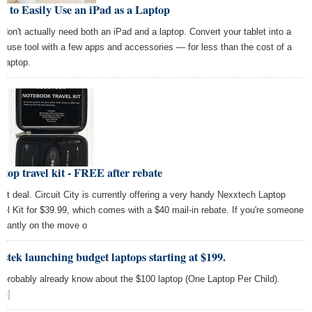
 to Easily Use an iPad as a Laptop
 don't actually need both an iPad and a laptop. Convert your tablet into a
ti-use tool with a few apps and accessories — for less than the cost of a
 laptop.
top travel kit - FREE after rebate
et deal. Circuit City is currently offering a very handy Nexxtech Laptop
vel Kit for $39.99, which comes with a $40 mail-in rebate. If you're someone
stantly on the move o
stek launching budget laptops starting at $199.
 probably already know about the $100 laptop (One Laptop Per Child).
re]