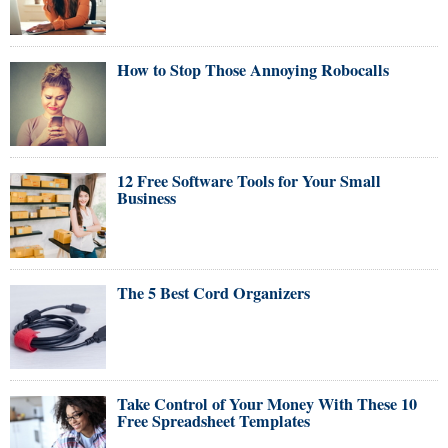
How to Stop Those Annoying Robocalls
12 Free Software Tools for Your Small
Business
The 5 Best Cord Organizers
Take Control of Your Money With These 10
Free Spreadsheet Templates