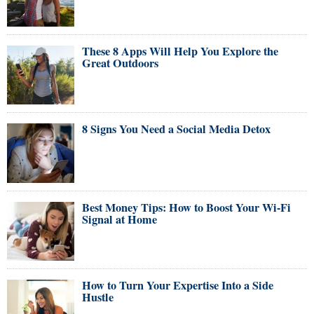
These 8 Apps Will Help You Explore the
Great Outdoors
8 Signs You Need a Social Media Detox
Best Money Tips: How to Boost Your Wi-Fi
Signal at Home
How to Turn Your Expertise Into a Side
Hustle