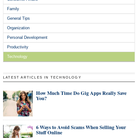
Family
General Tips
Organization
Personal Development
Productivity
Technology
LATEST ARTICLES IN TECHNOLOGY
How Much Time Do Gig Apps Really Save
You?
6 Ways to Avoid Scams When Selling Your
Stuff Online