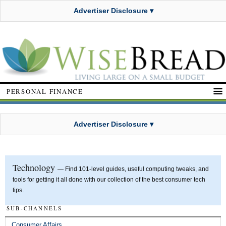
Advertiser Disclosure ▾
PERSONAL FINANCE
Advertiser Disclosure ▾
Technology
— Find 101-level guides, useful computing tweaks, and
tools for getting it all done with our collection of the best consumer tech
tips.
SUB-CHANNELS
Consumer Affairs