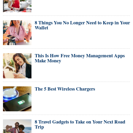
8 Things You No Longer Need to Keep in Your
Wallet
This Is How Free Money Management Apps
Make Money
The 5 Best Wireless Chargers
8 Travel Gadgets to Take on Your Next Road
Trip