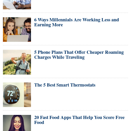
6 Ways Millennials Are Working Less and
Earning More
5 Phone Plans That Offer Cheaper Roaming
Charges While Traveling
The 5 Best Smart Thermostats
20 Fast Food Apps That Help You Score Free
Food