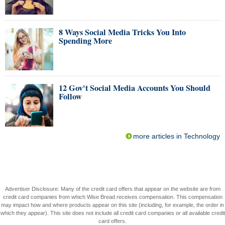
8 Ways Social Media Tricks You Into
Spending More
12 Gov't Social Media Accounts You Should
Follow
more articles in Technology
Advertiser Disclosure: Many of the credit card offers that appear on the website are from
credit card companies from which Wise Bread receives compensation. This compensation
may impact how and where products appear on this site (including, for example, the order in
which they appear). This site does not include all credit card companies or all available credit
card offers.