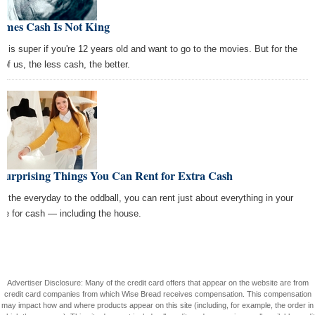
Times Cash Is Not King
h is super if you're 12 years old and want to go to the movies. But for the
 of us, the less cash, the better.
 Surprising Things You Can Rent for Extra Cash
m the everyday to the oddball, you can rent just about everything in your
se for cash — including the house.
Advertiser Disclosure: Many of the credit card offers that appear on the website are from
credit card companies from which Wise Bread receives compensation. This compensation
may impact how and where products appear on this site (including, for example, the order in