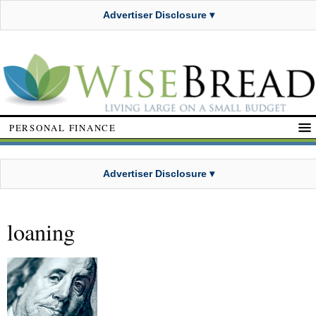
Advertiser Disclosure ▾
PERSONAL FINANCE
Advertiser Disclosure ▾
loaning