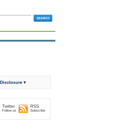
 Disclosure ▾
Twitter
RSS
Follow us
Subscribe