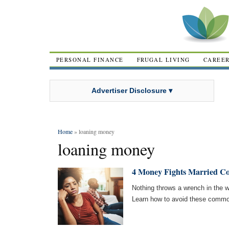
PERSONAL FINANCE
FRUGAL LIVING
CAREE
Advertiser Disclosure ▾
Home
» loaning money
loaning money
4 Money Fights Married C
Nothing throws a wrench in the w
Learn how to avoid these common