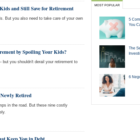
MOST POPULAR
Kids and Still Save for Retirement
ds. But you also need to take care of your own
5 Com
You Ca
The Se
rement by Spoiling Your Kids?
Invest
 but you shouldn't derail your retirement to
6 Negot
e Newly Retired
ps in the road. But these nine costly
ely.
That Keep You in Debt