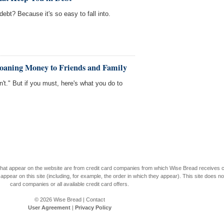
debt? Because it's so easy to fall into.
Loaning Money to Friends and Family
n't." But if you must, here's what you do to
s that appear on the website are from credit card companies from which Wise Bread receives
r on this site (including, for example, the order in which they appear). This site does not 
card companies or all available credit card offers.
© 2026
Wise Bread
|
Contact
User Agreement
|
Privacy Policy