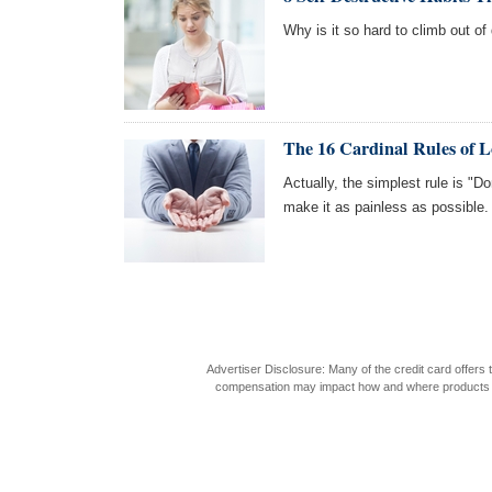
Why is it so hard to climb out of 
The 16 Cardinal Rules of 
Actually, the simplest rule is "Do
make it as painless as possible.
Advertiser Disclosure: Many of the credit card offer
compensation may impact how and where products appea