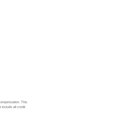
 compensation. This
include all credit