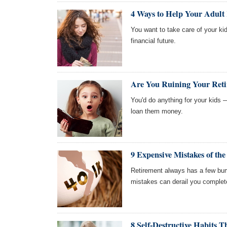
4 Ways to Help Your Adult 
You want to take care of your ki
financial future.
Are You Ruining Your Reti
You'd do anything for your kids —
loan them money.
9 Expensive Mistakes of th
Retirement always has a few bum
mistakes can derail you complet
8 Self-Destructive Habits 