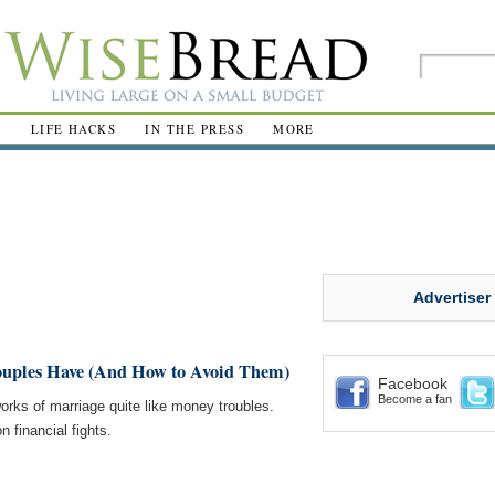
R
LIFE HACKS
IN THE PRESS
MORE
Advertiser
ouples Have (And How to Avoid Them)
Facebook
Become a fan
orks of marriage quite like money troubles.
 financial fights.