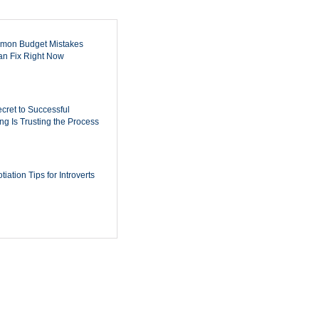
mon Budget Mistakes
n Fix Right Now
cret to Successful
ing Is Trusting the Process
iation Tips for Introverts