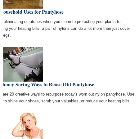
Household Uses for Pantyhose
m eliminating scratches when you clean to protecting your plants to
ering your heating bills, a pair of nylons can do a lot more than just cover
r legs.
 Money-Saving Ways to Reuse Old Pantyhose
e are 20 creative ways to repurpose today's worn out nylon pantyhose. Use
m to shine your shoes, scrub your valuables, or reduce your heating bills!