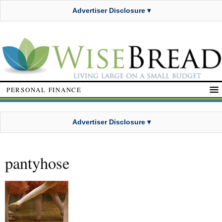
Advertiser Disclosure ▾
PERSONAL FINANCE
Advertiser Disclosure ▾
pantyhose