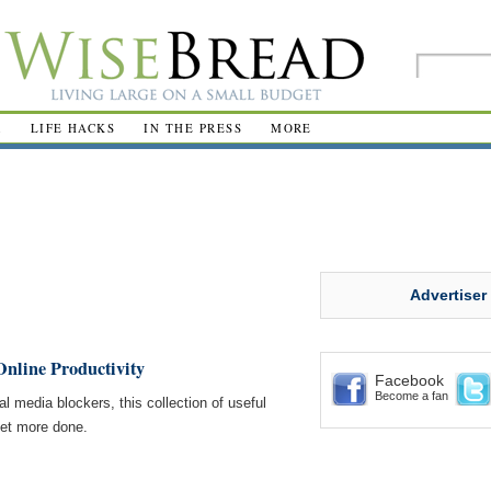
R
LIFE HACKS
IN THE PRESS
MORE
Advertiser
Online Productivity
Facebook
Become a fan
l media blockers, this collection of useful
get more done.