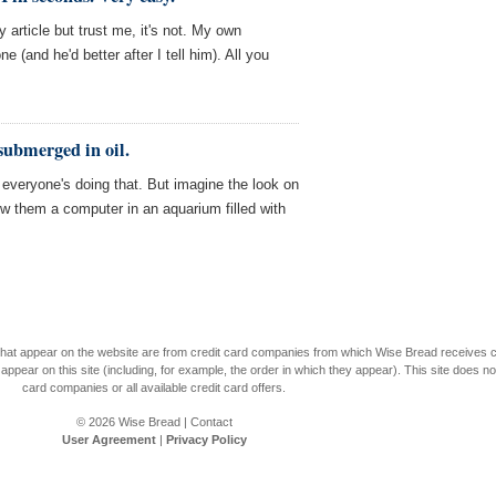
article but trust me, it's not. My own
 (and he'd better after I tell him). All you
submerged in oil.
, everyone's doing that. But imagine the look on
w them a computer in an aquarium filled with
s that appear on the website are from credit card companies from which Wise Bread receives
r on this site (including, for example, the order in which they appear). This site does not 
card companies or all available credit card offers.
© 2026
Wise Bread
|
Contact
User Agreement
|
Privacy Policy