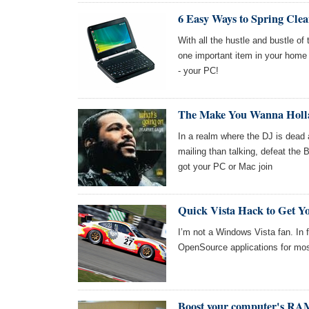
6 Easy Ways to Spring Cle
With all the hustle and bustle of
one important item in your home t
- your PC!
The Make You Wanna Holla
In a realm where the DJ is dead
mailing than talking, defeat the Bo
got your PC or Mac join
Quick Vista Hack to Get Y
I’m not a Windows Vista fan. In
OpenSource applications for mo
Boost your computer's RAM 