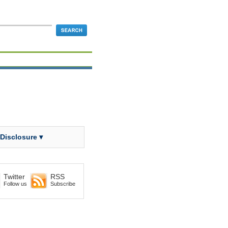
 Disclosure ▾
Twitter
RSS
Follow us
Subscribe