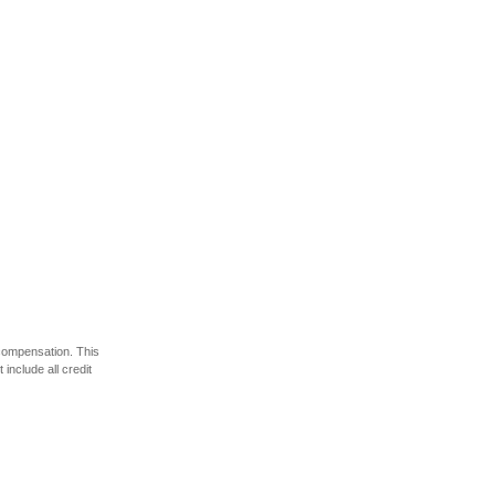
 compensation. This
include all credit