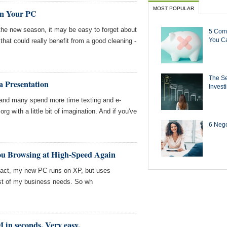
MOST POPULAR
an Your PC
 the new season, it may be easy to forget about
5 Com
You Ca
hat could really benefit from a good cleaning -
The Se
 Presentation
Invest
 and many spend more time texting and e-
rg with a little bit of imagination. And if you've
6 Negot
ou Browsing at High-Speed Again
 fact, my new PC runs on XP, but uses
st of my business needs. So wh
in seconds. Very easy.