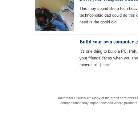
This may sound like a tech-heavy 
technophobic dad could do this one
need is the goold old
Build your own computer...
It's one thing to build a PC. Pah
your friends' faces when you sho
mineral oil.
[more]
Advertiser Disclosure: Many of the credit card offer
compensation may impact how and where products appea