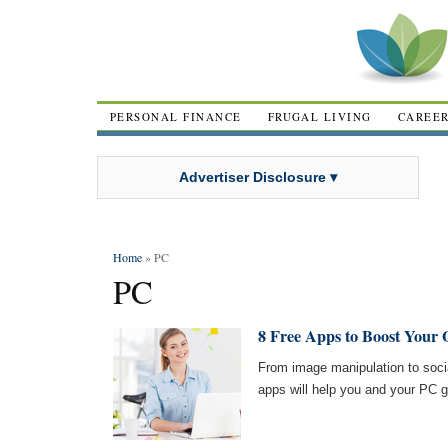
PERSONAL FINANCE
FRUGAL LIVING
CAREE
Advertiser Disclosure ▾
Home
» PC
PC
8 Free Apps to Boost Your 
From image manipulation to socia
apps will help you and your PC 