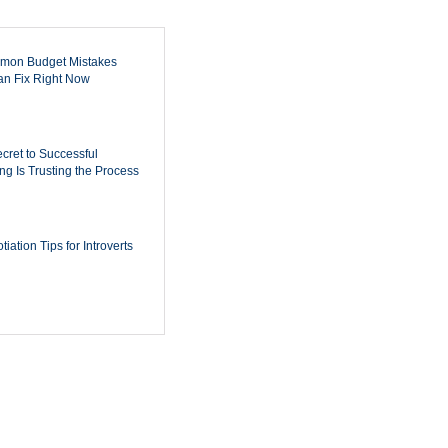
mon Budget Mistakes
n Fix Right Now
cret to Successful
ing Is Trusting the Process
iation Tips for Introverts