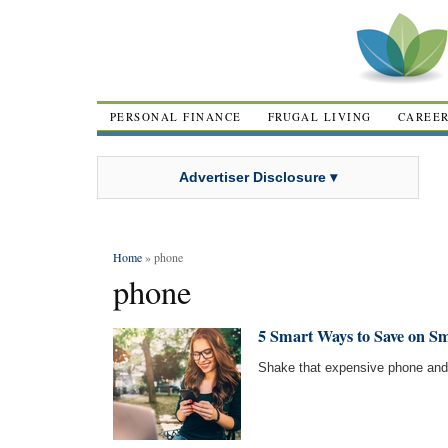
PERSONAL FINANCE
FRUGAL LIVING
CAREE
Advertiser Disclosure ▾
Home
» phone
phone
5 Smart Ways to Save on S
Shake that expensive phone and 