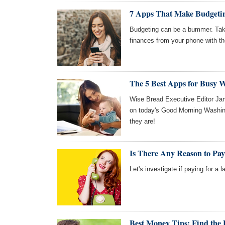
7 Apps That Make Budgeti
Budgeting can be a bummer. Tak
finances from your phone with t
The 5 Best Apps for Busy 
Wise Bread Executive Editor Jane
on today's Good Morning Washing
they are!
Is There Any Reason to Pa
Let's investigate if paying for a la
Best Money Tips: Find the 