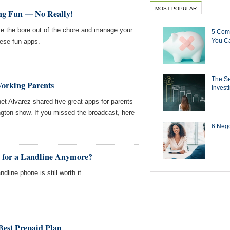
MOST POPULAR
ng Fun — No Really!
e the bore out of the chore and manage your
5 Com
You Ca
hese fun apps.
The Se
Working Parents
Invest
t Alvarez shared five great apps for parents
ton show. If you missed the broadcast, here
6 Negot
y for a Landline Anymore?
ndline phone is still worth it.
Best Prepaid Plan