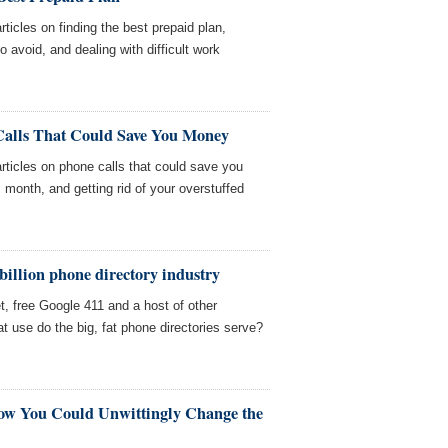
ticles on finding the best prepaid plan,
avoid, and dealing with difficult work
Calls That Could Save You Money
ticles on phone calls that could save you
 month, and getting rid of your overstuffed
 billion phone directory industry
et, free Google 411 and a host of other
t use do the big, fat phone directories serve?
How You Could Unwittingly Change the