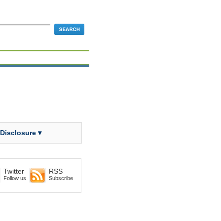
 Disclosure ▾
Twitter
RSS
Follow us
Subscribe