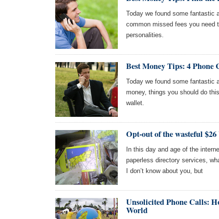
Today we found some fantastic ar
common missed fees you need to 
personalities.
Best Money Tips: 4 Phone 
Today we found some fantastic ar
money, things you should do this
wallet.
Opt-out of the wasteful $26
In this day and age of the intern
paperless directory services, wha
I don’t know about you, but
Unsolicited Phone Calls: 
World