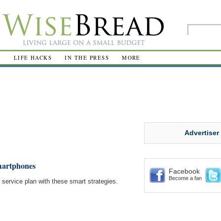
R
LIFE HACKS
IN THE PRESS
MORE
Advertiser
martphones
Facebook
Become a fan
service plan with these smart strategies.