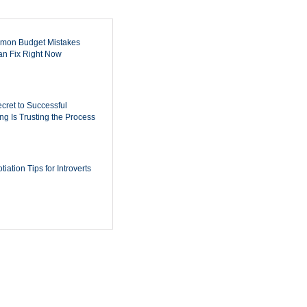
mon Budget Mistakes
n Fix Right Now
cret to Successful
ing Is Trusting the Process
iation Tips for Introverts