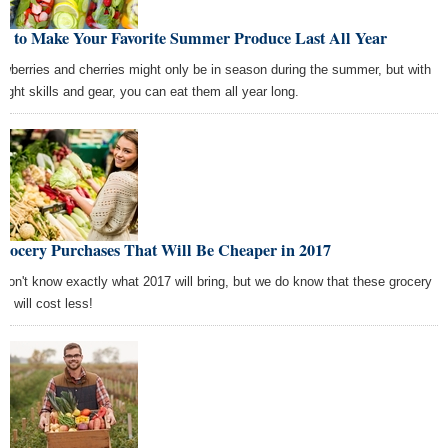
w to Make Your Favorite Summer Produce Last All Year
awberries and cherries might only be in season during the summer, but with
 right skills and gear, you can eat them all year long.
Grocery Purchases That Will Be Cheaper in 2017
don't know exactly what 2017 will bring, but we do know that these grocery
s will cost less!