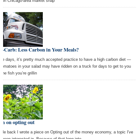
son Chicago-area market shap
w-Carb: Less Carbon in Your Meals?
se days, it’s pretty much accepted practice to have a high carbon diet —
 tomatoes in your salad may have ridden on a truck for days to get to you
the fish you’re grillin
em on opting out
hile back I wrote a piece on Opting out of the money economy, a topic I've
g been interested in. Because of that long inte