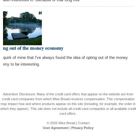
ting out of the money economy
s a quirk of mine that I've always found the idea of opting out of the money
nomy to be interesting.
Advertiser Disclosure: Many of the credit card offers that appear on the website are from
credit card companies from which Wise Bread receives compensation. This compensation
may impact how and where products appear on this site (including, for example, the order in
which they appear). This site does not include all credit card companies or all available credit
card offers.
© 2026
Wise Bread
|
Contact
User Agreement
|
Privacy Policy