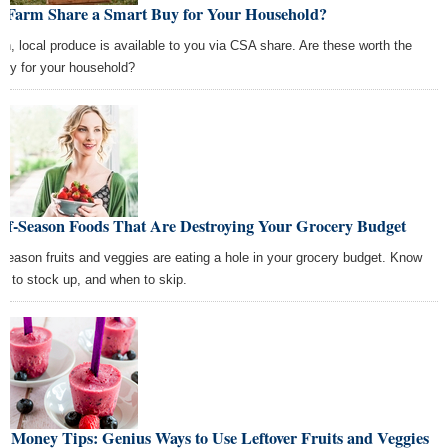
 a Farm Share a Smart Buy for Your Household?
sh, local produce is available to you via CSA share. Are these worth the
ey for your household?
Off-Season Foods That Are Destroying Your Grocery Budget
-season fruits and veggies are eating a hole in your grocery budget. Know
n to stock up, and when to skip.
t Money Tips: Genius Ways to Use Leftover Fruits and Veggies