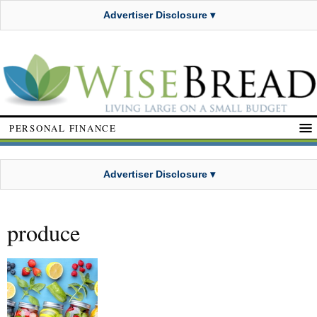
Advertiser Disclosure ▾
PERSONAL FINANCE
Advertiser Disclosure ▾
produce