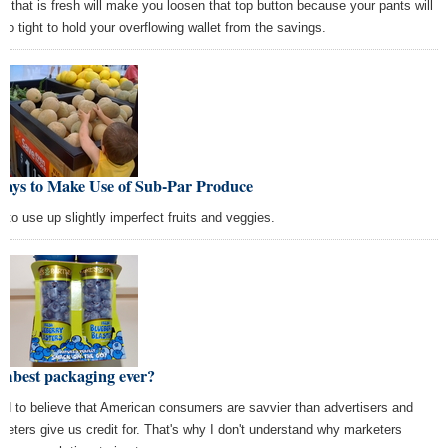
d that is fresh will make you loosen that top button because your pants will
too tight to hold your overflowing wallet from the savings.
Ways to Make Use of Sub-Par Produce
 to use up slightly imperfect fruits and veggies.
mbest packaging ever?
end to believe that American consumers are savvier than advertisers and
keters give us credit for. That's why I don't understand why marketers