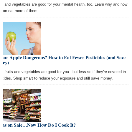
its and vegetables are good for your mental health, too. Learn why and how
 can eat more of them.
Your Apple Dangerous? How to Eat Fewer Pesticides (and Save
ney)
sh fruits and vegetables are good for you...but less so if they're covered in
ticides. Shop smart to reduce your exposure and still save money.
 Was on Sale…Now How Do I Cook It?