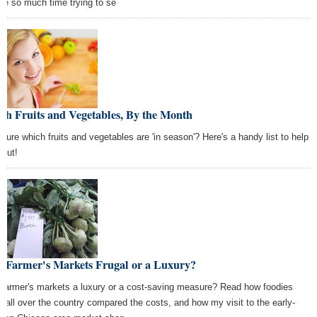
te so much time trying to se
sh Fruits and Vegetables, By the Month
 sure which fruits and vegetables are 'in season'? Here's a handy list to help
 out!
e Farmer's Markets Frugal or a Luxury?
 farmer's markets a luxury or a cost-saving measure? Read how foodies
m all over the country compared the costs, and how my visit to the early-