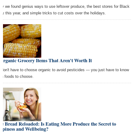
ay we found genius ways to use leftover produce, the best stores for Black
day this year, and simple tricks to cut costs over the holidays.
Organic Grocery Items That Aren't Worth It
 don't have to choose organic to avoid pesticides — you just have to know
ch foods to choose.
e Bread Reloaded: Is Eating More Produce the Secret to
ppiness and Wellbeing?