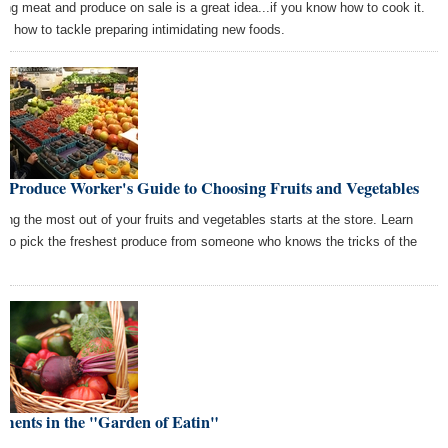
ing meat and produce on sale is a great idea...if you know how to cook it.
rn how to tackle preparing intimidating new foods.
e Produce Worker's Guide to Choosing Fruits and Vegetables
ting the most out of your fruits and vegetables starts at the store. Learn
 to pick the freshest produce from someone who knows the tricks of the
e.
ments in the "Garden of Eatin"