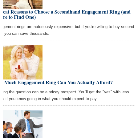
Great Reasons to Choose a Secondhand Engagement Ring (and
ere to Find One)
agement rings are notoriously expensive, but if you're willing to buy second
d, you can save thousands.
w Much Engagement Ring Can You Actually Afford?
ping the question can be a pricey prospect. You'll get the "yes" with less
ess if you know going in what you should expect to pay.