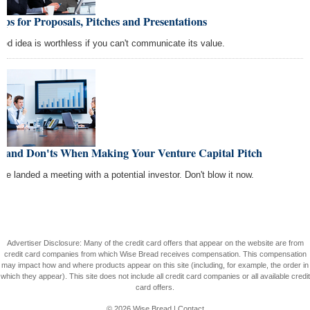
ips for Proposals, Pitches and Presentations
ood idea is worthless if you can't communicate its value.
s and Don'ts When Making Your Venture Capital Pitch
've landed a meeting with a potential investor. Don't blow it now.
Advertiser Disclosure: Many of the credit card offers that appear on the website are from
credit card companies from which Wise Bread receives compensation. This compensation
may impact how and where products appear on this site (including, for example, the order in
which they appear). This site does not include all credit card companies or all available credit
card offers.
© 2026
Wise Bread
|
Contact