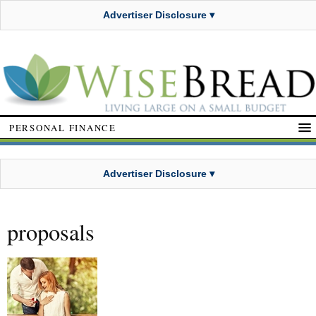
Advertiser Disclosure ▾
PERSONAL FINANCE
Advertiser Disclosure ▾
proposals