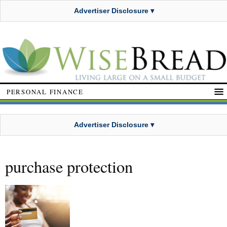
Advertiser Disclosure ▾
PERSONAL FINANCE
Advertiser Disclosure ▾
purchase protection