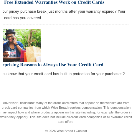
w Free Extended Warranties Work on Credit Cards
 your pricey purchase break just months after your warranty expired? Your
dit card has you covered.
urprising Reasons to Always Use Your Credit Card
 you know that your credit card has built in protection for your purchases?
Advertiser Disclosure: Many of the credit card offers that appear on the website are from
credit card companies from which Wise Bread receives compensation. This compensation
may impact how and where products appear on this site (including, for example, the order in
which they appear). This site does not include all credit card companies or all available credit
card offers.
© 2026
Wise Bread
|
Contact