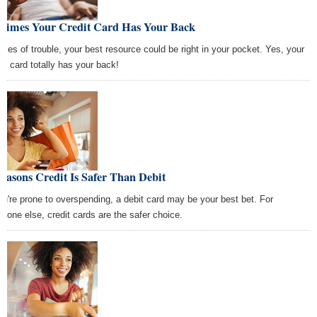
 Times Your Credit Card Has Your Back
times of trouble, your best resource could be right in your pocket. Yes, your
dit card totally has your back!
easons Credit Is Safer Than Debit
you're prone to overspending, a debit card may be your best bet. For
ryone else, credit cards are the safer choice.