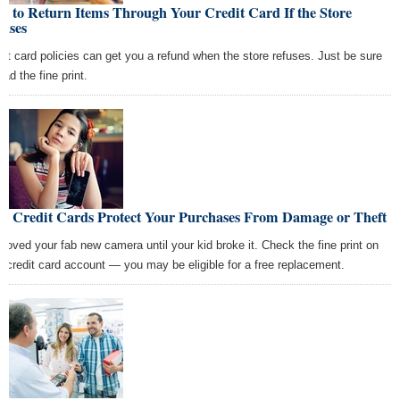
 to Return Items Through Your Credit Card If the Store
fuses
dit card policies can get you a refund when the store refuses. Just be sure
ead the fine print.
w Credit Cards Protect Your Purchases From Damage or Theft
 loved your fab new camera until your kid broke it. Check the fine print on
r credit card account — you may be eligible for a free replacement.