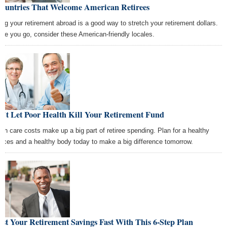
Countries That Welcome American Retirees
ing your retirement abroad is a good way to stretch your retirement dollars.
ore you go, consider these American-friendly locales.
n't Let Poor Health Kill Your Retirement Fund
lth care costs make up a big part of retiree spending. Plan for a healthy
ances and a healthy body today to make a big difference tomorrow.
st Your Retirement Savings Fast With This 6-Step Plan