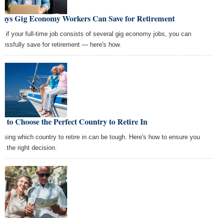
Ways Gig Economy Workers Can Save for Retirement
n if your full-time job consists of several gig economy jobs, you can
cessfully save for retirement — here's how.
 to Choose the Perfect Country to Retire In
osing which country to retire in can be tough. Here's how to ensure you
e the right decision.