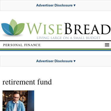
Advertiser Disclosure ▾
PERSONAL FINANCE
Advertiser Disclosure ▾
retirement fund