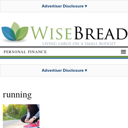
Advertiser Disclosure ▾
PERSONAL FINANCE
Advertiser Disclosure ▾
running