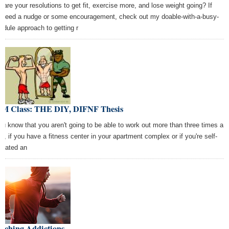
 are your resolutions to get fit, exercise more, and lose weight going? If
 need a nudge or some encouragement, check out my doable-with-a-busy-
edule approach to getting r
M Class: THE DIY, DIFNF Thesis
you know that you aren't going to be able to work out more than three times a
k, if you have a fitness center in your apartment complex or if you're self-
ivated an
itching Addictions