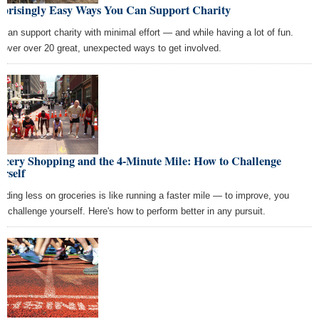
rprisingly Easy Ways You Can Support Charity
 can support charity with minimal effort — and while having a lot of fun.
cover over 20 great, unexpected ways to get involved.
ocery Shopping and the 4-Minute Mile: How to Challenge
rself
nding less on groceries is like running a faster mile — to improve, you
t challenge yourself. Here's how to perform better in any pursuit.