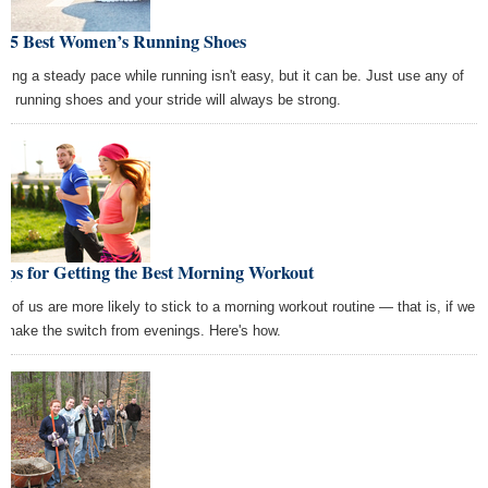
e 5 Best Women’s Running Shoes
ping a steady pace while running isn't easy, but it can be. Just use any of
se running shoes and your stride will always be strong.
ips for Getting the Best Morning Workout
t of us are more likely to stick to a morning workout routine — that is, if we
 make the switch from evenings. Here's how.