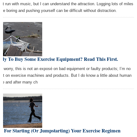
on't run with music, but I can understand the attraction. Logging lots of miles
 be boring and pushing yourself can be difficult without distraction.
ady To Buy Some Exercise Equipment? Read This First.
’t worry, this is not an exposé on bad equipment or faulty products; I’m no
ert on exercise machines and products. But I do know a little about human
ure and after many ch
s For Starting (Or Jumpstarting) Your Exercise Regimen