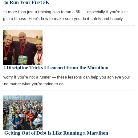
w to Run Your First 5K
takes more than just a training plan to run a 5K — especially if you're just
ting into fitness. Here's how to make sure you do it safely and happily.
elf-Discipline Tricks I Learned From the Marathon
't worry if you're not a runner — these lessons can help you achieve your
ls no matter what you're trying to do.
y Getting Out of Debt is Like Running a Marathon