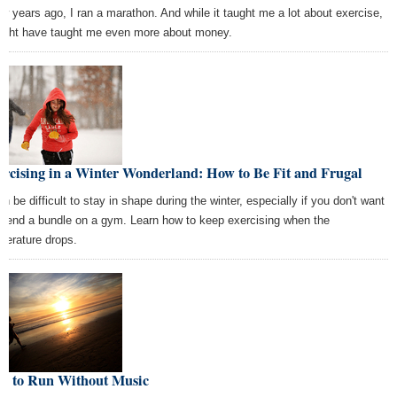
ew years ago, I ran a marathon. And while it taught me a lot about exercise,
might have taught me even more about money.
rcising in a Winter Wonderland: How to Be Fit and Frugal
an be difficult to stay in shape during the winter, especially if you don't want
spend a bundle on a gym. Learn how to keep exercising when the
perature drops.
w to Run Without Music