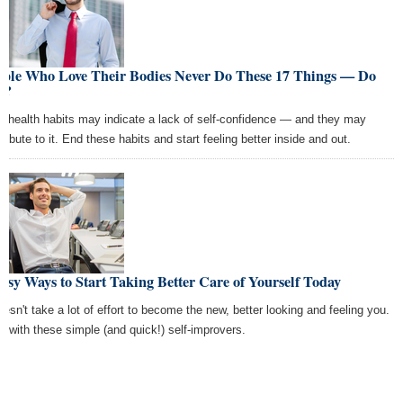
ople Who Love Their Bodies Never Do These 17 Things — Do
u?
r health habits may indicate a lack of self-confidence — and they may
ribute to it. End these habits and start feeling better inside and out.
asy Ways to Start Taking Better Care of Yourself Today
doesn't take a lot of effort to become the new, better looking and feeling you.
rt with these simple (and quick!) self-improvers.