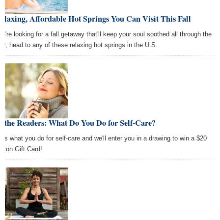
elaxing, Affordable Hot Springs You Can Visit This Fall
ou're looking for a fall getaway that'll keep your soul soothed all through the
ter, head to any of these relaxing hot springs in the U.S.
k the Readers: What Do You Do for Self-Care?
l us what you do for self-care and we'll enter you in a drawing to win a $20
zon Gift Card!