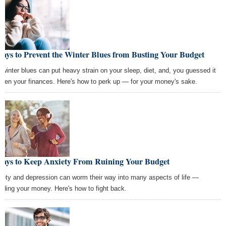
ays to Prevent the Winter Blues from Busting Your Budget
 winter blues can put heavy strain on your sleep, diet, and, you guessed it
ven your finances. Here's how to perk up — for your money's sake.
Ways to Keep Anxiety From Ruining Your Budget
iety and depression can worm their way into many aspects of life —
luding your money. Here's how to fight back.