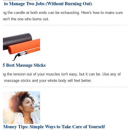
w to Manage Two Jobs (Without Burning Out)
ning the candle at both ends can be exhausting. Here's how to make sure
 aren't the one who burns out.
 5 Best Massage Sticks
ting the tension out of your muscles isn't easy, but it can be. Use any of
se massage sticks and your whole body will feel better.
t Money Tips: Simple Ways to Take Care of Yourself