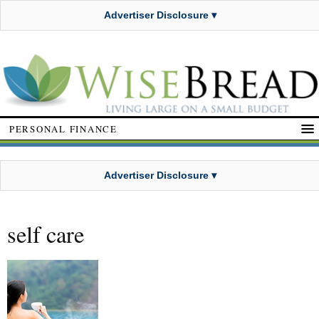
Advertiser Disclosure ▾
PERSONAL FINANCE
Advertiser Disclosure ▾
self care