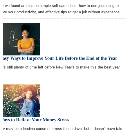
ay we found articles on simple self-care ideas, how to use journaling to
rove your productivity, and effective tips to get a job without experience.
Easy Ways to Improve Your Life Before the End of the Year
re's still plenty of time left before New Year's to make this the best year
r!
Ways to Relieve Your Money Stress
ey may be a leading cause of stress these days, but it doesn't have take