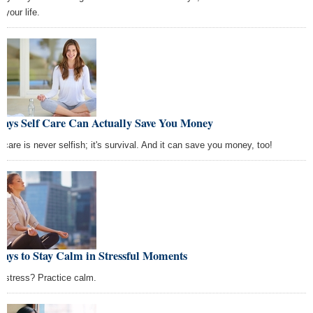
 your life.
Ways Self Care Can Actually Save You Money
f care is never selfish; it's survival. And it can save you money, too!
ays to Stay Calm in Stressful Moments
l stress? Practice calm.