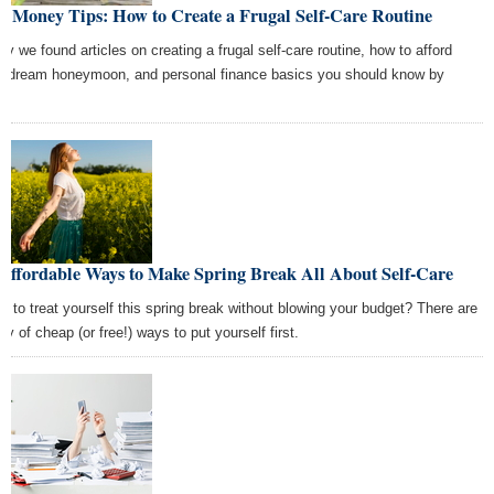
t Money Tips: How to Create a Frugal Self-Care Routine
ay we found articles on creating a frugal self-care routine, how to afford
r dream honeymoon, and personal finance basics you should know by
t.
 Affordable Ways to Make Spring Break All About Self-Care
t to treat yourself this spring break without blowing your budget? There are
ty of cheap (or free!) ways to put yourself first.